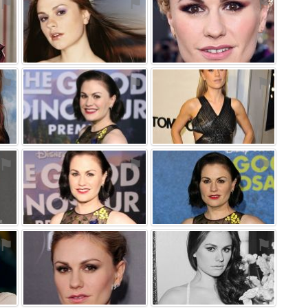
⚑
⚑
⚑
⚑
⚑
⚑
⚑
⚑
⚑
⚑
⚑
⚑