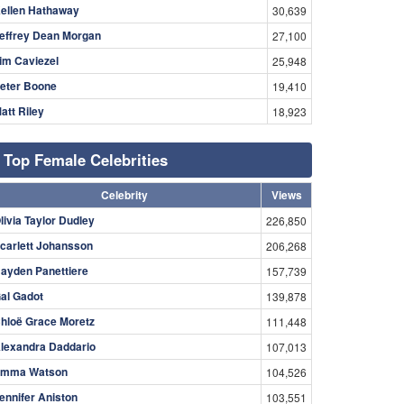
ellen Hathaway
30,639
effrey Dean Morgan
27,100
im Caviezel
25,948
eter Boone
19,410
att Riley
18,923
Top Female Celebrities
Celebrity
Views
livia Taylor Dudley
226,850
carlett Johansson
206,268
ayden Panettiere
157,739
al Gadot
139,878
hloë Grace Moretz
111,448
lexandra Daddario
107,013
mma Watson
104,526
ennifer Aniston
103,551