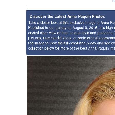
H
Discover the Latest Anna Paquin Photos
Take a closer look at this exclusive image of Anna P
Published to our gallery on August 9, 2016, this hig
crystal-clear view of their unique style and presenc
pictures, rare candid shots, or professional appearan
the image to view the full-resolution photo and see ev
collection below for more of the best Anna Paquin im