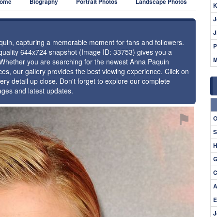
ome
Biography
Portrait Photos
Landscape Photos
K
J
J
aquin, capturing a memorable moment for fans and followers.
P
h-quality 644x724 snapshot (Image ID: 33753) gives you a
M
e. Whether you are searching for the newest Anna Paquin
ces, our gallery provides the best viewing experience. Click on
ery detail up close. Don't forget to explore our complete
ages and latest updates.
⚑
O
S
H
G
C
A
E
J