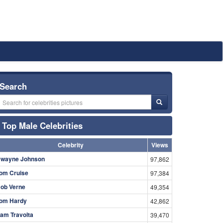
Search
Top Male Celebrities
Celebrity
Views
wayne Johnson
97,862
om Cruise
97,384
ob Verne
49,354
om Hardy
42,862
am Travolta
39,470