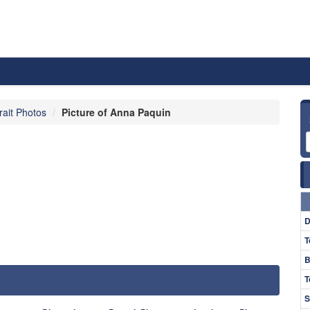
rait Photos
Picture of Anna Paquin
D
T
B
T
S