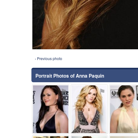
‹ Previous photo
Portrait Photos of Anna Paquin
⚑
⚑