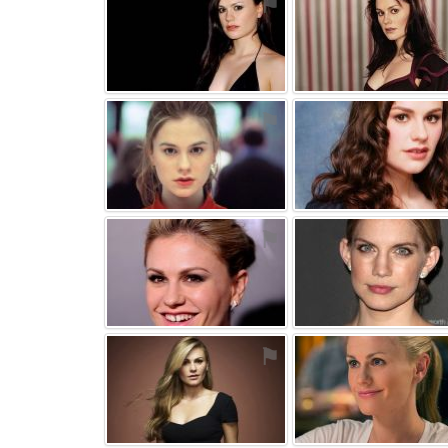
⚑
⚑
⚑
⚑