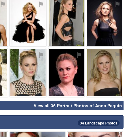
⚑
⚑
⚑
⚑
⚑
⚑
⚑
⚑
View all 36 Portrait Photos of Anna Paquin
34 Landscape Photos