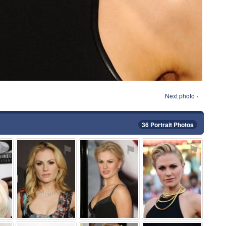
Next photo ›
36 Portrait Photos
⚑
⚑
⚑
⚑