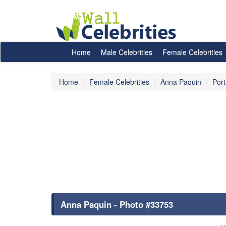
Home
Male Celebrities
Female Celebrities
Home
Female Celebrities
Anna Paquin
Port
Anna Paquin - Photo #33753