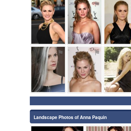
⚑
⚑
⚑
⚑
Landscape Photos of Anna Paquin