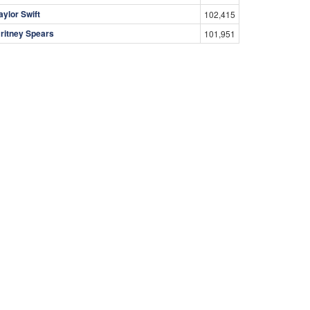
aylor Swift
102,415
ritney Spears
101,951