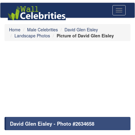
Toggle
navigati
Home
Male Celebrities
David Glen Eisley
Landscape Photos
Picture of David Glen Eisley
David Glen Eisley - Photo #2634658