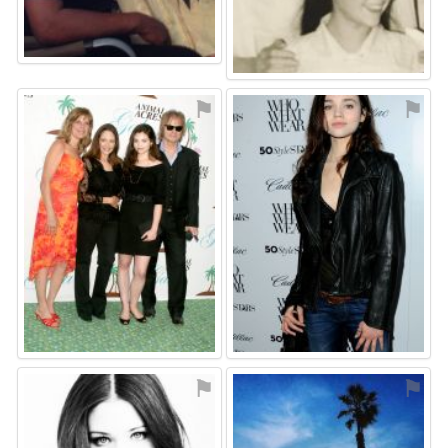
⚑
⚑
⚑
⚑