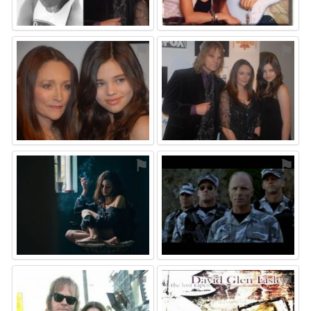
⚑
⚑
⚑
⚑
⚑
⚑