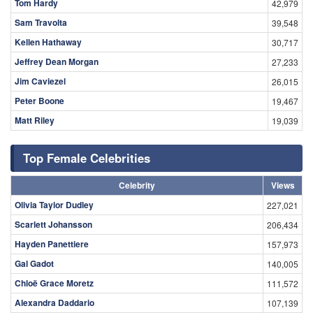
Tom Hardy
42,979
Sam Travolta
39,548
Kellen Hathaway
30,717
Jeffrey Dean Morgan
27,233
Jim Caviezel
26,015
Peter Boone
19,467
Matt Riley
19,039
Top Female Celebrities
Celebrity
Views
Olivia Taylor Dudley
227,021
Scarlett Johansson
206,434
Hayden Panettiere
157,973
Gal Gadot
140,005
Chloë Grace Moretz
111,572
Alexandra Daddario
107,139