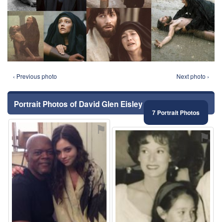
‹ Previous photo
Next photo ›
Portrait Photos of David Glen Eisley
7 Portrait Photos
⚑
⚑