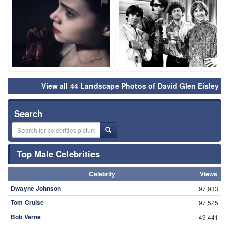
⚑
⚑
View all 44 Landscape Photos of David Glen Eisley
Search
Top Male Celebrities
Celebrity
Views
Dwayne Johnson
97,933
Tom Cruise
97,525
Bob Verne
49,441