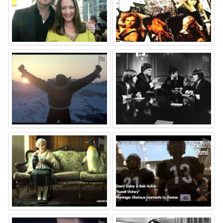
⚑
⚑
⚑
⚑