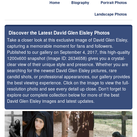
Home
Biography
Portrait Photos
Landscape Photos
Discover the Latest David Glen Eisley Photos
Take a closer look at this exclusive image of David Glen Eisley,
capturing a memorable moment for fans and followers.
Published to our gallery on September 4, 2017, this high-quality
1200x600 snapshot (Image ID: 2634658) gives you a crystal-
clear view of their unique style and presence. Whether you are
searching for the newest David Glen Eisley pictures, rare
candid shots, or professional appearances, our gallery provides
the best viewing experience. Click on the image to view the full-
resolution photo and see every detail up close. Don't forget to
explore our complete collection below for more of the best
David Glen Eisley images and latest updates.
⚑