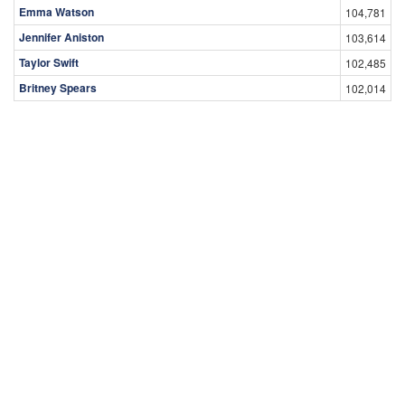
Emma Watson
104,781
Jennifer Aniston
103,614
Taylor Swift
102,485
Britney Spears
102,014