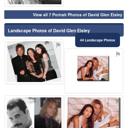
View all 7 Portrait Photos of David Glen Eisley
Landscape Photos of David Glen Eisley
44 Landscape Photos
⚑
⚑
⚑
⚑