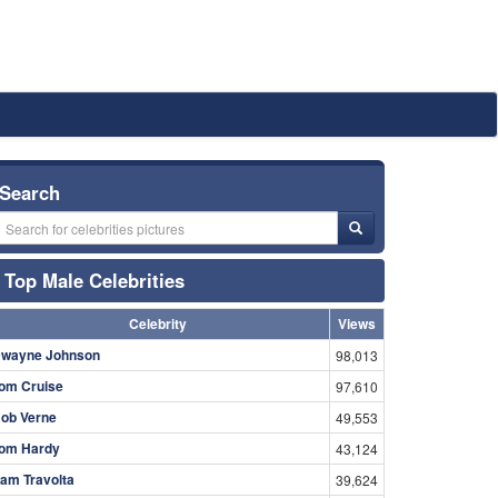
Search
Top Male Celebrities
Celebrity
Views
wayne Johnson
98,013
om Cruise
97,610
ob Verne
49,553
om Hardy
43,124
am Travolta
39,624