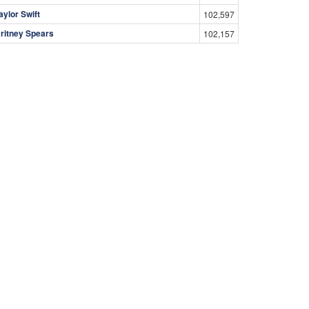
aylor Swift
102,597
ritney Spears
102,157