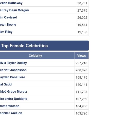
ellen Hathaway
30,781
effrey Dean Morgan
27,375
im Caviezel
26,092
eter Boone
19,544
att Riley
19,105
Top Female Celebrities
Celebrity
Views
livia Taylor Dudley
227,218
carlett Johansson
206,696
ayden Panettiere
158,175
al Gadot
140,141
hloë Grace Moretz
111,723
lexandra Daddario
107,259
mma Watson
104,986
ennifer Aniston
103,720