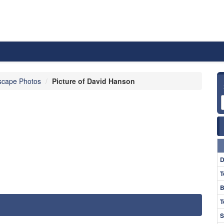
scape Photos
Picture of David Hanson
D
T
B
T
S