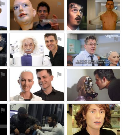
⚑
⚑
⚑
⚑
⚑
⚑
⚑
⚑
⚑
⚑
⚑
⚑