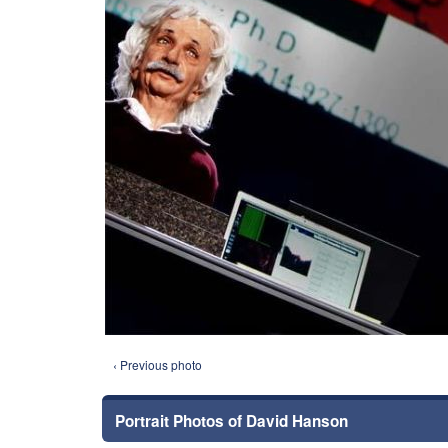
‹ Previous photo
Portrait Photos of David Hanson