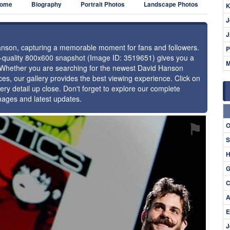
ome
Biography
Portrait Photos
Landscape Photos
K
J
J
Hanson, capturing a memorable moment for fans and followers.
P
gh-quality 800x600 snapshot (Image ID: 3519651) gives you a
M
e. Whether you are searching for the newest David Hanson
ces, our gallery provides the best viewing experience. Click on
ery detail up close. Don't forget to explore our complete
mages and latest updates.
⚑
O
S
H
G
C
A
E
J