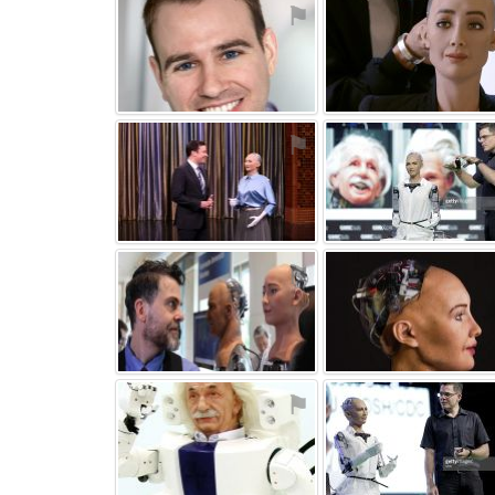
⚑
⚑
⚑
⚑