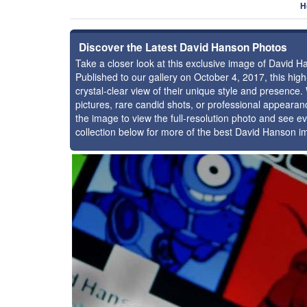
H
Discover the Latest David Hanson Photos
Take a closer look at this exclusive image of David 
Published to our gallery on October 4, 2017, this hi
crystal-clear view of their unique style and presenc
pictures, rare candid shots, or professional appearan
the image to view the full-resolution photo and see ev
collection below for more of the best David Hanson i