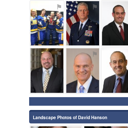
⚑
⚑
⚑
⚑
Landscape Photos of David Hanson