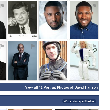
⚑
⚑
⚑
⚑
⚑
⚑
⚑
⚑
View all 12 Portrait Photos of David Hanson
45 Landscape Photos