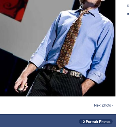
T
B
Next photo ›
12 Portrait Photos