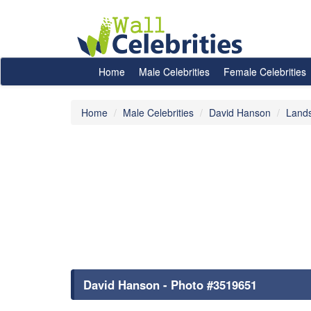
Home
Male Celebrities
Female Celebrities
Home
Male Celebrities
David Hanson
Land
David Hanson - Photo #3519651