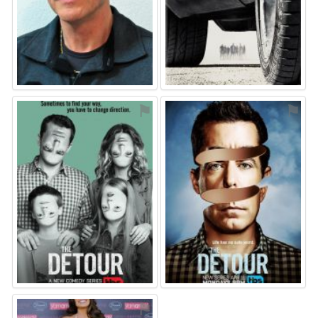
⚑
⚑
⚑