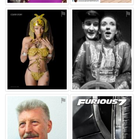
⚑
⚑
⚑
⚑