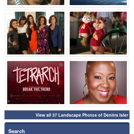
⚑
⚑
⚑
⚑
View all 37 Landscape Photos of Denitra Isler
Search