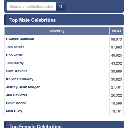
Top Male Celebrities
Celebrity
Views
Dwayne Johnson
98,073
Tom Cruise
97,663
Bob Verne
49,625
Tom Hardy
43,232
Sam Travolta
39,689
Kellen Hathaway
30,823
Jeffrey Dean Morgan
27,481
Jim Caviezel
26,322
Peter Boone
19,599
Matt Riley
19,161
Top Female Celebrities