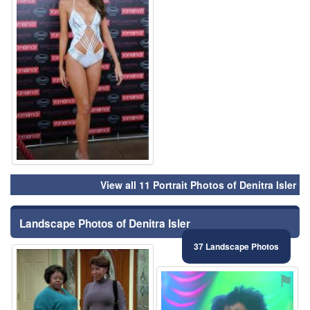
View all 11 Portrait Photos of Denitra Isler
Landscape Photos of Denitra Isler
37 Landscape Photos
⚑
⚑