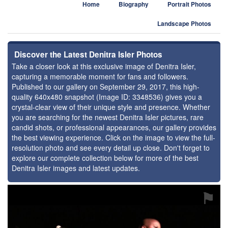
Home
Biography
Portrait Photos
Landscape Photos
Discover the Latest Denitra Isler Photos
Take a closer look at this exclusive image of Denitra Isler,
capturing a memorable moment for fans and followers.
Published to our gallery on September 29, 2017, this high-
quality 640x480 snapshot (Image ID: 3348536) gives you a
crystal-clear view of their unique style and presence. Whether
you are searching for the newest Denitra Isler pictures, rare
candid shots, or professional appearances, our gallery provides
the best viewing experience. Click on the image to view the full-
resolution photo and see every detail up close. Don't forget to
explore our complete collection below for more of the best
Denitra Isler images and latest updates.
⚑