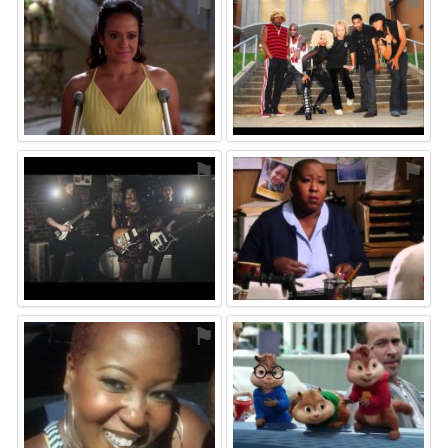
⚑
⚑
⚑
⚑
⚑
⚑