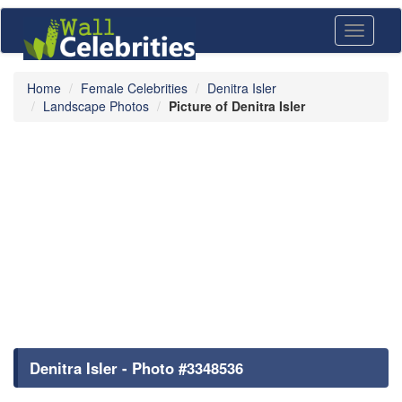
Toggle
navigati
Home
Female Celebrities
Denitra Isler
Landscape Photos
Picture of Denitra Isler
Denitra Isler - Photo #3348536