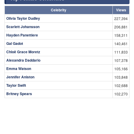
Celebrity
Views
Olivia Taylor Dudley
227,394
Scarlett Johansson
206,881
Hayden Panettiere
158,311
Gal Gadot
140,461
Chloë Grace Moretz
111,833
Alexandra Daddario
107,378
Emma Watson
105,166
Jennifer Aniston
103,848
Taylor Swift
102,688
Britney Spears
102,270