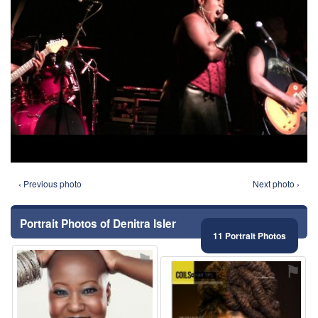
‹ Previous photo
Next photo ›
Portrait Photos of Denitra Isler
11 Portrait Photos
⚑
⚑