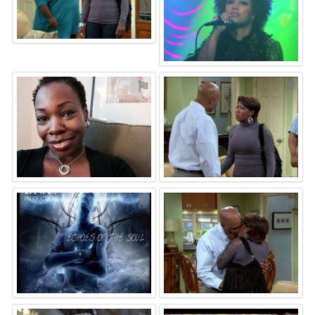
⚑
⚑
⚑
⚑