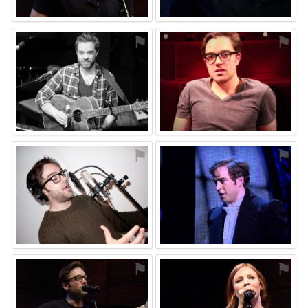
⚑
⚑
⚑
⚑
⚑
⚑