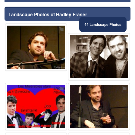
Landscape Photos of Hadley Fraser
44 Landscape Photos
⚑
⚑
⚑
⚑