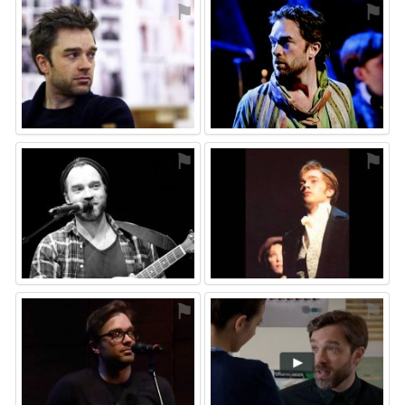
⚑
⚑
⚑
⚑
⚑
⚑