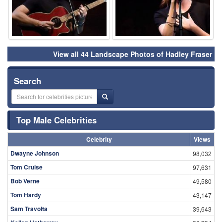
View all 44 Landscape Photos of Hadley Fraser
Search
Top Male Celebrities
Celebrity
Views
Dwayne Johnson
98,032
Tom Cruise
97,631
Bob Verne
49,580
Tom Hardy
43,147
Sam Travolta
39,643