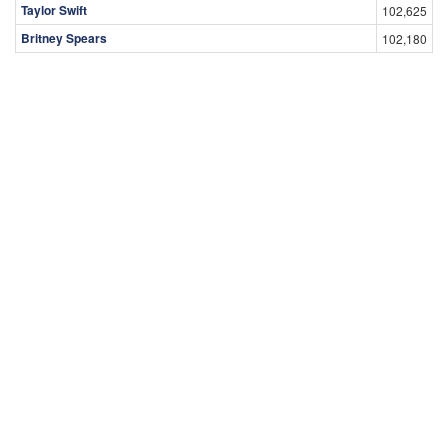
Taylor Swift
102,625
Britney Spears
102,180