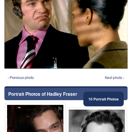
‹ Previous photo
Next photo ›
Portrait Photos of Hadley Fraser
10 Portrait Photos
⚑
⚑