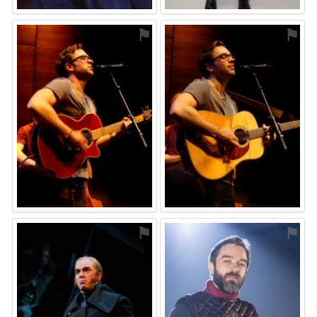
⚑
⚑
⚑
⚑