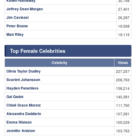
Kellen Hathaway
30,794
Jeffrey Dean Morgan
27,401
Jim Caviezel
26,287
Peter Boone
19,568
Matt Riley
19,116
Top Female Celebrities
Celebrity
Views
Olivia Taylor Dudley
227,257
Scarlett Johansson
206,763
Hayden Panettiere
158,214
Gal Gadot
140,381
Chloë Grace Moretz
111,760
Alexandra Daddario
107,281
Emma Watson
105,029
Jennifer Aniston
103,763