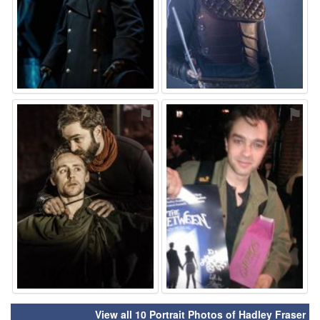
⚑
⚑
View all 10 Portrait Photos of Hadley Fraser