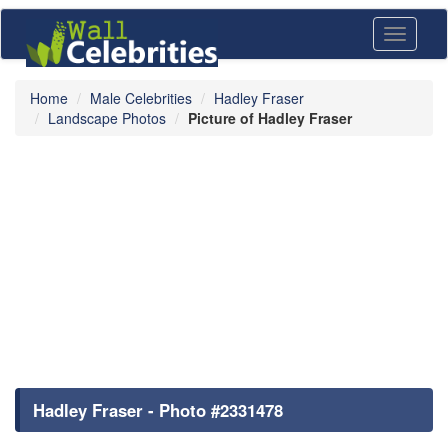
Toggle
navigati
Home
Male Celebrities
Hadley Fraser
Landscape Photos
Picture of Hadley Fraser
Hadley Fraser - Photo #2331478