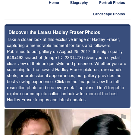
Home
Biography
Portrait Photos
Landscape Photos
Discover the Latest Hadley Fraser Photos
Take a closer look at this exclusive image of Hadley Fraser,
capturing a memorable moment for fans and followers.
Published to our gallery on August 25, 2017, this high-quality
646x492 snapshot (Image ID: 2331478) gives you a crystal-
clear view of their unique style and presence. Whether you are
searching for the newest Hadley Fraser pictures, rare candid
shots, or professional appearances, our gallery provides the
best viewing experience. Click on the image to view the full-
resolution photo and see every detail up close. Don't forget to
explore our complete collection below for more of the best
Hadley Fraser images and latest updates.
⚑