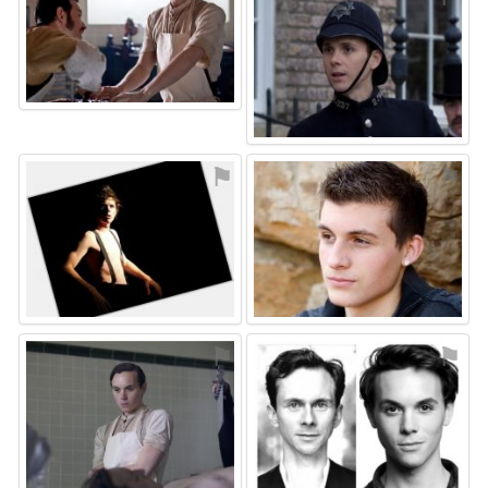
⚑
⚑
⚑
⚑