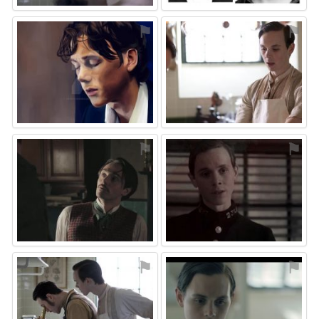
⚑
⚑
⚑
⚑
⚑
⚑