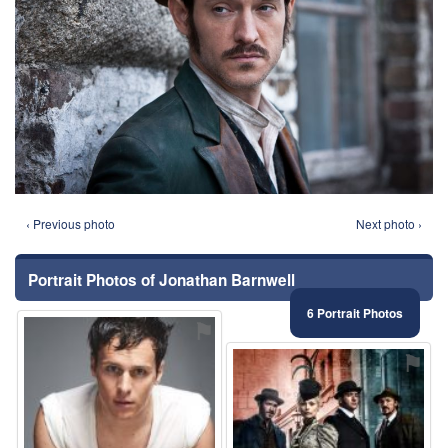
‹ Previous photo
Next photo ›
Portrait Photos of Jonathan Barnwell
6 Portrait Photos
⚑
⚑