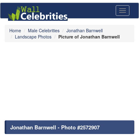
Toggle
navigati
Home
Male Celebrities
Jonathan Barnwell
Landscape Photos
Picture of Jonathan Barnwell
Jonathan Barnwell - Photo #2572907