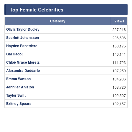
Top Female Celebrities
Celebrity
Views
Olivia Taylor Dudley
227,218
Scarlett Johansson
206,696
Hayden Panettiere
158,175
Gal Gadot
140,141
Chloë Grace Moretz
111,723
Alexandra Daddario
107,259
Emma Watson
104,986
Jennifer Aniston
103,720
Taylor Swift
102,597
Britney Spears
102,157