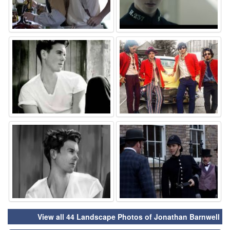
⚑
⚑
⚑
⚑
View all 44 Landscape Photos of Jonathan Barnwell