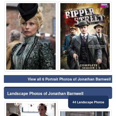
⚑
⚑
View all 6 Portrait Photos of Jonathan Barnwell
Landscape Photos of Jonathan Barnwell
44 Landscape Photos
⚑
⚑