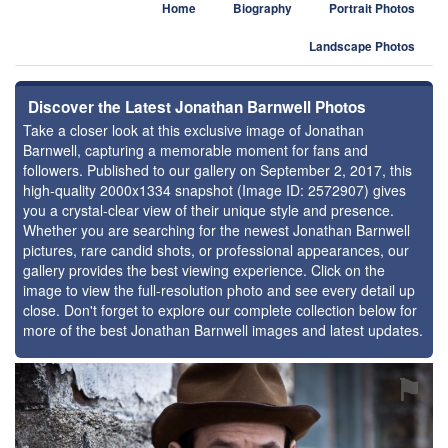
Home
Biography
Portrait Photos
Landscape Photos
Discover the Latest Jonathan Barnwell Photos
Take a closer look at this exclusive image of Jonathan
Barnwell, capturing a memorable moment for fans and
followers. Published to our gallery on September 2, 2017, this
high-quality 2000x1334 snapshot (Image ID: 2572907) gives
you a crystal-clear view of their unique style and presence.
Whether you are searching for the newest Jonathan Barnwell
pictures, rare candid shots, or professional appearances, our
gallery provides the best viewing experience. Click on the
image to view the full-resolution photo and see every detail up
close. Don't forget to explore our complete collection below for
more of the best Jonathan Barnwell images and latest updates.
⚑