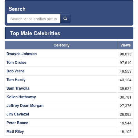
Search
Top Male Celebrities
Celebrity
Views
Dwayne Johnson
98,013
Tom Cruise
97,610
Bob Verne
49,553
Tom Hardy
43,124
Sam Travolta
39,624
Kellen Hathaway
30,781
Jeffrey Dean Morgan
27,375
Jim Caviezel
26,092
Peter Boone
19,544
Matt Riley
19,105