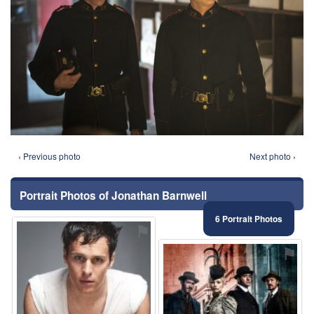
‹ Previous photo
Next photo ›
Portrait Photos of Jonathan Barnwell
6 Portrait Photos
⚑
⚑