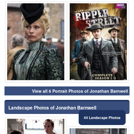
⚑
⚑
View all 6 Portrait Photos of Jonathan Barnwell
Landscape Photos of Jonathan Barnwell
44 Landscape Photos
⚑
⚑