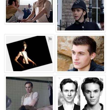
⚑
⚑
⚑
⚑