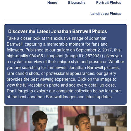
Home
Biography
Portrait Photos
Landscape Photos
Discover the Latest Jonathan Barnwell Photos
Take a closer look at this exclusive image of Jonathan
Barnwell, capturing a memorable moment for fans and
followers. Published to our gallery on September 2, 2017, this
high-quality 980x651 snapshot (Image ID: 2572931) gives you
a crystal-clear view of their unique style and presence. Whether
you are searching for the newest Jonathan Barnwell pictures,
rare candid shots, or professional appearances, our gallery
provides the best viewing experience. Click on the image to
view the full-resolution photo and see every detail up close.
Don't forget to explore our complete collection below for more
of the best Jonathan Barnwell images and latest updates.
⚑