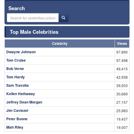
Search
Top Male Celebrities
Celebrity
Views
Dwayne Johnson
97,890
Tom Cruise
97,498
Bob Verne
49,415
Tom Hardy
42,938
Sam Travolta
39,503
Kellen Hathaway
30,669
Jeffrey Dean Morgan
27,157
Jim Caviezel
25,983
Peter Boone
19,437
Matt Riley
19,007