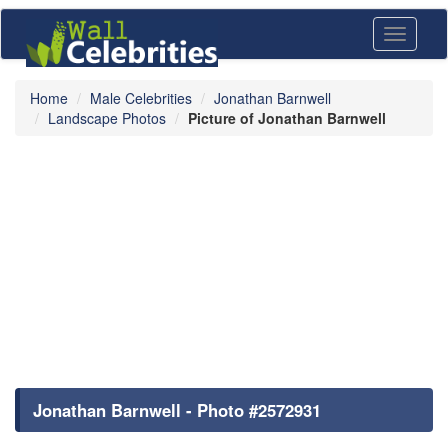
Toggle
navigati
Home
Male Celebrities
Jonathan Barnwell
Landscape Photos
Picture of Jonathan Barnwell
Jonathan Barnwell - Photo #2572931