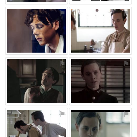
⚑
⚑
⚑
⚑
⚑
⚑