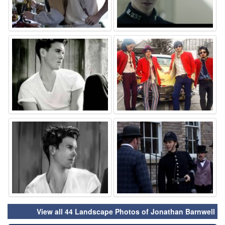
⚑
⚑
⚑
⚑
View all 44 Landscape Photos of Jonathan Barnwell