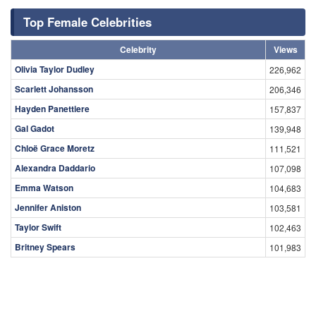
Top Female Celebrities
Celebrity
Views
Olivia Taylor Dudley
226,962
Scarlett Johansson
206,346
Hayden Panettiere
157,837
Gal Gadot
139,948
Chloë Grace Moretz
111,521
Alexandra Daddario
107,098
Emma Watson
104,683
Jennifer Aniston
103,581
Taylor Swift
102,463
Britney Spears
101,983