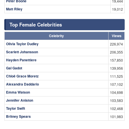
Peter Boone
19,444
Matt Riley
19,012
Top Female Celebrities
Celebrity
Views
Olivia Taylor Dudley
226,974
Scarlett Johansson
206,355
Hayden Panettiere
157,850
Gal Gadot
139,956
Chloë Grace Moretz
111,525
Alexandra Daddario
107,102
Emma Watson
104,698
Jennifer Aniston
103,583
Taylor Swift
102,468
Britney Spears
101,983