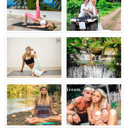
⚑
⚑
⚑
⚑