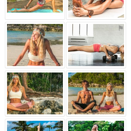
⚑
⚑
⚑
⚑
⚑
⚑