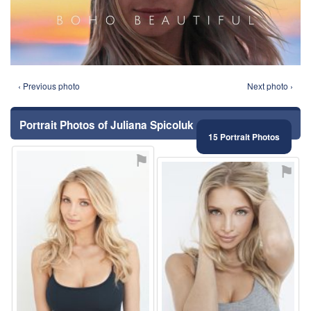
‹ Previous photo
Next photo ›
Portrait Photos of Juliana Spicoluk
15 Portrait Photos
⚑
⚑