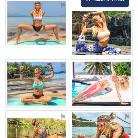
⚑
⚑
⚑
⚑
⚑
⚑