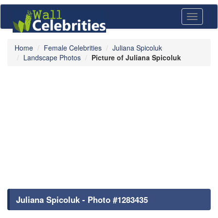
Toggle
navigati
Home
Female Celebrities
Juliana Spicoluk
Landscape Photos
Picture of Juliana Spicoluk
Juliana Spicoluk - Photo #1283435