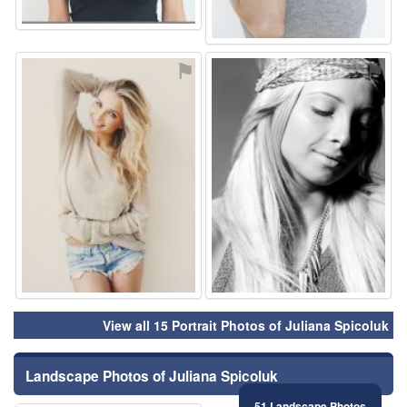
⚑
⚑
View all 15 Portrait Photos of Juliana Spicoluk
Landscape Photos of Juliana Spicoluk
51 Landscape Photos