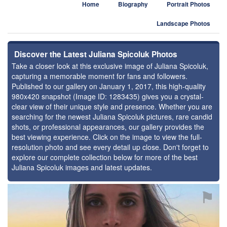
Home
Biography
Portrait Photos
Landscape Photos
Discover the Latest Juliana Spicoluk Photos
Take a closer look at this exclusive image of Juliana Spicoluk,
capturing a memorable moment for fans and followers.
Published to our gallery on January 1, 2017, this high-quality
980x420 snapshot (Image ID: 1283435) gives you a crystal-
clear view of their unique style and presence. Whether you are
searching for the newest Juliana Spicoluk pictures, rare candid
shots, or professional appearances, our gallery provides the
best viewing experience. Click on the image to view the full-
resolution photo and see every detail up close. Don't forget to
explore our complete collection below for more of the best
Juliana Spicoluk images and latest updates.
⚑