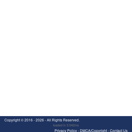
Copyright ©
2016 - 2026
- All Rights Reserved.
loaded in 3.042ms
Privacy Policy
-
DMCA/Copyright
-
Contact Us