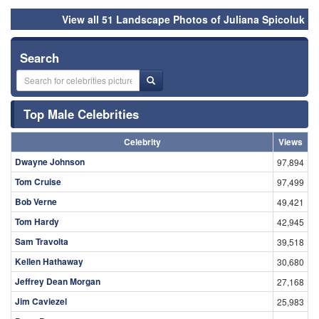
View all 51 Landscape Photos of Juliana Spicoluk
Search
Top Male Celebrities
Celebrity
Views
Dwayne Johnson
97,894
Tom Cruise
97,499
Bob Verne
49,421
Tom Hardy
42,945
Sam Travolta
39,518
Kellen Hathaway
30,680
Jeffrey Dean Morgan
27,168
Jim Caviezel
25,983