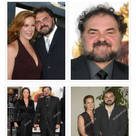
⚑
⚑
⚑
⚑