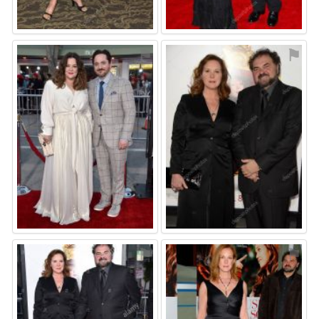
⚑
⚑
⚑
⚑