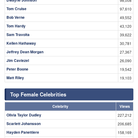
98,008
Tom Cruise
97,610
Bob Verne
49,552
Tom Hardy
43,120
Sam Travolta
39,622
Kellen Hathaway
30,781
Jeffrey Dean Morgan
27,367
Jim Caviezel
26,090
Peter Boone
19,542
Matt Riley
19,103
Top Female Celebrities
Celebrity
Views
Olivia Taylor Dudley
227,212
Scarlett Johansson
206,685
Hayden Panettiere
158,169