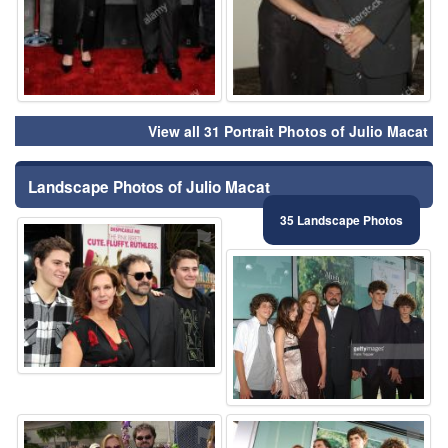
View all 31 Portrait Photos of Julio Macat
Landscape Photos of Julio Macat
35 Landscape Photos
⚑
⚑
⚑
⚑