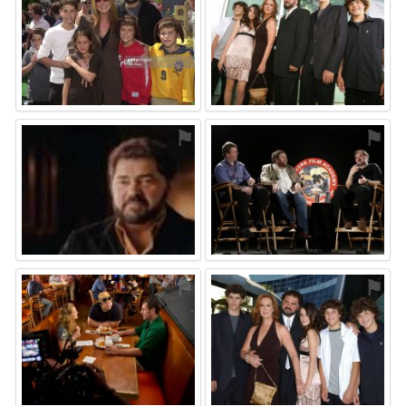
⚑
⚑
⚑
⚑