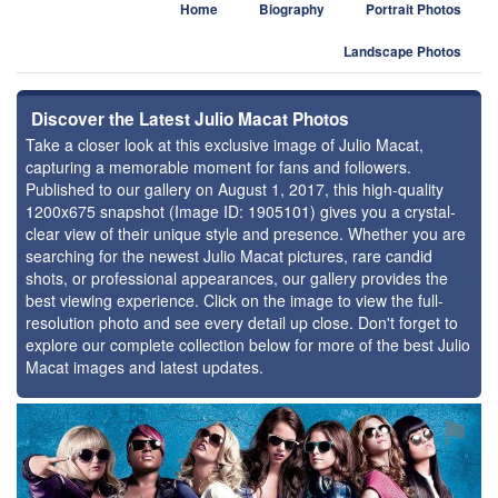
Home
Biography
Portrait Photos
Landscape Photos
Discover the Latest Julio Macat Photos
Take a closer look at this exclusive image of Julio Macat,
capturing a memorable moment for fans and followers.
Published to our gallery on August 1, 2017, this high-quality
1200x675 snapshot (Image ID: 1905101) gives you a crystal-
clear view of their unique style and presence. Whether you are
searching for the newest Julio Macat pictures, rare candid
shots, or professional appearances, our gallery provides the
best viewing experience. Click on the image to view the full-
resolution photo and see every detail up close. Don't forget to
explore our complete collection below for more of the best Julio
Macat images and latest updates.
⚑