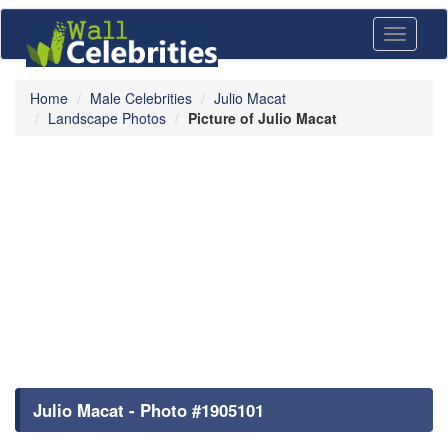
Toggle
navigati
Home
Male Celebrities
Julio Macat
Landscape Photos
Picture of Julio Macat
Julio Macat - Photo #1905101