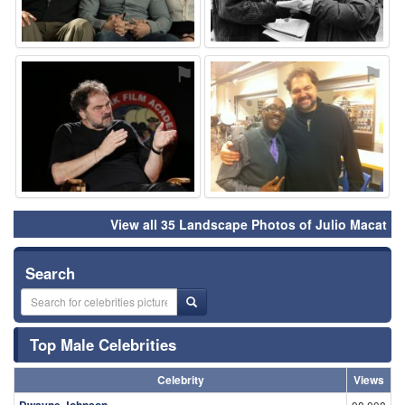
⚑
⚑
View all 35 Landscape Photos of Julio Macat
Search
Top Male Celebrities
Celebrity
Views
Dwayne Johnson