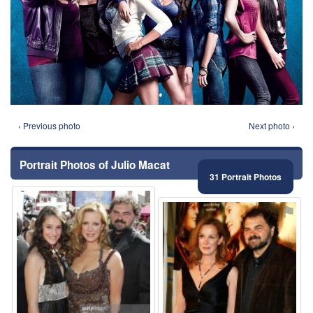
‹ Previous photo
Next photo ›
Portrait Photos of Julio Macat
31 Portrait Photos
⚑
⚑