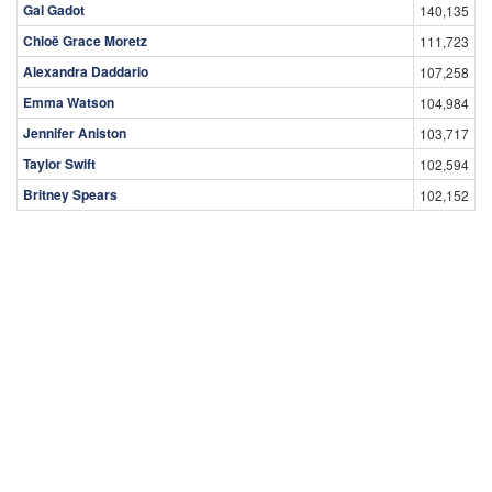
Gal Gadot
140,135
Chloë Grace Moretz
111,723
Alexandra Daddario
107,258
Emma Watson
104,984
Jennifer Aniston
103,717
Taylor Swift
102,594
Britney Spears
102,152