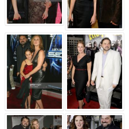
⚑
⚑
⚑
⚑