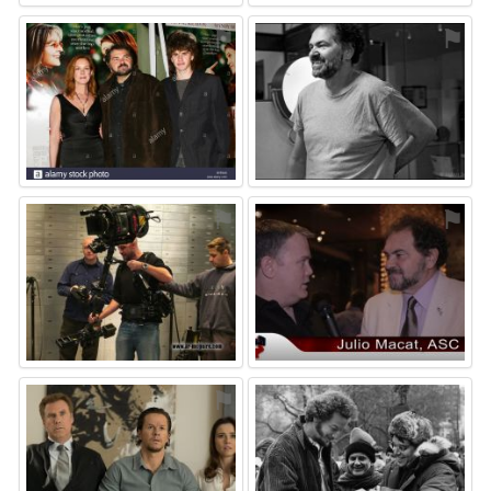
⚑
⚑
⚑
⚑
⚑
⚑