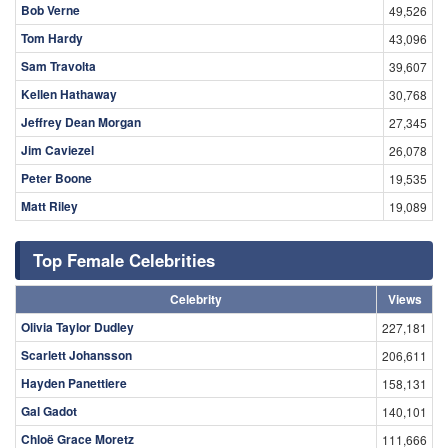
Bob Verne
49,526
Tom Hardy
43,096
Sam Travolta
39,607
Kellen Hathaway
30,768
Jeffrey Dean Morgan
27,345
Jim Caviezel
26,078
Peter Boone
19,535
Matt Riley
19,089
Top Female Celebrities
Celebrity
Views
Olivia Taylor Dudley
227,181
Scarlett Johansson
206,611
Hayden Panettiere
158,131
Gal Gadot
140,101
Chloë Grace Moretz
111,666