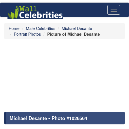
Toggle
navigati
Home
Male Celebrities
Michael Desante
Portrait Photos
Picture of Michael Desante
Michael Desante - Photo #1026564