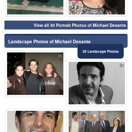
View all 30 Portrait Photos of Michael Desante
Landscape Photos of Michael Desante
36 Landscape Photos
⚑
⚑
⚑
⚑