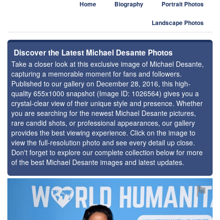
Home
Biography
Portrait Photos
Landscape Photos
Discover the Latest Michael Desante Photos
Take a closer look at this exclusive image of Michael Desante,
capturing a memorable moment for fans and followers.
Published to our gallery on December 28, 2016, this high-
quality 655x1000 snapshot (Image ID: 1026564) gives you a
crystal-clear view of their unique style and presence. Whether
you are searching for the newest Michael Desante pictures,
rare candid shots, or professional appearances, our gallery
provides the best viewing experience. Click on the image to
view the full-resolution photo and see every detail up close.
Don't forget to explore our complete collection below for more
of the best Michael Desante images and latest updates.
⚑