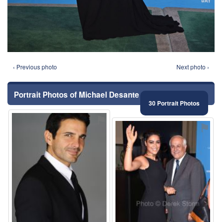
‹ Previous photo
Next photo ›
Portrait Photos of Michael Desante
30 Portrait Photos
⚑
⚑