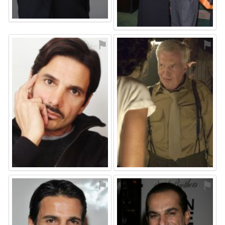
⚑
⚑
⚑
⚑