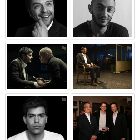
⚑
⚑
⚑
⚑