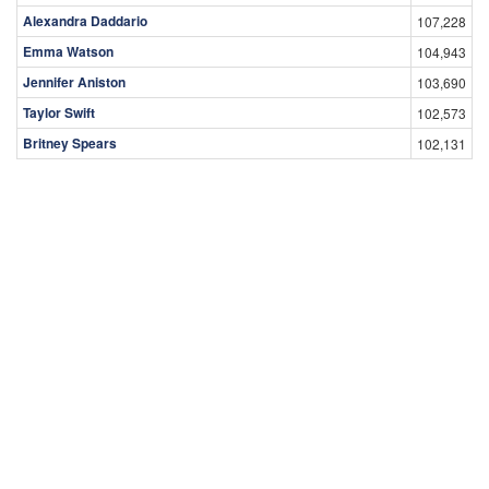
Alexandra Daddario
107,228
Emma Watson
104,943
Jennifer Aniston
103,690
Taylor Swift
102,573
Britney Spears
102,131