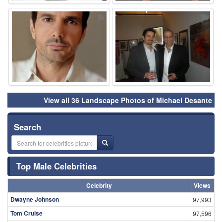
⚑
⚑
View all 36 Landscape Photos of Michael Desante
Search
Top Male Celebrities
Celebrity
Views
Dwayne Johnson
97,993
Tom Cruise
97,596