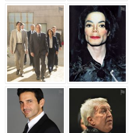
⚑
⚑
⚑
⚑