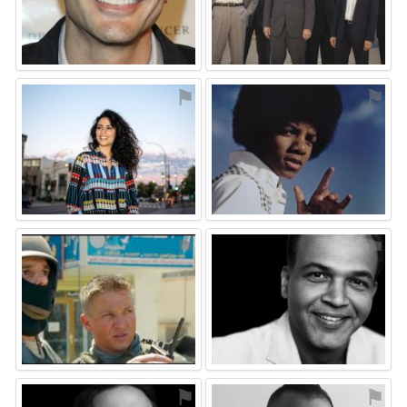
⚑
⚑
⚑
⚑
⚑
⚑