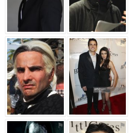
⚑
⚑
⚑
⚑