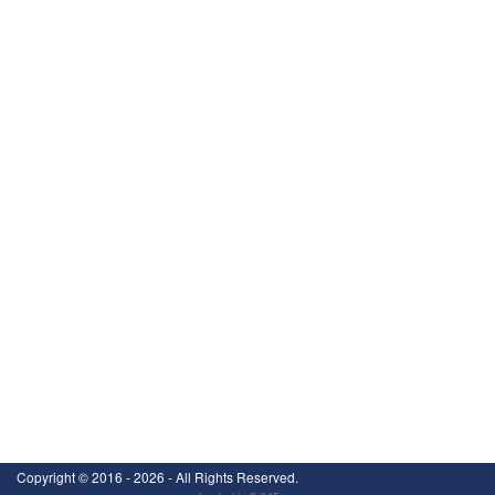
Copyright ©
2016 - 2026
- All Rights Reserved.