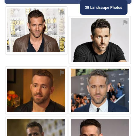
39 Landscape Photos
⚑
⚑
⚑
⚑
⚑
⚑