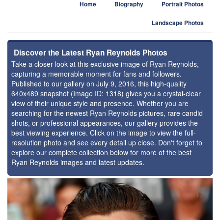
Home
Biography
Portrait Photos
Landscape Photos
Discover the Latest Ryan Reynolds Photos
Take a closer look at this exclusive image of Ryan Reynolds,
capturing a memorable moment for fans and followers.
Published to our gallery on July 9, 2016, this high-quality
640x489 snapshot (Image ID: 1318) gives you a crystal-clear
view of their unique style and presence. Whether you are
searching for the newest Ryan Reynolds pictures, rare candid
shots, or professional appearances, our gallery provides the
best viewing experience. Click on the image to view the full-
resolution photo and see every detail up close. Don't forget to
explore our complete collection below for more of the best
Ryan Reynolds images and latest updates.
⚑