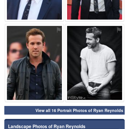
⚑
⚑
View all 16 Portrait Photos of Ryan Reynolds
Landscape Photos of Ryan Reynolds