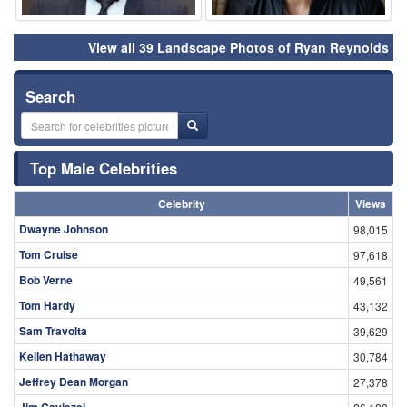
View all 39 Landscape Photos of Ryan Reynolds
Search
Top Male Celebrities
Celebrity
Views
Dwayne Johnson
98,015
Tom Cruise
97,618
Bob Verne
49,561
Tom Hardy
43,132
Sam Travolta
39,629
Kellen Hathaway
30,784
Jeffrey Dean Morgan
27,378