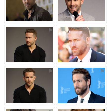
⚑
⚑
⚑
⚑