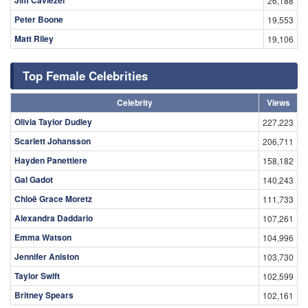
Jim Caviezel
26,188
Peter Boone
19,553
Matt Riley
19,106
Top Female Celebrities
Celebrity
Views
Olivia Taylor Dudley
227,223
Scarlett Johansson
206,711
Hayden Panettiere
158,182
Gal Gadot
140,243
Chloë Grace Moretz
111,733
Alexandra Daddario
107,261
Emma Watson
104,996
Jennifer Aniston
103,730
Taylor Swift
102,599
Britney Spears
102,161