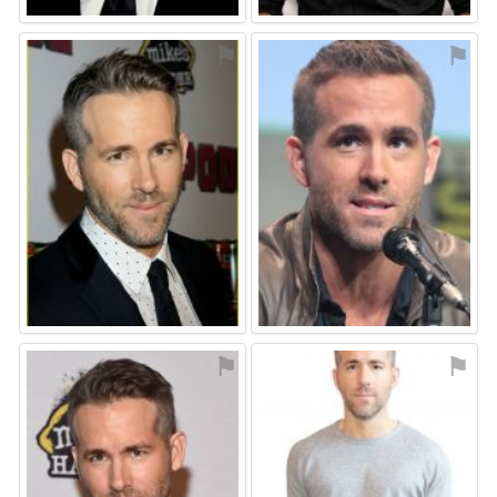
⚑
⚑
⚑
⚑