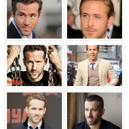
⚑
⚑
⚑
⚑
⚑
⚑