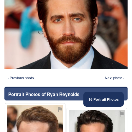
‹ Previous photo
Next photo ›
Portrait Photos of Ryan Reynolds
16 Portrait Photos
⚑
⚑