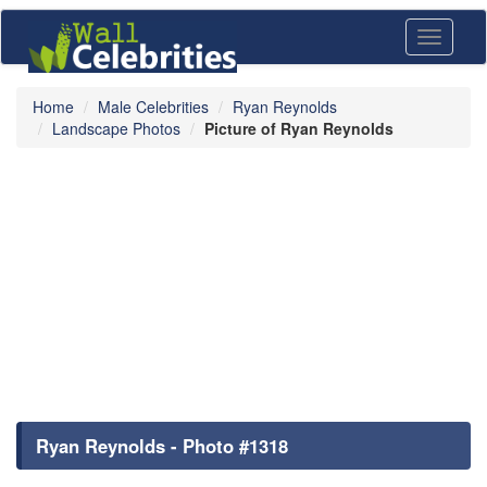
Toggle
navigati
Home
Male Celebrities
Ryan Reynolds
Landscape Photos
Picture of Ryan Reynolds
Ryan Reynolds - Photo #1318