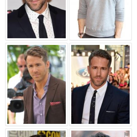
⚑
⚑
⚑
⚑