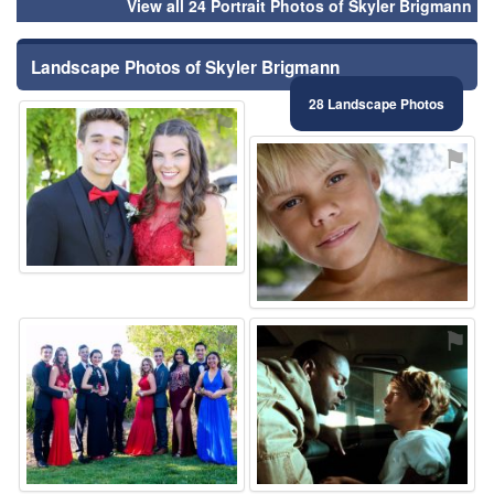
View all 24 Portrait Photos of Skyler Brigmann
Landscape Photos of Skyler Brigmann
28 Landscape Photos
⚑
⚑
⚑
⚑