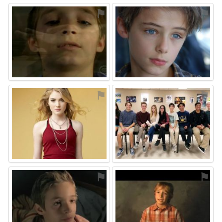
⚑
⚑
⚑
⚑
⚑
⚑