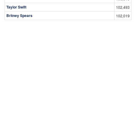
Taylor Swift
102,493
Britney Spears
102,019