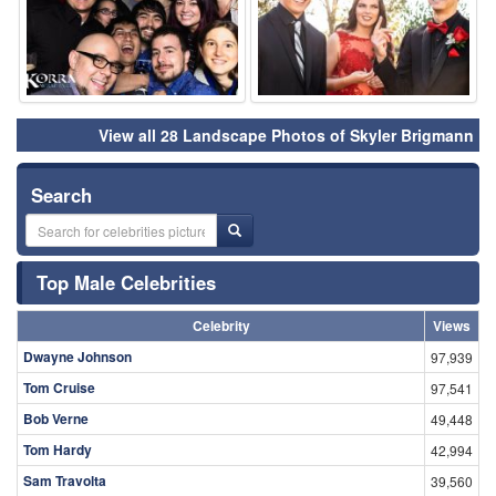
View all 28 Landscape Photos of Skyler Brigmann
Search
Top Male Celebrities
Celebrity
Views
Dwayne Johnson
97,939
Tom Cruise
97,541
Bob Verne
49,448
Tom Hardy
42,994
Sam Travolta
39,560