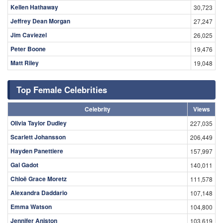
Kellen Hathaway
30,723
Jeffrey Dean Morgan
27,247
Jim Caviezel
26,025
Peter Boone
19,476
Matt Riley
19,048
Top Female Celebrities
Celebrity
Views
Olivia Taylor Dudley
227,035
Scarlett Johansson
206,449
Hayden Panettiere
157,997
Gal Gadot
140,011
Chloë Grace Moretz
111,578
Alexandra Daddario
107,148
Emma Watson
104,800
Jennifer Aniston
103,619