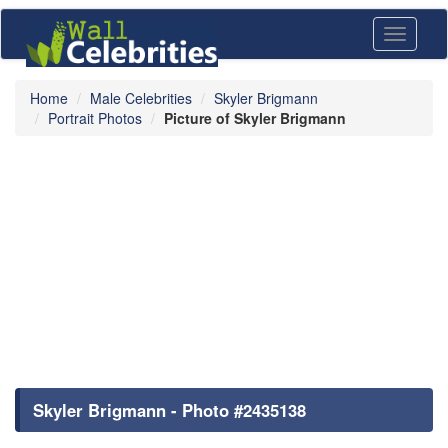
Toggle
navigati
Home
Male Celebrities
Skyler Brigmann
Portrait Photos
Picture of Skyler Brigmann
Skyler Brigmann - Photo #2435138