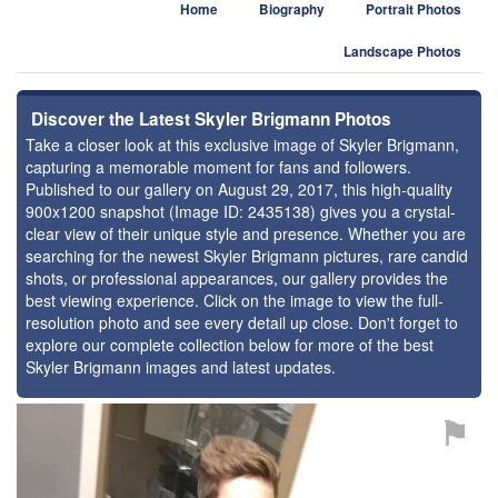
Home
Biography
Portrait Photos
Landscape Photos
Discover the Latest Skyler Brigmann Photos
Take a closer look at this exclusive image of Skyler Brigmann,
capturing a memorable moment for fans and followers.
Published to our gallery on August 29, 2017, this high-quality
900x1200 snapshot (Image ID: 2435138) gives you a crystal-
clear view of their unique style and presence. Whether you are
searching for the newest Skyler Brigmann pictures, rare candid
shots, or professional appearances, our gallery provides the
best viewing experience. Click on the image to view the full-
resolution photo and see every detail up close. Don't forget to
explore our complete collection below for more of the best
Skyler Brigmann images and latest updates.
⚑