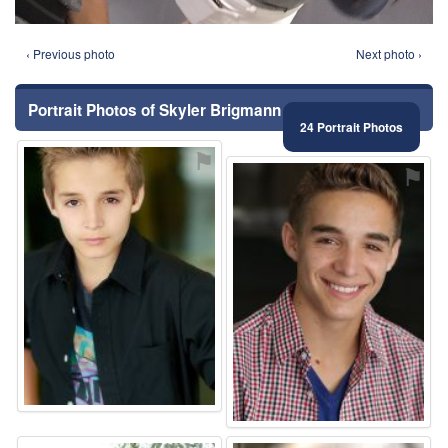
‹ Previous photo
Next photo ›
Portrait Photos of Skyler Brigmann
24 Portrait Photos
⚑
⚑