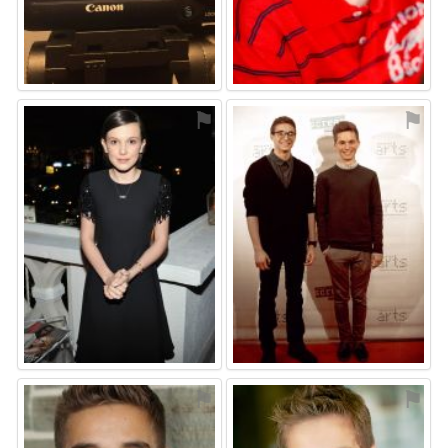
⚑
⚑
⚑
⚑