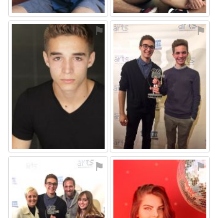
⚑
⚑
⚑
⚑