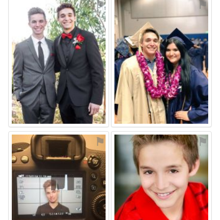
⚑
⚑
⚑
⚑