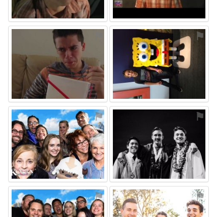
⚑
⚑
⚑
⚑
⚑
⚑