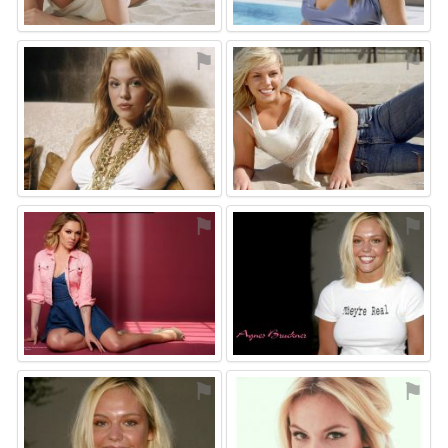
⚑
⚑
⚑
⚑
⚑
⚑