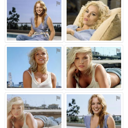
⚑
⚑
⚑
⚑
⚑
⚑