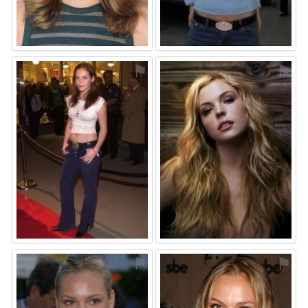
⚑
⚑
⚑
⚑