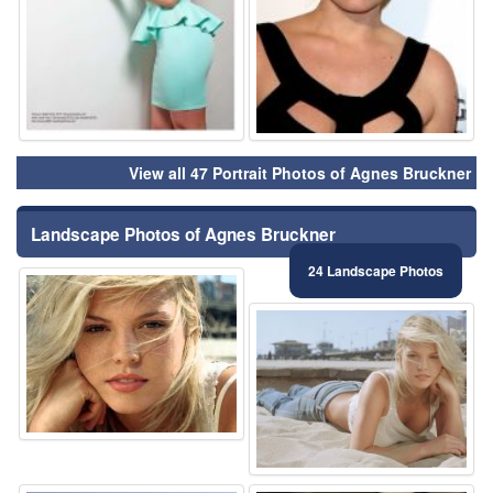
View all 47 Portrait Photos of Agnes Bruckner
Landscape Photos of Agnes Bruckner
24 Landscape Photos
⚑
⚑