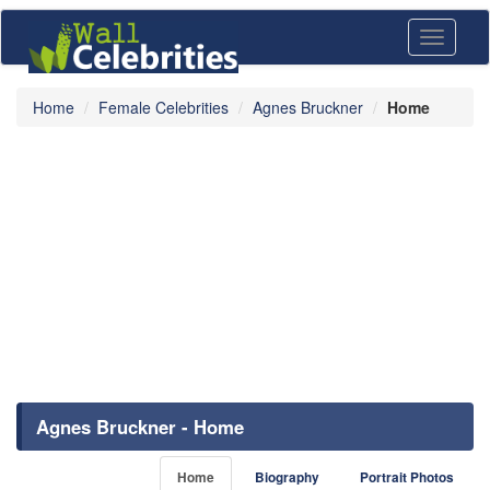
Toggle
navigati
Home
Female Celebrities
Agnes Bruckner
Home
Agnes Bruckner - Home
Home
Biography
Portrait Photos