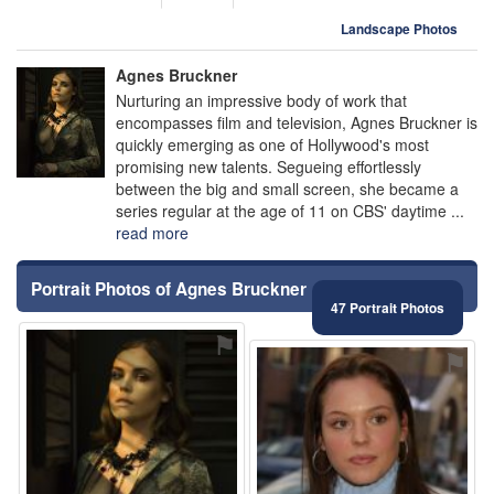
Landscape Photos
Agnes Bruckner
Nurturing an impressive body of work that
encompasses film and television, Agnes Bruckner is
quickly emerging as one of Hollywood's most
promising new talents. Segueing effortlessly
between the big and small screen, she became a
series regular at the age of 11 on CBS' daytime ...
read more
Portrait Photos of Agnes Bruckner
47 Portrait Photos
⚑
⚑