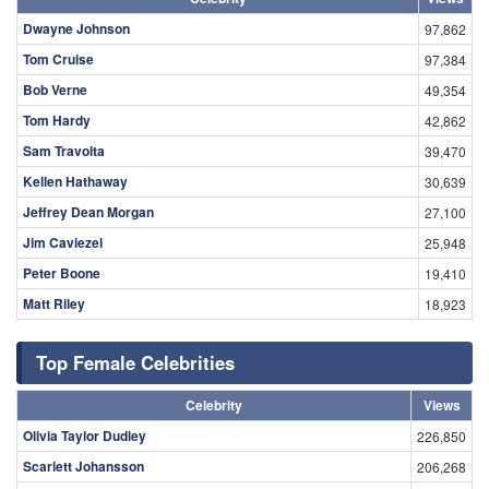
Dwayne Johnson
97,862
Tom Cruise
97,384
Bob Verne
49,354
Tom Hardy
42,862
Sam Travolta
39,470
Kellen Hathaway
30,639
Jeffrey Dean Morgan
27,100
Jim Caviezel
25,948
Peter Boone
19,410
Matt Riley
18,923
Top Female Celebrities
Celebrity
Views
Olivia Taylor Dudley
226,850
Scarlett Johansson
206,268