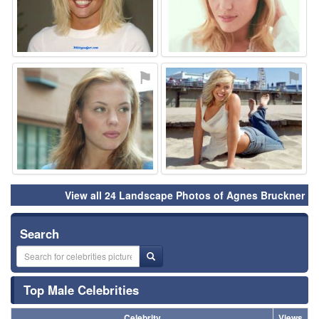
⚑
⚑
View all 24 Landscape Photos of Agnes Bruckner
Search
Top Male Celebrities
Celebrity
Views