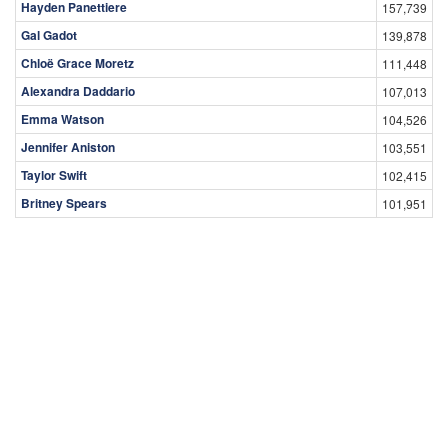
Hayden Panettiere
157,739
Gal Gadot
139,878
Chloë Grace Moretz
111,448
Alexandra Daddario
107,013
Emma Watson
104,526
Jennifer Aniston
103,551
Taylor Swift
102,415
Britney Spears
101,951