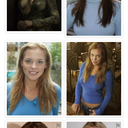
⚑
⚑
⚑
⚑