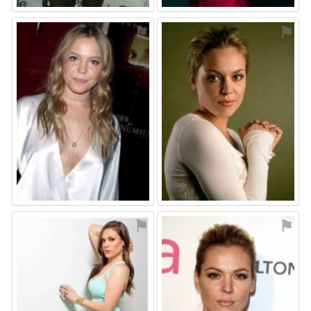
⚑
⚑
⚑
⚑