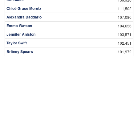
Chloë Grace Moretz
111,502
Alexandra Daddario
107,080
Emma Watson
104,656
Jennifer Aniston
103,571
Taylor Swift
102,451
Britney Spears
101,972