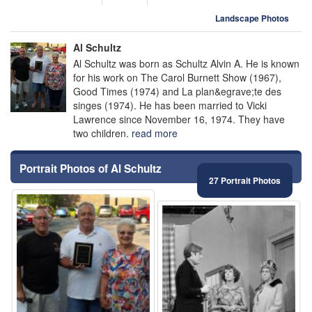
Landscape Photos
Al Schultz
Al Schultz was born as Schultz Alvin A. He is known
for his work on The Carol Burnett Show (1967),
Good Times (1974) and La plan&egrave;te des
singes (1974). He has been married to Vicki
Lawrence since November 16, 1974. They have
two children.
read more
Portrait Photos of Al Schultz
27 Portrait Photos
⚑
⚑