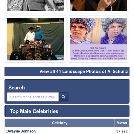
⚑
⚑
View all 44 Landscape Photos of Al Schultz
Search
Top Male Celebrities
Celebrity
Views
Dwayne Johnson
97,882