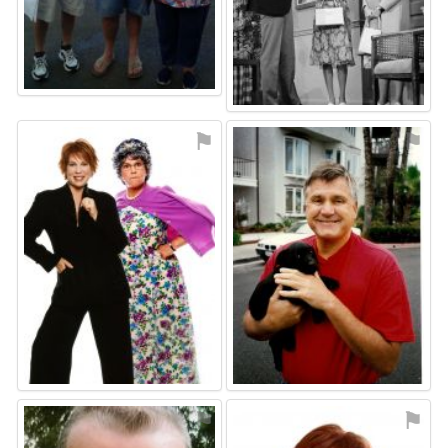
⚑
⚑
⚑
⚑