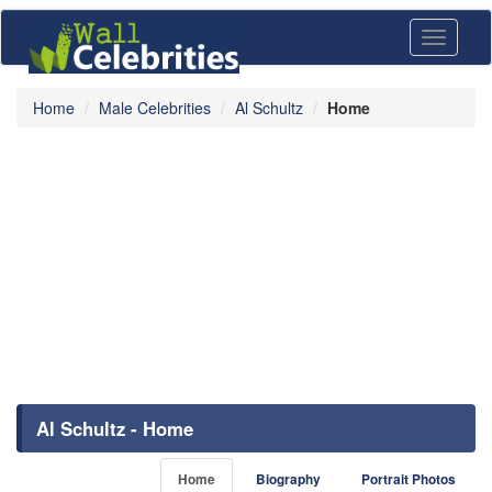
Toggle
navigati
Home
Male Celebrities
Al Schultz
Home
Al Schultz - Home
Home
Biography
Portrait Photos