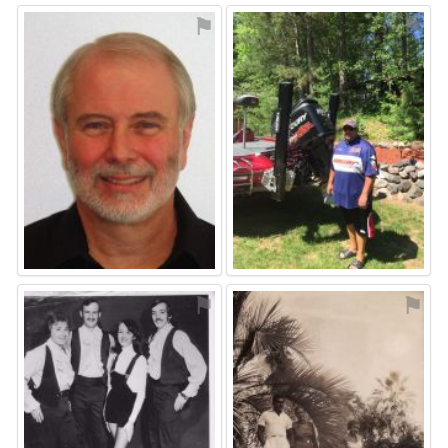
⚑
⚑
⚑
⚑