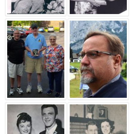
⚑
⚑
⚑
⚑