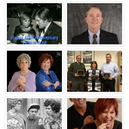
⚑
⚑
⚑
⚑
⚑
⚑