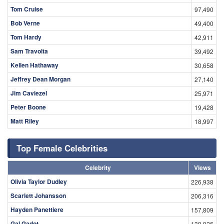
Tom Cruise
97,490
Bob Verne
49,400
Tom Hardy
42,911
Sam Travolta
39,492
Kellen Hathaway
30,658
Jeffrey Dean Morgan
27,140
Jim Caviezel
25,971
Peter Boone
19,428
Matt Riley
18,997
Top Female Celebrities
Celebrity
Views
Olivia Taylor Dudley
226,938
Scarlett Johansson
206,316
Hayden Panettiere
157,809
Gal Gadot
139,926