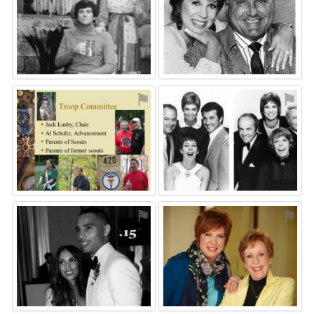
⚑
⚑
⚑
⚑