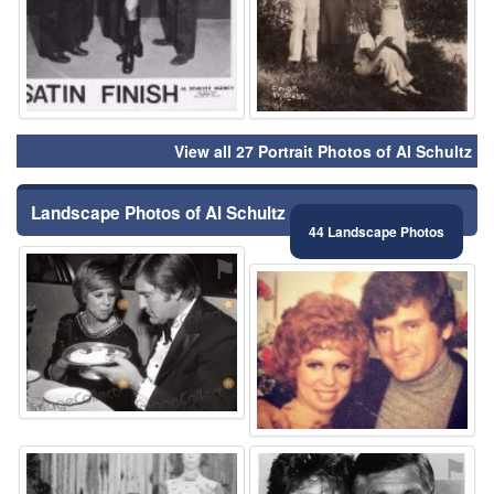
View all 27 Portrait Photos of Al Schultz
Landscape Photos of Al Schultz
44 Landscape Photos
⚑
⚑
⚑
⚑