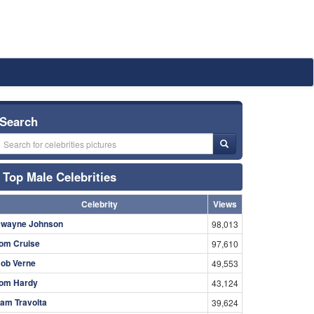
Search
Top Male Celebrities
Celebrity
Views
wayne Johnson
98,013
om Cruise
97,610
ob Verne
49,553
om Hardy
43,124
am Travolta
39,624