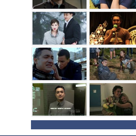
⚑
⚑
⚑