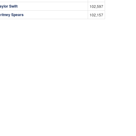
aylor Swift
102,597
ritney Spears
102,157