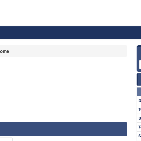
ome
D
T
B
T
S