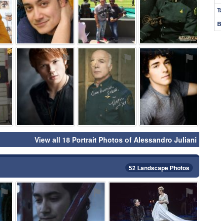
T
B
⚑
⚑
⚑
⚑
View all 18 Portrait Photos of Alessandro Juliani
52 Landscape Photos
⚑
⚑
⚑