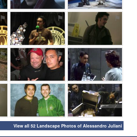
⚑
⚑
⚑
⚑
⚑
⚑
⚑
⚑
⚑
View all 52 Landscape Photos of Alessandro Juliani