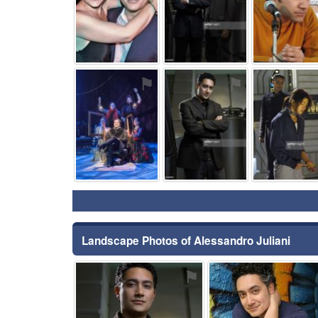
⚑
⚑
Landscape Photos of Alessandro Juliani
⚑