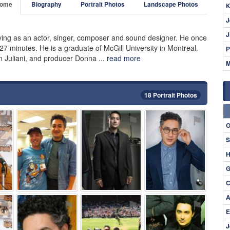
ome
Biography
Portrait Photos
Landscape Photos
K
J
J
iving as an actor, singer, composer and sound designer. He once
7 minutes. He is a graduate of McGill University in Montreal.
P
hn Juliani, and producer Donna ...
read more
M
18 Portrait Photos
⚑
⚑
⚑
⚑
O
S
H
G
C
A
⚑
⚑
⚑
⚑
E
J