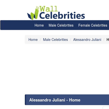
Home
Male Celebrities
Female Celebrities
Home
Male Celebrities
Alessandro Juliani
H
Alessandro Juliani - Home