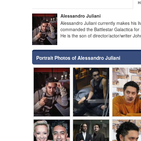
H
Alessandro Juliani
Alessandro Juliani currently makes his l
commanded the Battlestar Galactica for 2
He is the son of director/actor/writer Jo
Portrait Photos of Alessandro Juliani
⚑
⚑
⚑
⚑