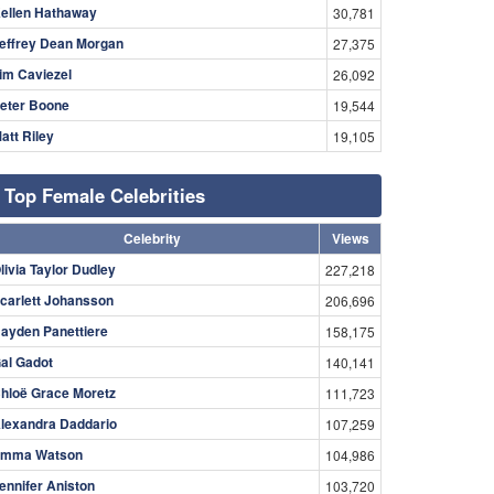
ellen Hathaway
30,781
effrey Dean Morgan
27,375
im Caviezel
26,092
eter Boone
19,544
att Riley
19,105
Top Female Celebrities
Celebrity
Views
livia Taylor Dudley
227,218
carlett Johansson
206,696
ayden Panettiere
158,175
al Gadot
140,141
hloë Grace Moretz
111,723
lexandra Daddario
107,259
mma Watson
104,986
ennifer Aniston
103,720