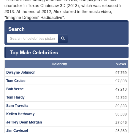
character in Texas Chainsaw 3D (2013), which was released in
2013. At the end of 2012, Alex starred in the music video,
"Imagine Dragons' Radioactive".
Search
Top Male Celebrities
Celebrity
Views
Dwayne Johnson
97,769
Tom Cruise
97,308
Bob Verne
49,213
Tom Hardy
42,752
Sam Travolta
39,333
Kellen Hathaway
30,538
Jeffrey Dean Morgan
27,046
Jim Caviezel
25,869