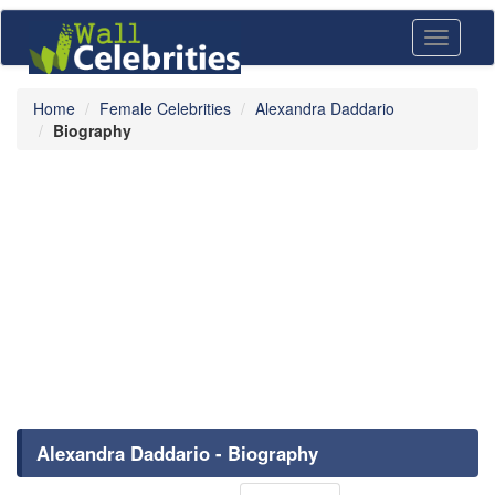
Toggle
navigati
Home
Female Celebrities
Alexandra Daddario
Biography
Alexandra Daddario - Biography