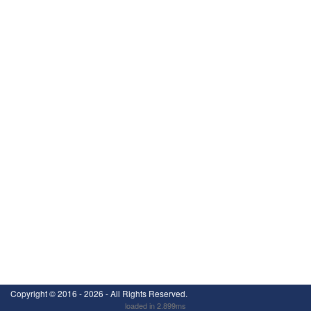
Copyright ©
2016 - 2026
- All Rights Reserved.
loaded in 2.899ms