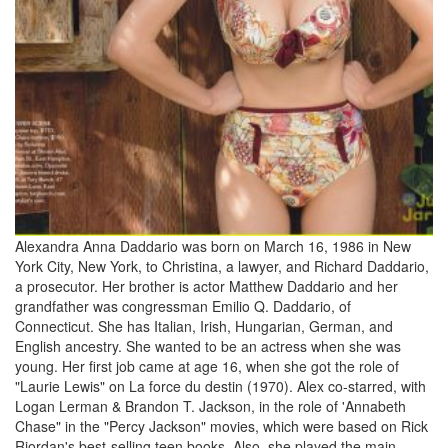
Alexandra Anna Daddario was born on March 16, 1986 in New
York City, New York, to Christina, a lawyer, and Richard Daddario,
a prosecutor. Her brother is actor Matthew Daddario and her
grandfather was congressman Emilio Q. Daddario, of
Connecticut. She has Italian, Irish, Hungarian, German, and
English ancestry. She wanted to be an actress when she was
young. Her first job came at age 16, when she got the role of
"Laurie Lewis" on La force du destin (1970). Alex co-starred, with
Logan Lerman & Brandon T. Jackson, in the role of 'Annabeth
Chase" in the "Percy Jackson" movies, which were based on Rick
Riordan's best-selling teen books. Also, she played the main