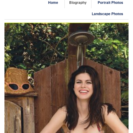
Home
Biography
Portrait Photos
Landscape Photos