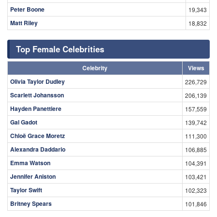
Peter Boone
19,343
Matt Riley
18,832
Top Female Celebrities
Celebrity
Views
Olivia Taylor Dudley
226,729
Scarlett Johansson
206,139
Hayden Panettiere
157,559
Gal Gadot
139,742
Chloë Grace Moretz
111,300
Alexandra Daddario
106,885
Emma Watson
104,391
Jennifer Aniston
103,421
Taylor Swift
102,323
Britney Spears
101,846