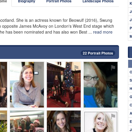
ome
Biography
Portrait Photos
Landscape Photos
K
J
Scotland. She is an actress known for Beowulf (2016), Swung
J
th opposite James McAvoy on London's West End stage which
P
She has been nominated and has also won Best ...
read more
M
22 Portrait Photos
⚑
⚑
⚑
⚑
O
S
H
G
C
A
⚑
⚑
⚑
⚑
E
J