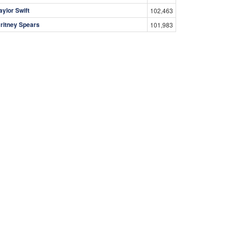
aylor Swift
102,463
ritney Spears
101,983