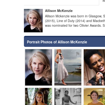
H
Allison McKenzie
Allison Mckenzie was born in Glasgow, 
(2015), Line of Duty (2014) and Macbe
was nominated for two Olivier Awards. 
Portrait Photos of Allison McKenzie
⚑
⚑
⚑
⚑