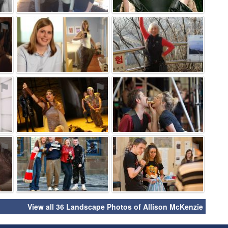
⚑
⚑
⚑
⚑
⚑
⚑
⚑
⚑
⚑
View all 36 Landscape Photos of Allison McKenzie