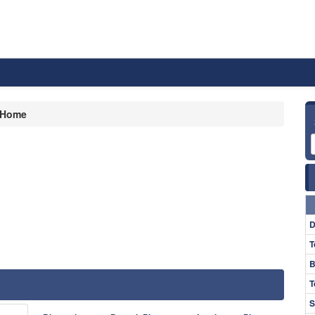
Home
D
T
B
T
S