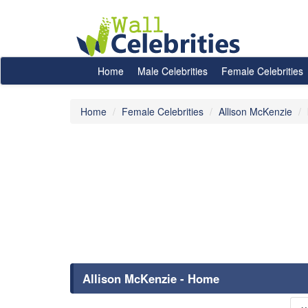
Home
Male Celebrities
Female Celebrities
Home
Female Celebrities
Allison McKenzie
Allison McKenzie - Home