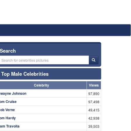
Search
Top Male Celebrities
Celebrity
Views
wayne Johnson
97,890
om Cruise
97,498
ob Verne
49,415
om Hardy
42,938
am Travolta
39,503