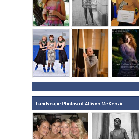
⚑
⚑
Landscape Photos of Allison McKenzie
⚑