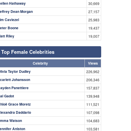
ellen Hathaway
30,669
effrey Dean Morgan
27,157
im Caviezel
25,983
eter Boone
19,437
att Riley
19,007
Top Female Celebrities
Celebrity
Views
livia Taylor Dudley
226,962
carlett Johansson
206,346
ayden Panettiere
157,837
al Gadot
139,948
hloë Grace Moretz
111,521
lexandra Daddario
107,098
mma Watson
104,683
ennifer Aniston
103,581