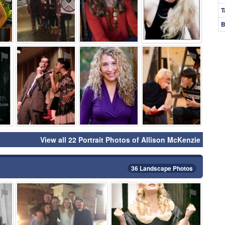
T
B
⚑
⚑
⚑
⚑
View all 22 Portrait Photos of Allison McKenzie
36 Landscape Photos
⚑
⚑
⚑