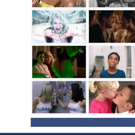
⚑
⚑
⚑