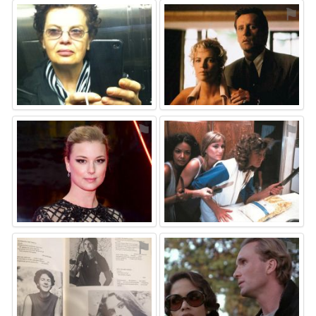
⚑
⚑
⚑
⚑
⚑
⚑