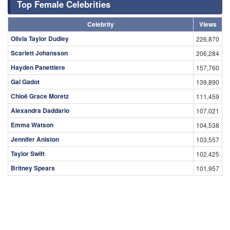
Top Female Celebrities
Celebrity
Views
Olivia Taylor Dudley
226,870
Scarlett Johansson
206,284
Hayden Panettiere
157,760
Gal Gadot
139,890
Chloë Grace Moretz
111,459
Alexandra Daddario
107,021
Emma Watson
104,538
Jennifer Aniston
103,557
Taylor Swift
102,425
Britney Spears
101,957