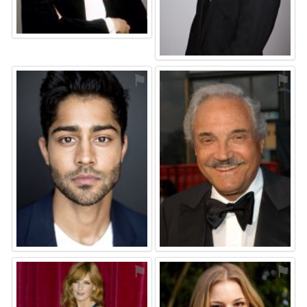
⚑
⚑
⚑
⚑