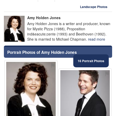
Landscape Photos
Amy Holden Jones
Amy Holden Jones is a writer and producer, known
for Mystic Pizza (1988), Proposition
ind&eacute;cente (1993) and Beethoven (1992).
She is married to Michael Chapman.
read more
Portrait Photos of Amy Holden Jones
16 Portrait Photos
⚑
⚑