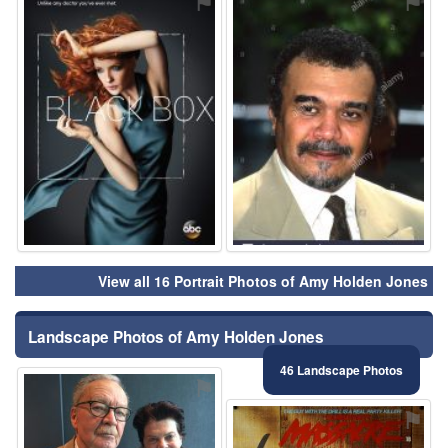
⚑
⚑
View all 16 Portrait Photos of Amy Holden Jones
Landscape Photos of Amy Holden Jones
46 Landscape Photos
⚑
⚑