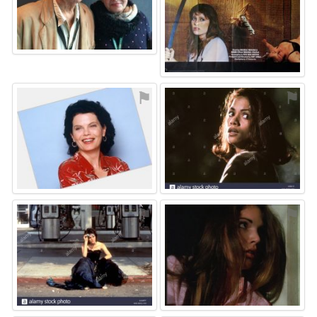
⚑
⚑
⚑
⚑