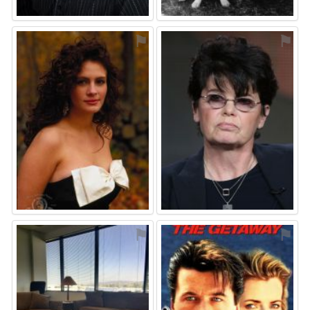
⚑
⚑
⚑
⚑