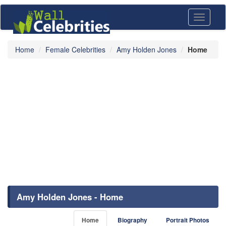
Toggle
navigati
Home
Female Celebrities
Amy Holden Jones
Home
Amy Holden Jones - Home
Home
Biography
Portrait Photos