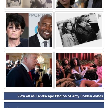
⚑
⚑
⚑
⚑
View all 46 Landscape Photos of Amy Holden Jones