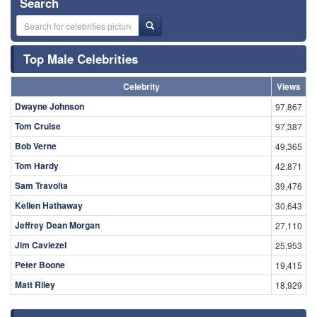
Search
Top Male Celebrities
Celebrity
Views
Dwayne Johnson
97,867
Tom Cruise
97,387
Bob Verne
49,365
Tom Hardy
42,871
Sam Travolta
39,476
Kellen Hathaway
30,643
Jeffrey Dean Morgan
27,110
Jim Caviezel
25,953
Peter Boone
19,415
Matt Riley
18,929