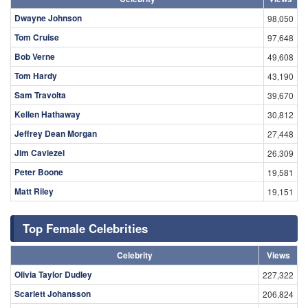
Dwayne Johnson
98,050
Tom Cruise
97,648
Bob Verne
49,608
Tom Hardy
43,190
Sam Travolta
39,670
Kellen Hathaway
30,812
Jeffrey Dean Morgan
27,448
Jim Caviezel
26,309
Peter Boone
19,581
Matt Riley
19,151
Top Female Celebrities
Celebrity
Views
Olivia Taylor Dudley
227,322
Scarlett Johansson
206,824