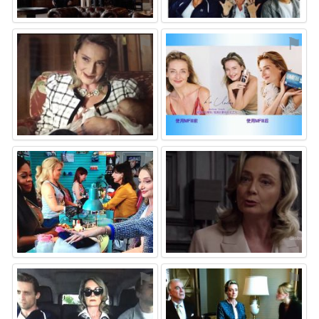
⚑
⚑
⚑
⚑
⚑
⚑