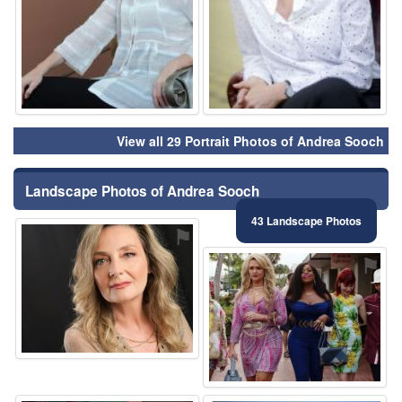
View all 29 Portrait Photos of Andrea Sooch
Landscape Photos of Andrea Sooch
43 Landscape Photos
⚑
⚑