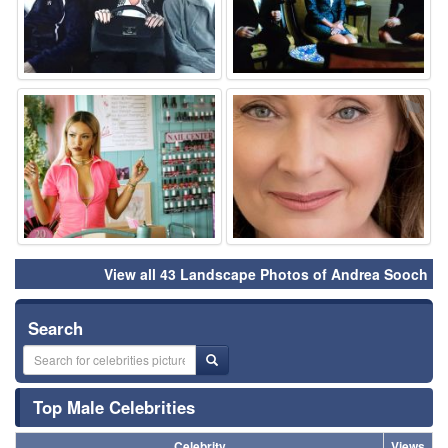
⚑
⚑
View all 43 Landscape Photos of Andrea Sooch
Search
Top Male Celebrities
Celebrity
Views