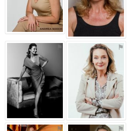
⚑
⚑
⚑
⚑