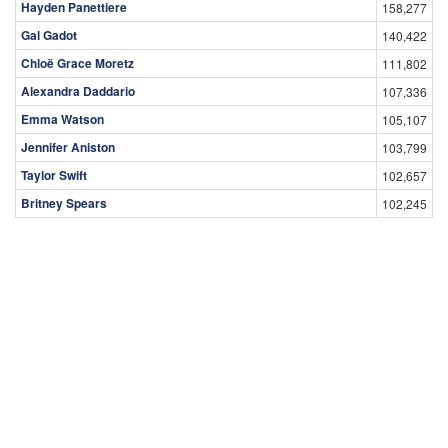
Hayden Panettiere
158,277
Gal Gadot
140,422
Chloë Grace Moretz
111,802
Alexandra Daddario
107,336
Emma Watson
105,107
Jennifer Aniston
103,799
Taylor Swift
102,657
Britney Spears
102,245