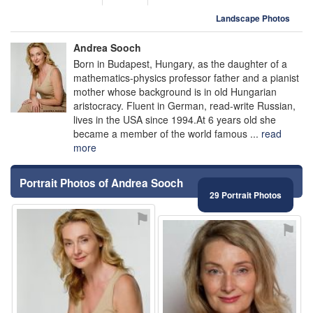
Landscape Photos
Andrea Sooch
Born in Budapest, Hungary, as the daughter of a
mathematics-physics professor father and a pianist
mother whose background is in old Hungarian
aristocracy. Fluent in German, read-write Russian,
lives in the USA since 1994.At 6 years old she
became a member of the world famous ...
read
more
Portrait Photos of Andrea Sooch
29 Portrait Photos
⚑
⚑