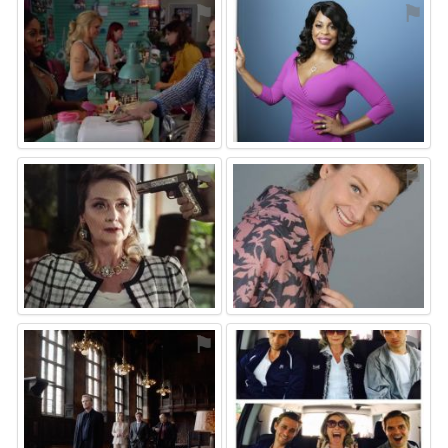
⚑
⚑
⚑
⚑
⚑
⚑