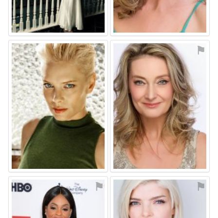
⚑
⚑
⚑
⚑