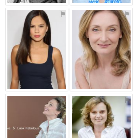
⚑
⚑
⚑
⚑