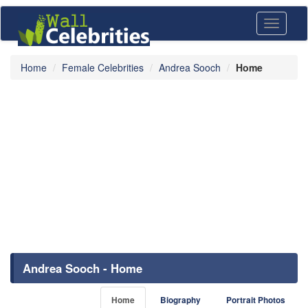
Toggle
navigati
Home
Female Celebrities
Andrea Sooch
Home
Andrea Sooch - Home
Home
Biography
Portrait Photos