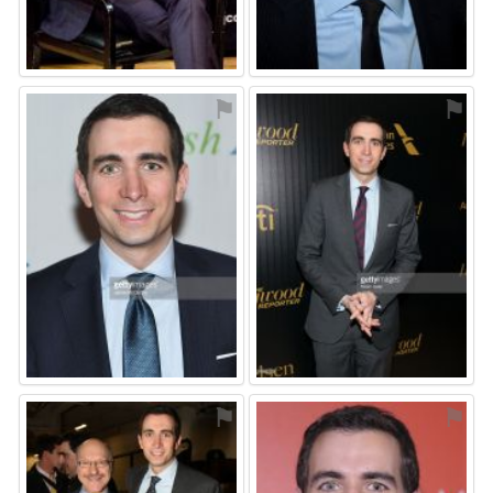
⚑
⚑
⚑
⚑