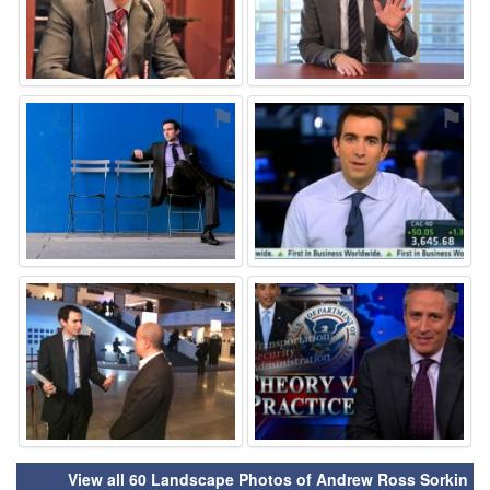
⚑
⚑
⚑
⚑
View all 60 Landscape Photos of Andrew Ross Sorkin