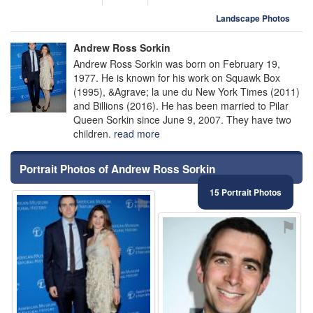
Landscape Photos
Andrew Ross Sorkin
Andrew Ross Sorkin was born on February 19,
1977. He is known for his work on Squawk Box
(1995), &Agrave; la une du New York Times (2011)
and Billions (2016). He has been married to Pilar
Queen Sorkin since June 9, 2007. They have two
children.
read more
Portrait Photos of Andrew Ross Sorkin
15 Portrait Photos
⚑
⚑