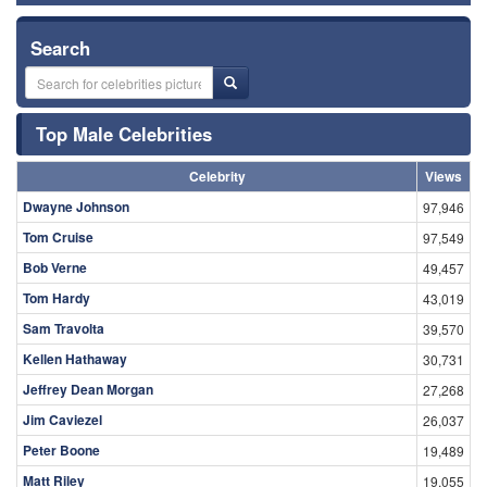
Search
Top Male Celebrities
Celebrity
Views
Dwayne Johnson
97,946
Tom Cruise
97,549
Bob Verne
49,457
Tom Hardy
43,019
Sam Travolta
39,570
Kellen Hathaway
30,731
Jeffrey Dean Morgan
27,268
Jim Caviezel
26,037
Peter Boone
19,489
Matt Riley
19,055