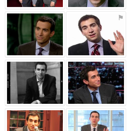
⚑
⚑
⚑
⚑
⚑
⚑