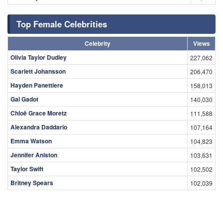
Top Female Celebrities
Celebrity
Views
Olivia Taylor Dudley
227,062
Scarlett Johansson
206,470
Hayden Panettiere
158,013
Gal Gadot
140,030
Chloë Grace Moretz
111,588
Alexandra Daddario
107,164
Emma Watson
104,823
Jennifer Aniston
103,631
Taylor Swift
102,502
Britney Spears
102,039