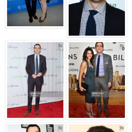
⚑
⚑
⚑
⚑