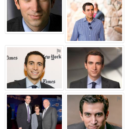
⚑
⚑
⚑
⚑
⚑