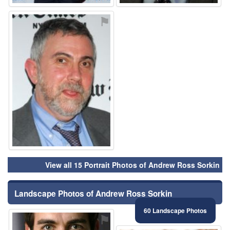
⚑
View all 15 Portrait Photos of Andrew Ross Sorkin
Landscape Photos of Andrew Ross Sorkin
60 Landscape Photos
⚑