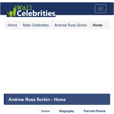
Toggle
navigati
Home
Male Celebrities
Andrew Ross Sorkin
Home
Andrew Ross Sorkin - Home
Home
Biography
Portrait Photos