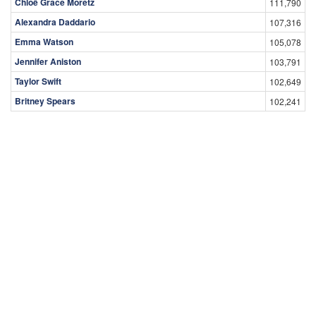
Chloë Grace Moretz
111,790
Alexandra Daddario
107,316
Emma Watson
105,078
Jennifer Aniston
103,791
Taylor Swift
102,649
Britney Spears
102,241