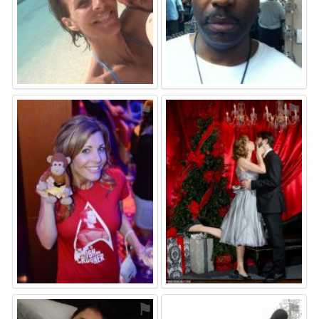
⚑
⚑
⚑
⚑