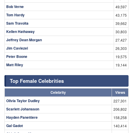
Bob Verne
49,597
Tom Hardy
43,175
Sam Travolta
39,662
Kellen Hathaway
30,803
Jeffrey Dean Morgan
27,427
Jim Caviezel
26,303
Peter Boone
19,575
Matt Riley
19,144
Top Female Celebrities
Celebrity
Views
Olivia Taylor Dudley
227,301
Scarlett Johansson
206,802
Hayden Panettiere
158,258
Gal Gadot
140,414