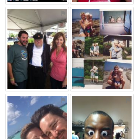
⚑
⚑
⚑
⚑