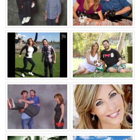
⚑
⚑
⚑
⚑