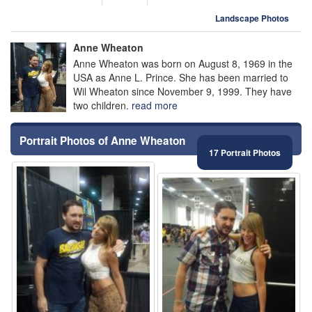
Landscape Photos
Anne Wheaton
Anne Wheaton was born on August 8, 1969 in the
USA as Anne L. Prince. She has been married to
Wil Wheaton since November 9, 1999. They have
two children.
read more
Portrait Photos of Anne Wheaton
17 Portrait Photos
⚑
⚑