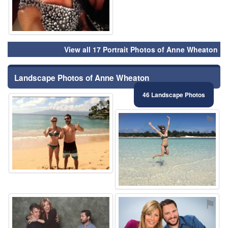
View all 17 Portrait Photos of Anne Wheaton
Landscape Photos of Anne Wheaton
46 Landscape Photos
⚑
⚑
⚑
⚑