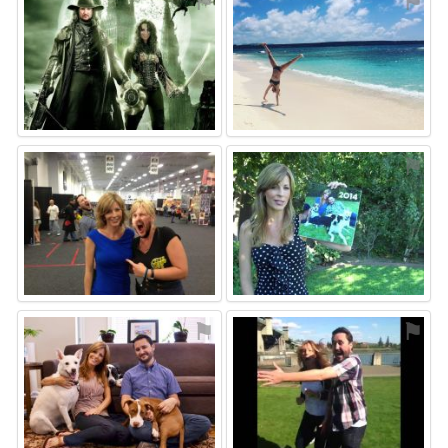
⚑
⚑
⚑
⚑
⚑
⚑