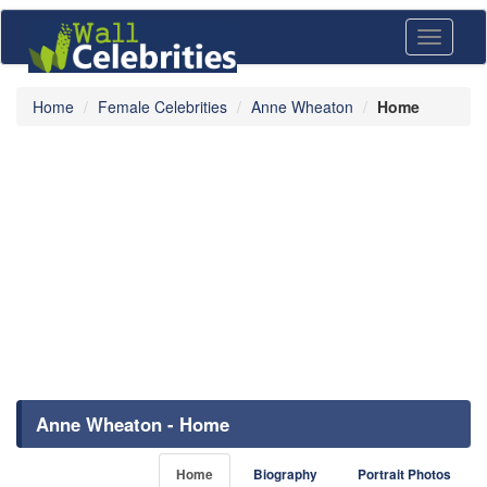
Toggle
navigati
Home
Female Celebrities
Anne Wheaton
Home
Anne Wheaton - Home
Home
Biography
Portrait Photos