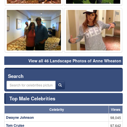
⚑
⚑
View all 46 Landscape Photos of Anne Wheaton
Search
Top Male Celebrities
Celebrity
Views
Dwayne Johnson
98,045
Tom Cruise
97,642