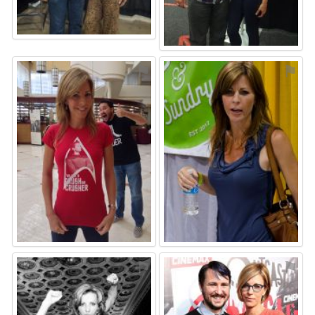
⚑
⚑
⚑
⚑