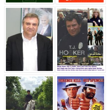
⚑
⚑
⚑
⚑