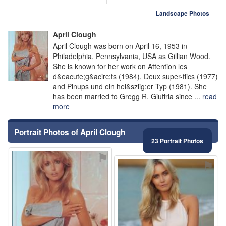
Landscape Photos
April Clough
April Clough was born on April 16, 1953 in
Philadelphia, Pennsylvania, USA as Gillian Wood.
She is known for her work on Attention les
d&eacute;g&acirc;ts (1984), Deux super-flics (1977)
and Pinups und ein hei&szlig;er Typ (1981). She
has been married to Gregg R. Giuffria since ...
read
more
Portrait Photos of April Clough
23 Portrait Photos
⚑
⚑