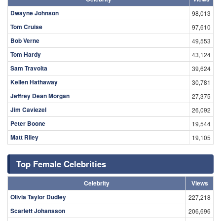
Dwayne Johnson
98,013
Tom Cruise
97,610
Bob Verne
49,553
Tom Hardy
43,124
Sam Travolta
39,624
Kellen Hathaway
30,781
Jeffrey Dean Morgan
27,375
Jim Caviezel
26,092
Peter Boone
19,544
Matt Riley
19,105
Top Female Celebrities
Celebrity
Views
Olivia Taylor Dudley
227,218
Scarlett Johansson
206,696