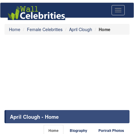
Toggle
navigati
Home
Female Celebrities
April Clough
Home
April Clough - Home
Home
Biography
Portrait Photos