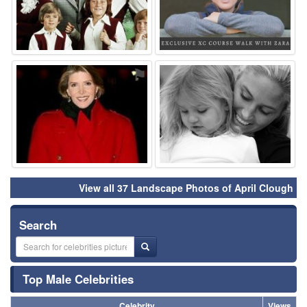
⚑
⚑
View all 37 Landscape Photos of April Clough
Search
Top Male Celebrities
Celebrity
Views