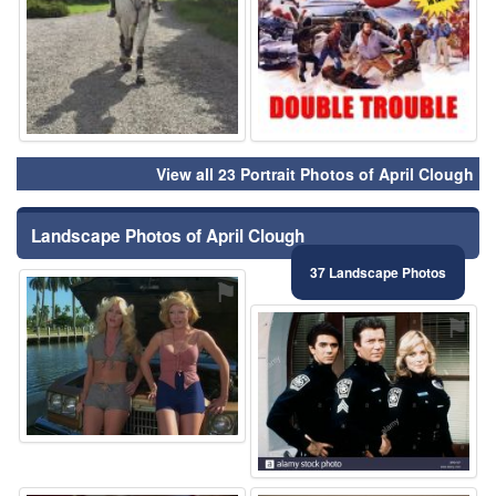
View all 23 Portrait Photos of April Clough
Landscape Photos of April Clough
37 Landscape Photos
⚑
⚑