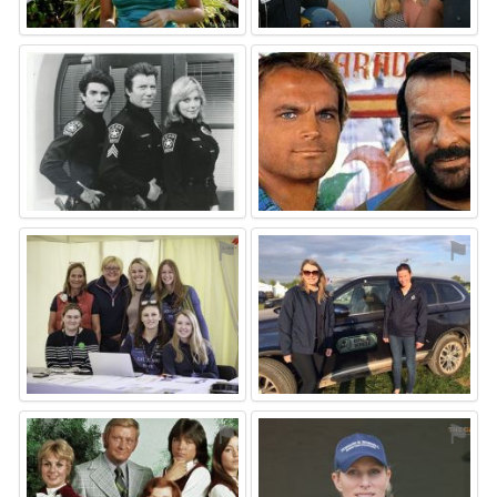
⚑
⚑
⚑
⚑
⚑
⚑