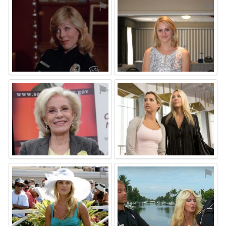
⚑
⚑
⚑
⚑
⚑
⚑