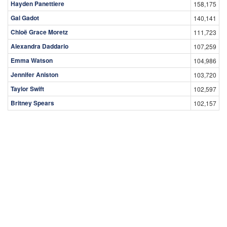
Hayden Panettiere
158,175
Gal Gadot
140,141
Chloë Grace Moretz
111,723
Alexandra Daddario
107,259
Emma Watson
104,986
Jennifer Aniston
103,720
Taylor Swift
102,597
Britney Spears
102,157