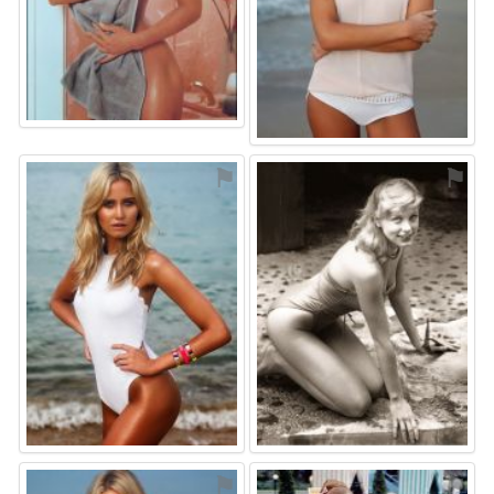
⚑
⚑
⚑
⚑