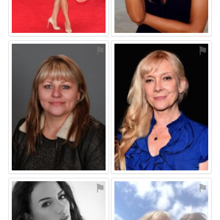
⚑
⚑
⚑
⚑