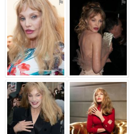
⚑
⚑
⚑
⚑