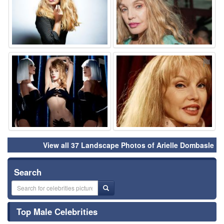
⚑
⚑
View all 37 Landscape Photos of Arielle Dombasle
Search
Top Male Celebrities