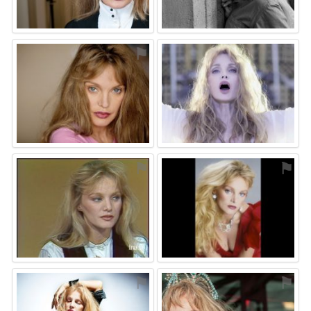
⚑
⚑
⚑
⚑
⚑
⚑