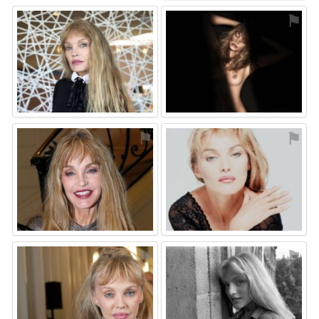
⚑
⚑
⚑
⚑
⚑
⚑