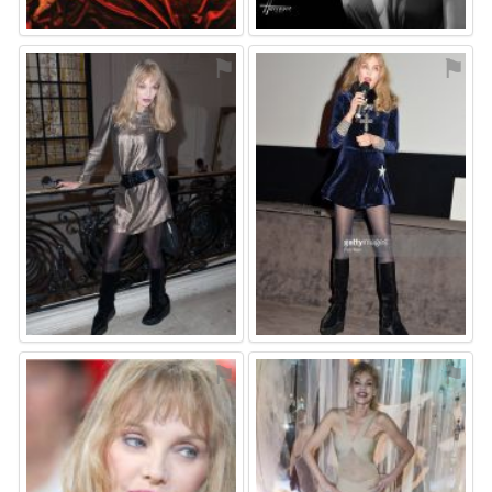
⚑
⚑
⚑
⚑