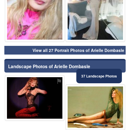
View all 27 Portrait Photos of Arielle Dombasle
Landscape Photos of Arielle Dombasle
37 Landscape Photos
⚑
⚑