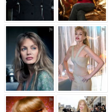
⚑
⚑
⚑
⚑