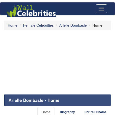
Toggle
navigati
Home
Female Celebrities
Arielle Dombasle
Home
Arielle Dombasle - Home
Home
Biography
Portrait Photos