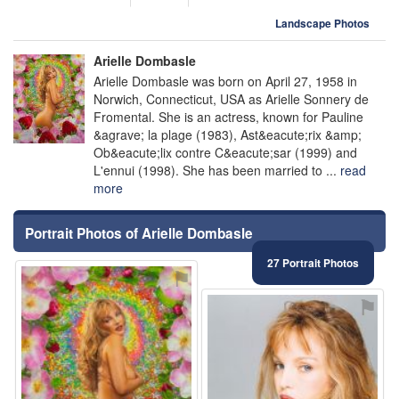
Landscape Photos
Arielle Dombasle
Arielle Dombasle was born on April 27, 1958 in
Norwich, Connecticut, USA as Arielle Sonnery de
Fromental. She is an actress, known for Pauline
&agrave; la plage (1983), Ast&eacute;rix &amp;
Ob&eacute;lix contre C&eacute;sar (1999) and
L'ennui (1998). She has been married to ...
read
more
Portrait Photos of Arielle Dombasle
27 Portrait Photos
⚑
⚑