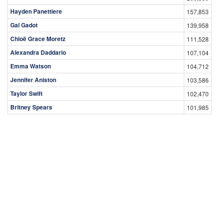
Hayden Panettiere
157,853
Gal Gadot
139,958
Chloë Grace Moretz
111,528
Alexandra Daddario
107,104
Emma Watson
104,712
Jennifer Aniston
103,586
Taylor Swift
102,470
Britney Spears
101,985