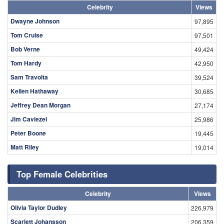
Celebrity
Views
Dwayne Johnson
97,895
Tom Cruise
97,501
Bob Verne
49,424
Tom Hardy
42,950
Sam Travolta
39,524
Kellen Hathaway
30,685
Jeffrey Dean Morgan
27,174
Jim Caviezel
25,986
Peter Boone
19,445
Matt Riley
19,014
Top Female Celebrities
Celebrity
Views
Olivia Taylor Dudley
226,979
Scarlett Johansson
206,359