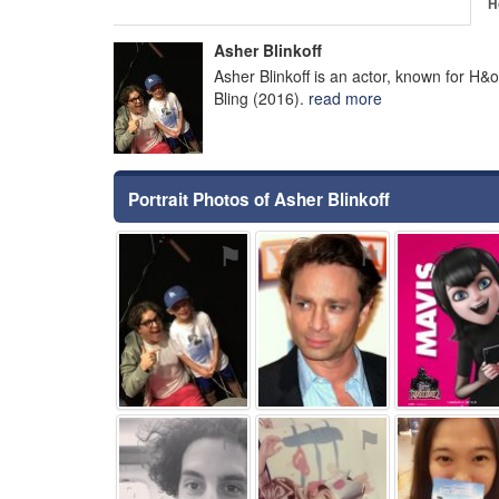
H
Asher Blinkoff
Asher Blinkoff is an actor, known for H&o
Bling (2016).
read more
Portrait Photos of Asher Blinkoff
⚑
⚑
⚑
⚑