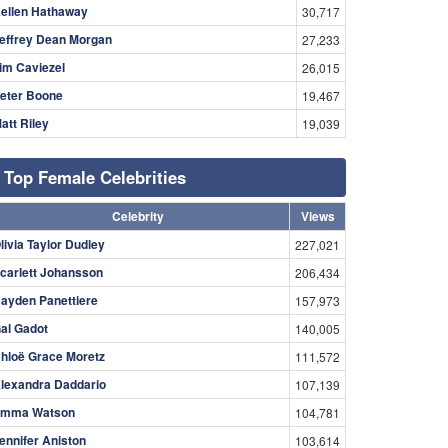
ellen Hathaway
30,717
effrey Dean Morgan
27,233
im Caviezel
26,015
eter Boone
19,467
att Riley
19,039
Top Female Celebrities
Celebrity
Views
livia Taylor Dudley
227,021
carlett Johansson
206,434
ayden Panettiere
157,973
al Gadot
140,005
hloë Grace Moretz
111,572
lexandra Daddario
107,139
mma Watson
104,781
ennifer Aniston
103,614