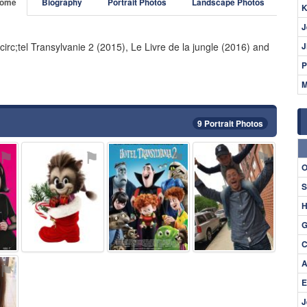
ome
Biography
Portrait Photos
Landscape Photos
K
J
circ;tel Transylvanie 2 (2015), Le Livre de la jungle (2016) and
J
P
M
9 Portrait Photos
⚑
⚑
⚑
⚑
O
S
H
G
C
A
⚑
E
J