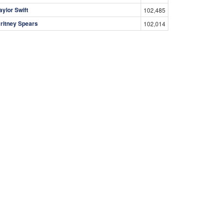
aylor Swift
102,485
ritney Spears
102,014