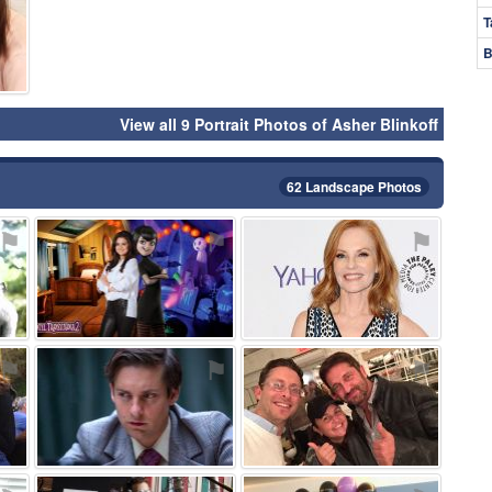
T
B
View all 9 Portrait Photos of Asher Blinkoff
62 Landscape Photos
⚑
⚑
⚑
⚑
⚑
⚑