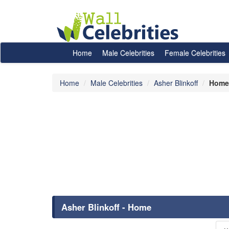
Home
Male Celebrities
Female Celebrities
Home
Male Celebrities
Asher Blinkoff
Home
Asher Blinkoff - Home