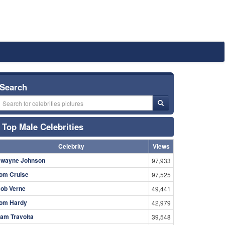
Search
Top Male Celebrities
Celebrity
Views
wayne Johnson
97,933
om Cruise
97,525
ob Verne
49,441
om Hardy
42,979
am Travolta
39,548