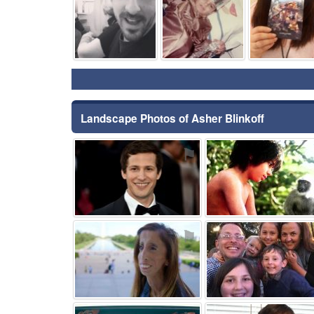
Landscape Photos of Asher Blinkoff
⚑
⚑