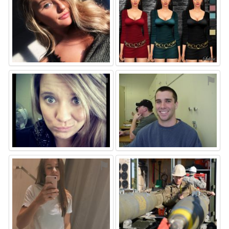
⚑
⚑
⚑
⚑