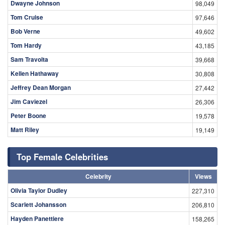
Dwayne Johnson
98,049
Tom Cruise
97,646
Bob Verne
49,602
Tom Hardy
43,185
Sam Travolta
39,668
Kellen Hathaway
30,808
Jeffrey Dean Morgan
27,442
Jim Caviezel
26,306
Peter Boone
19,578
Matt Riley
19,149
Top Female Celebrities
Celebrity
Views
Olivia Taylor Dudley
227,310
Scarlett Johansson
206,810
Hayden Panettiere
158,265