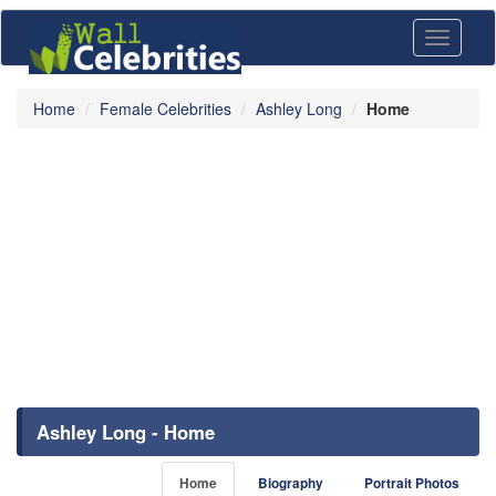
Toggle
navigati
Home
Female Celebrities
Ashley Long
Home
Ashley Long - Home
Home
Biography
Portrait Photos