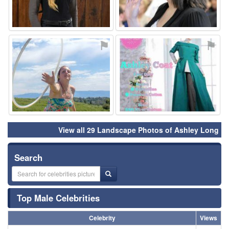
⚑
⚑
View all 29 Landscape Photos of Ashley Long
Search
Top Male Celebrities
Celebrity
Views