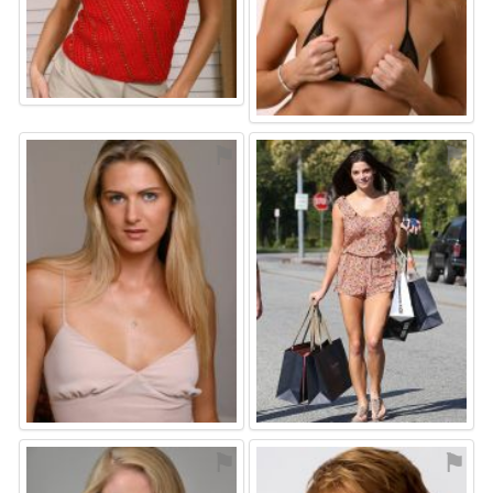
⚑
⚑
⚑
⚑