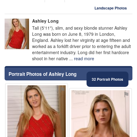
Landscape Photos
Ashley Long
Tall (5'11"), slim, and sexy blonde stunner Ashley
Long was born on June 8, 1979 in London,
England. Ashley lost her virginity at age fifteen and
worked as a forklift driver prior to entering the adult
entertainment industry. Long did her first hardcore
shoot in her native ...
read more
Portrait Photos of Ashley Long
32 Portrait Photos
⚑
⚑