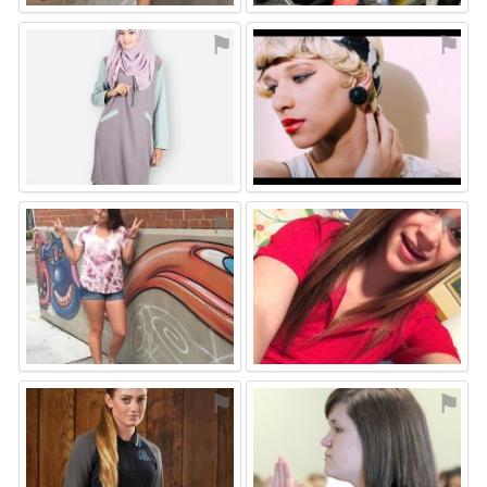
⚑
⚑
⚑
⚑
⚑
⚑