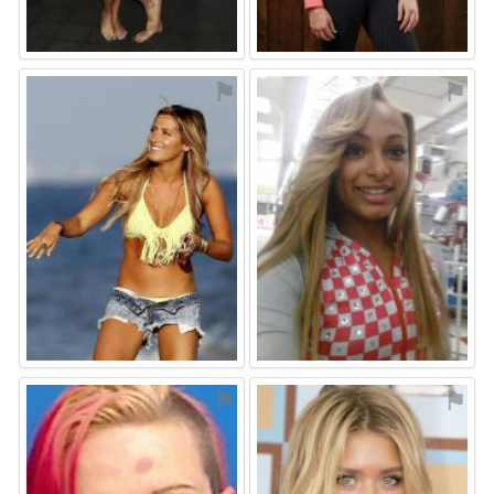
⚑
⚑
⚑
⚑