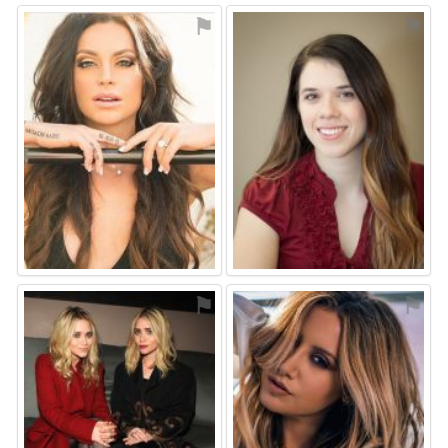
⚑
⚑
⚑
⚑