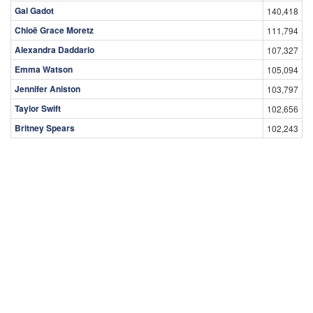
Gal Gadot
140,418
Chloë Grace Moretz
111,794
Alexandra Daddario
107,327
Emma Watson
105,094
Jennifer Aniston
103,797
Taylor Swift
102,656
Britney Spears
102,243