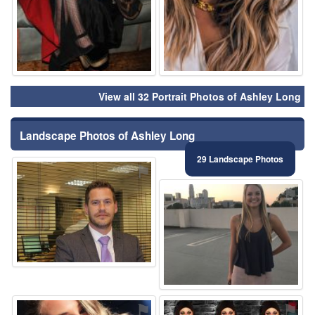
View all 32 Portrait Photos of Ashley Long
Landscape Photos of Ashley Long
29 Landscape Photos
⚑
⚑
⚑
⚑