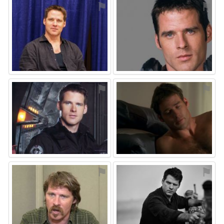
⚑
⚑
⚑
⚑
⚑
⚑