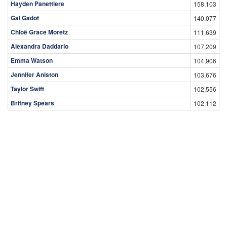
Hayden Panettiere
158,103
Gal Gadot
140,077
Chloë Grace Moretz
111,639
Alexandra Daddario
107,209
Emma Watson
104,906
Jennifer Aniston
103,676
Taylor Swift
102,556
Britney Spears
102,112