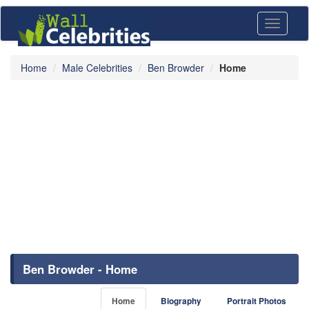
Toggle
navigati
Home
Male Celebrities
Ben Browder
Home
Ben Browder - Home
Home
Biography
Portrait Photos