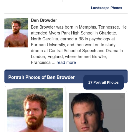
Landscape Photos
Ben Browder
Ben Browder was born in Memphis, Tennessee. He
attended Myers Park High School in Charlotte,
North Carolina, earned a BS in psychology at
Furman University, and then went on to study
drama at Central School of Speech and Drama in
London, England, where he met his wife,
Francesca ...
read more
Portrait Photos of Ben Browder
27 Portrait Photos
⚑
⚑