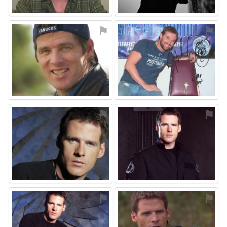
⚑
⚑
⚑
⚑
⚑
⚑