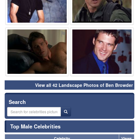
⚑
⚑
View all 42 Landscape Photos of Ben Browder
Search
Top Male Celebrities
Celebrity
Views