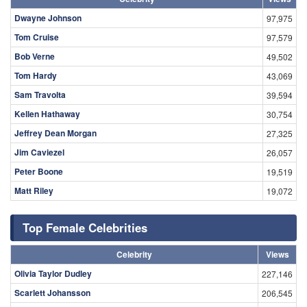
Dwayne Johnson
97,975
Tom Cruise
97,579
Bob Verne
49,502
Tom Hardy
43,069
Sam Travolta
39,594
Kellen Hathaway
30,754
Jeffrey Dean Morgan
27,325
Jim Caviezel
26,057
Peter Boone
19,519
Matt Riley
19,072
Top Female Celebrities
Celebrity
Views
Olivia Taylor Dudley
227,146
Scarlett Johansson
206,545