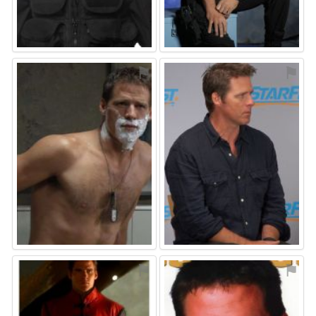
⚑
⚑
⚑
⚑