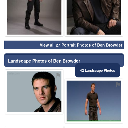
View all 27 Portrait Photos of Ben Browder
Landscape Photos of Ben Browder
42 Landscape Photos
⚑
⚑