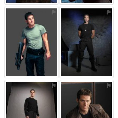
⚑
⚑
⚑
⚑