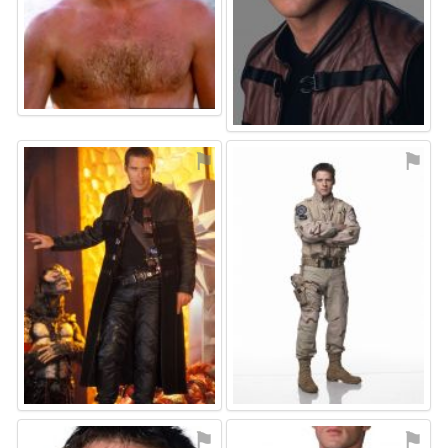
⚑
⚑
⚑
⚑