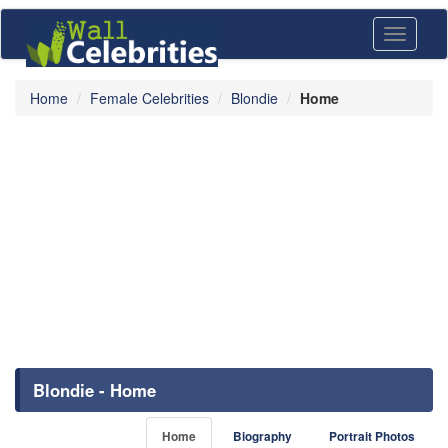
Toggle
navigati
Home
Female Celebrities
Blondie
Home
Blondie - Home
Home
Biography
Portrait Photos