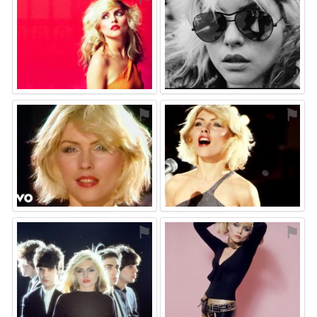
⚑
⚑
⚑
⚑