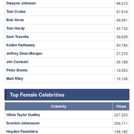
Dwayne Johnson
98,015
Tom Cruise
97,618
Bob Verne
49,561
Tom Hardy
43,132
Sam Travolta
39,629
Kellen Hathaway
30,784
Jeffrey Dean Morgan
27,378
Jim Caviezel
26,188
Peter Boone
19,553
Matt Riley
19,106
Top Female Celebrities
Celebrity
Views
Olivia Taylor Dudley
227,223
Scarlett Johansson
206,711
Hayden Panettiere
158,182