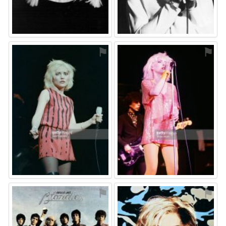
⚑
⚑
⚑
⚑