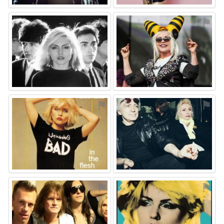
⚑
⚑
⚑
⚑
⚑
⚑