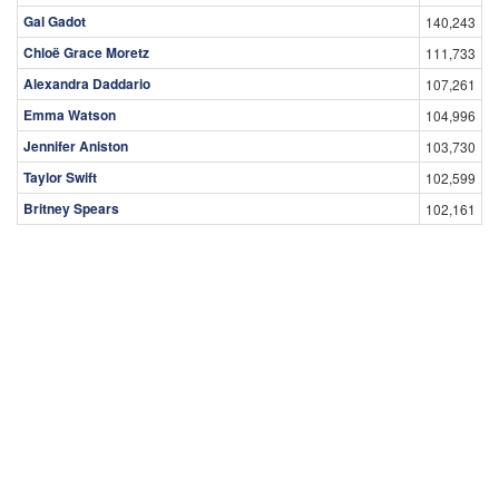
Gal Gadot
140,243
Chloë Grace Moretz
111,733
Alexandra Daddario
107,261
Emma Watson
104,996
Jennifer Aniston
103,730
Taylor Swift
102,599
Britney Spears
102,161