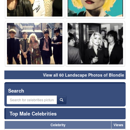
⚑
⚑
View all 60 Landscape Photos of Blondie
Search
Top Male Celebrities
Celebrity
Views