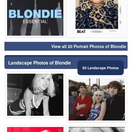
View all 20 Portrait Photos of Blondie
Landscape Photos of Blondie
60 Landscape Photos
⚑
⚑
⚑
⚑