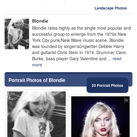
Landscape Photos
Blondie
Blondie rates highly as the single most popular and
successful group to emerge from the 1970s New
York City punk/New Wave music scene. Blondie
was founded by singer/songwriter Debbie Harry
and guitarist Chris Stein in 1974. Drummer Clem
Burke, bass player Gary Valentine and ...
read
more
Portrait Photos of Blondie
20 Portrait Photos
⚑
⚑