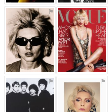
⚑
⚑
⚑
⚑