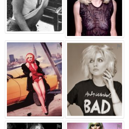
⚑
⚑
⚑
⚑