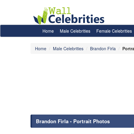
Home
Male Celebrities
Female Celebrities
Home
Male Celebrities
Brandon Firla
Portr
Brandon Firla - Portrait Photos