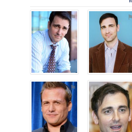
H
⚑
⚑