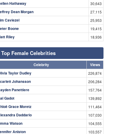
ellen Hathaway
30,643
effrey Dean Morgan
27,115
im Caviezel
25,953
eter Boone
19,415
att Riley
18,936
Top Female Celebrities
Celebrity
Views
livia Taylor Dudley
226,874
carlett Johansson
206,284
ayden Panettiere
157,764
al Gadot
139,892
hloë Grace Moretz
111,464
lexandra Daddario
107,030
mma Watson
104,555
ennifer Aniston
103,557