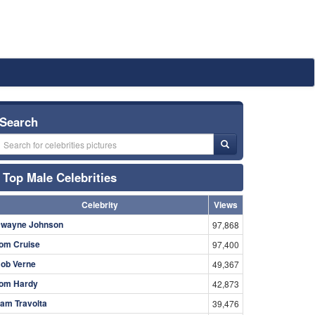
Search
Top Male Celebrities
Celebrity
Views
wayne Johnson
97,868
om Cruise
97,400
ob Verne
49,367
om Hardy
42,873
am Travolta
39,476