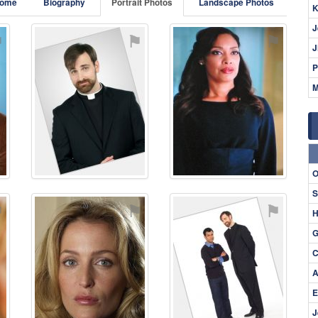
ome
Biography
Portrait Photos
Landscape Photos
K
J
⚑
⚑
⚑
J
P
M
O
S
⚑
⚑
⚑
H
G
C
A
E
J