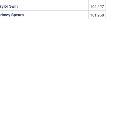
aylor Swift
102,427
ritney Spears
101,958