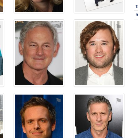
T
B
⚑
⚑
⚑
⚑
⚑
⚑