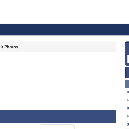
ait Photos
D
T
B
T
S