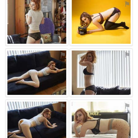
⚑
⚑
⚑
⚑
⚑
⚑