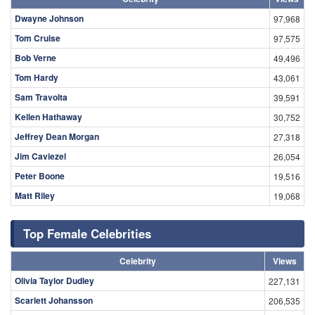
Dwayne Johnson
97,968
Tom Cruise
97,575
Bob Verne
49,496
Tom Hardy
43,061
Sam Travolta
39,591
Kellen Hathaway
30,752
Jeffrey Dean Morgan
27,318
Jim Caviezel
26,054
Peter Boone
19,516
Matt Riley
19,068
Top Female Celebrities
Celebrity
Views
Olivia Taylor Dudley
227,131
Scarlett Johansson
206,535