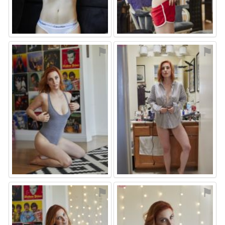
⚑
⚑
⚑
⚑