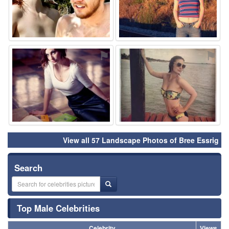
⚑
⚑
View all 57 Landscape Photos of Bree Essrig
Search
Top Male Celebrities
Celebrity
Views