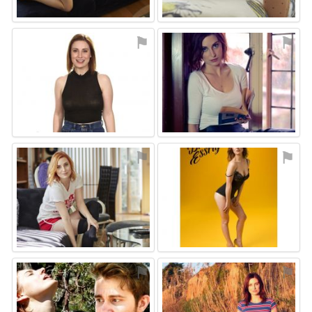
⚑
⚑
⚑
⚑
⚑
⚑