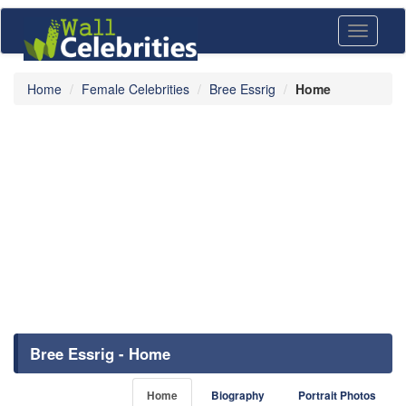
Toggle
navigati
Home
Female Celebrities
Bree Essrig
Home
Bree Essrig - Home
Home
Biography
Portrait Photos