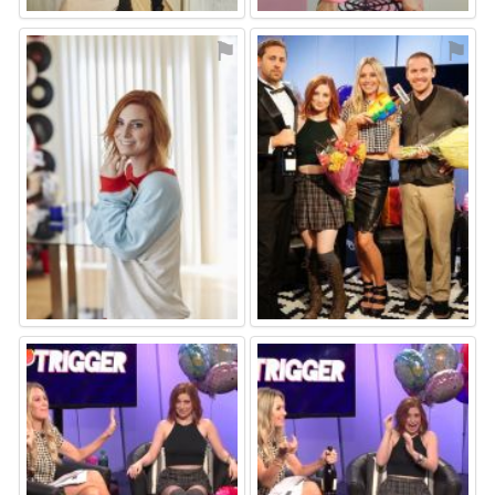
⚑
⚑
⚑
⚑