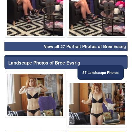
View all 27 Portrait Photos of Bree Essrig
Landscape Photos of Bree Essrig
57 Landscape Photos
⚑
⚑