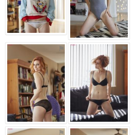
⚑
⚑
⚑
⚑