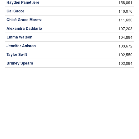
Hayden Panettiere
158,091
Gal Gadot
140,076
Chloë Grace Moretz
111,630
Alexandra Daddario
107,203
Emma Watson
104,894
Jennifer Aniston
103,672
Taylor Swift
102,550
Britney Spears
102,094