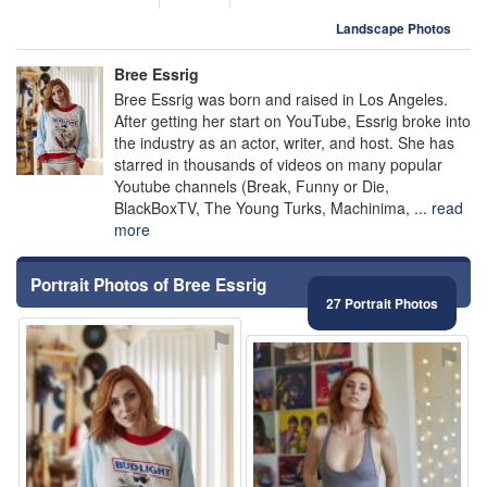
Landscape Photos
Bree Essrig
Bree Essrig was born and raised in Los Angeles.
After getting her start on YouTube, Essrig broke into
the industry as an actor, writer, and host. She has
starred in thousands of videos on many popular
Youtube channels (Break, Funny or Die,
BlackBoxTV, The Young Turks, Machinima, ...
read
more
Portrait Photos of Bree Essrig
27 Portrait Photos
⚑
⚑