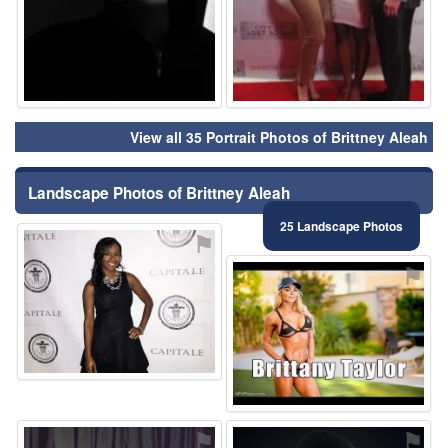
View all 35 Portrait Photos of Brittney Aleah
Landscape Photos of Brittney Aleah
25 Landscape Photos
⚑
⚑
⚑
⚑