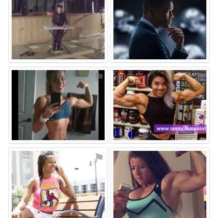
⚑
⚑
⚑
⚑