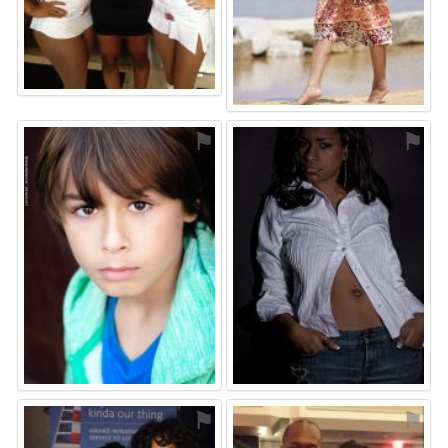
⚑
⚑
⚑
⚑