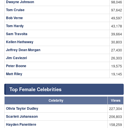
Dwayne Johnson
98,046
Tom Cruise
97,642
Bob Verne
49,597
Tom Hardy
43,178
Sam Travolta
39,664
Kellen Hathaway
30,803
Jeffrey Dean Morgan
27,430
Jim Caviezel
26,303
Peter Boone
19,575
Matt Riley
19,145
Top Female Celebrities
Celebrity
Views
Olivia Taylor Dudley
227,304
Scarlett Johansson
206,803
Hayden Panettiere
158,259