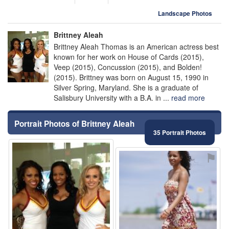
Landscape Photos
Brittney Aleah
Brittney Aleah Thomas is an American actress best
known for her work on House of Cards (2015),
Veep (2015), Concussion (2015), and Bolden!
(2015). Brittney was born on August 15, 1990 in
Silver Spring, Maryland. She is a graduate of
Salisbury University with a B.A. in ...
read more
Portrait Photos of Brittney Aleah
35 Portrait Photos
⚑
⚑