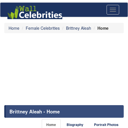
Toggle
navigati
Home
Female Celebrities
Brittney Aleah
Home
Brittney Aleah - Home
Home
Biography
Portrait Photos