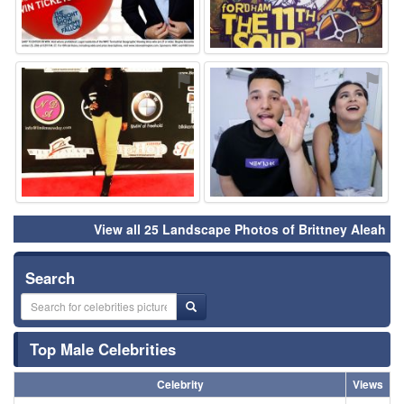
⚑
⚑
View all 25 Landscape Photos of Brittney Aleah
Search
Top Male Celebrities
Celebrity
Views