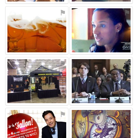
⚑
⚑
⚑
⚑
⚑
⚑