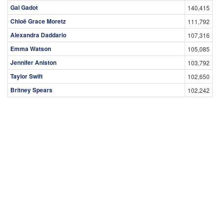
Gal Gadot
140,415
Chloë Grace Moretz
111,792
Alexandra Daddario
107,316
Emma Watson
105,085
Jennifer Aniston
103,792
Taylor Swift
102,650
Britney Spears
102,242