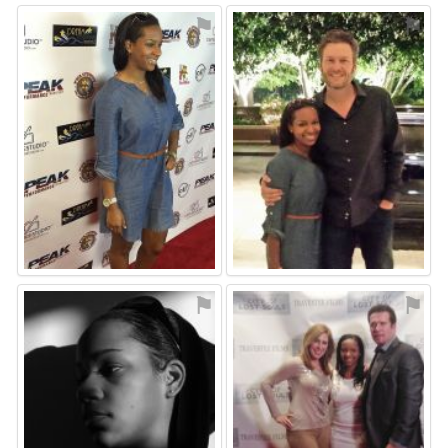
⚑
⚑
⚑
⚑