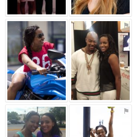
⚑
⚑
⚑
⚑