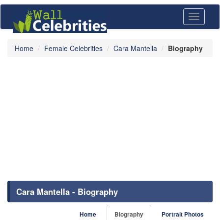
Toggle
navigati
Home
Female Celebrities
Cara Mantella
Biography
Cara Mantella - Biography
Home
Biography
Portrait Photos