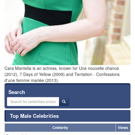
Cara Mantella is an actress, known for Une nouvelle chance
(2012), 7 Days of Yellow (2009) and Tentation - Confessions
d'une femme mariée (2013).
Search
Top Male Celebrities
Celebrity
Views