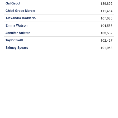
Gal Gadot
139,892
Chloë Grace Moretz
111,464
Alexandra Daddario
107,030
Emma Watson
104,555
Jennifer Aniston
103,557
Taylor Swift
102,427
Britney Spears
101,958