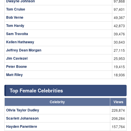
Dwayne Johnson
97,868
Tom Cruise
97,401
Bob Verne
49,367
Tom Hardy
42,873
Sam Travolta
39,476
Kellen Hathaway
30,643
Jeffrey Dean Morgan
27,115
Jim Caviezel
25,953
Peter Boone
19,415
Matt Riley
18,936
Top Female Celebrities
Celebrity
Views
Olivia Taylor Dudley
226,874
Scarlett Johansson
206,284
Hayden Panettiere
157,764