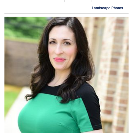
Landscape Photos