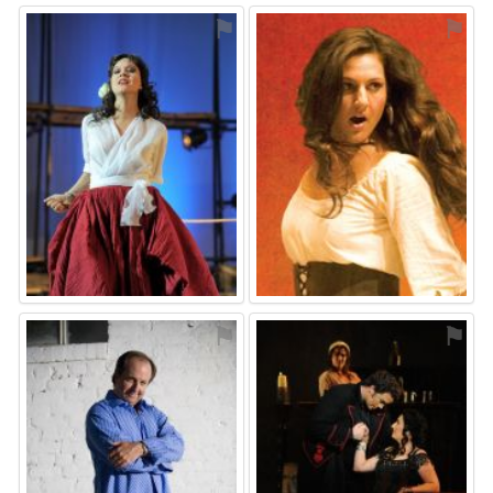
⚑
⚑
⚑
⚑