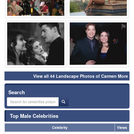
⚑
⚑
View all 44 Landscape Photos of Carmen More
Search
Top Male Celebrities
Celebrity
Views