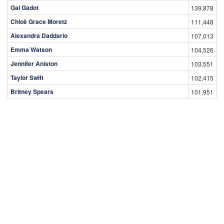
Gal Gadot
139,878
Chloë Grace Moretz
111,448
Alexandra Daddario
107,013
Emma Watson
104,526
Jennifer Aniston
103,551
Taylor Swift
102,415
Britney Spears
101,951