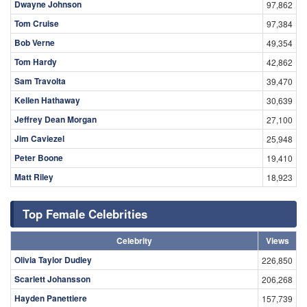
Dwayne Johnson
97,862
Tom Cruise
97,384
Bob Verne
49,354
Tom Hardy
42,862
Sam Travolta
39,470
Kellen Hathaway
30,639
Jeffrey Dean Morgan
27,100
Jim Caviezel
25,948
Peter Boone
19,410
Matt Riley
18,923
Top Female Celebrities
Celebrity
Views
Olivia Taylor Dudley
226,850
Scarlett Johansson
206,268
Hayden Panettiere
157,739