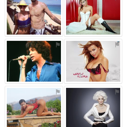
⚑
⚑
⚑
⚑