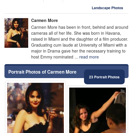
Landscape Photos
Carmen More
Carmen More has been in front, behind and around
cameras all of her life. She was born in Havana,
raised in Miami and the daughter of a film producer.
Graduating cum laude at University of Miami with a
major in Drama gave her the necessary training to
host Emmy nominated ...
read more
Portrait Photos of Carmen More
23 Portrait Photos
⚑
⚑