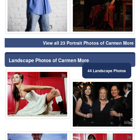
View all 23 Portrait Photos of Carmen More
Landscape Photos of Carmen More
44 Landscape Photos
⚑
⚑
⚑
⚑