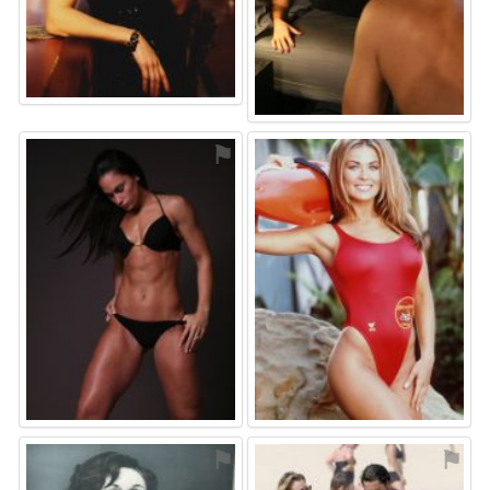
⚑
⚑
⚑
⚑