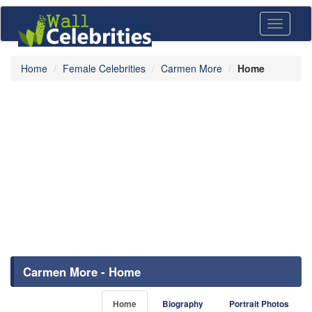
Toggle
navigati
Home
Female Celebrities
Carmen More
Home
Carmen More - Home
Home
Biography
Portrait Photos