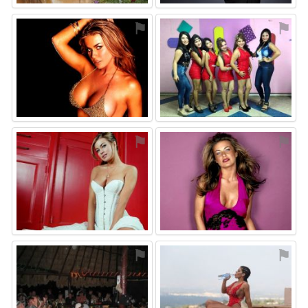
⚑
⚑
⚑
⚑
⚑
⚑