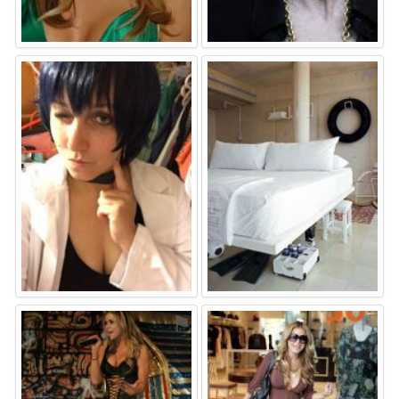
⚑
⚑
⚑
⚑