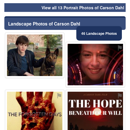
View all 13 Portrait Photos of Carson Dahl
Landscape Photos of Carson Dahl
46 Landscape Photos
⚑
⚑
⚑
⚑