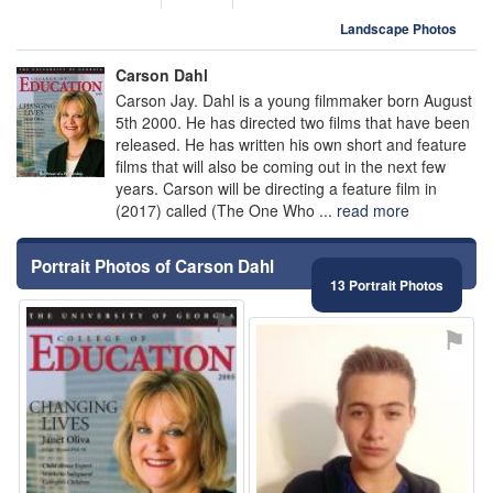
Landscape Photos
Carson Dahl
Carson Jay. Dahl is a young filmmaker born August
5th 2000. He has directed two films that have been
released. He has written his own short and feature
films that will also be coming out in the next few
years. Carson will be directing a feature film in
(2017) called (The One Who ...
read more
Portrait Photos of Carson Dahl
13 Portrait Photos
⚑
⚑