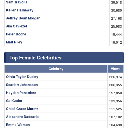
Sam Travolta
39,518
Kellen Hathaway
30,680
Jeffrey Dean Morgan
27,168
Jim Caviezel
25,983
Peter Boone
19,444
Matt Riley
19,012
Top Female Celebrities
Celebrity
Views
Olivia Taylor Dudley
226,974
Scarlett Johansson
206,355
Hayden Panettiere
157,850
Gal Gadot
139,956
Chloë Grace Moretz
111,525
Alexandra Daddario
107,102
Emma Watson
104,698