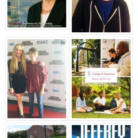
⚑
⚑
⚑
⚑