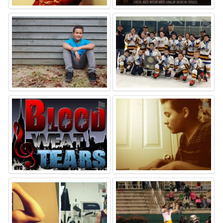
⚑
⚑
⚑
⚑
⚑
⚑