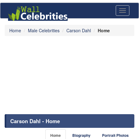
Toggle
navigati
Home
Male Celebrities
Carson Dahl
Home
Carson Dahl - Home
Home
Biography
Portrait Photos