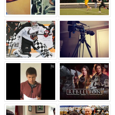
⚑
⚑
⚑
⚑
⚑
⚑