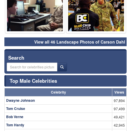
View all 46 Landscape Photos of Carson Dahl
Search
Top Male Celebrities
Celebrity
Views
Dwayne Johnson
97,894
Tom Cruise
97,499
Bob Verne
49,421
Tom Hardy
42,945