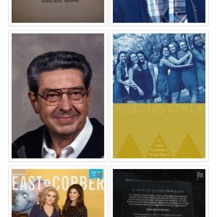
⚑
⚑
⚑
⚑