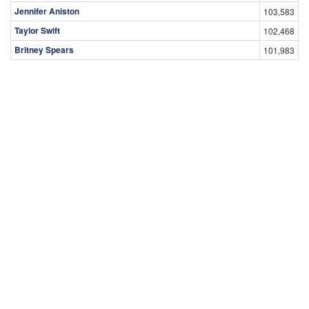
Jennifer Aniston
103,583
Taylor Swift
102,468
Britney Spears
101,983