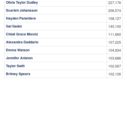
Olivia Taylor Dudley
227,176
Scarlett Johansson
206,574
Hayden Panettiere
158,127
Gal Gadot
140,100
Chloë Grace Moretz
111,660
Alexandra Daddario
107,225
Emma Watson
104,934
Jennifer Aniston
103,686
Taylor Swift
102,567
Britney Spears
102,126