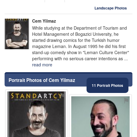
Landscape Photos
Cem Yilmaz
While studying at the Department of Tourism and
Hotel Management of Bogazici University, he
started drawing comics for the Turkish humor
magazine Leman. In August 1995 he did his first
stand-up comedy show in "Leman Culture Center"
performing with no serious career intentions as ...
read more
Portrait Photos of Cem Yilmaz
11 Portrait Photos
⚑
⚑