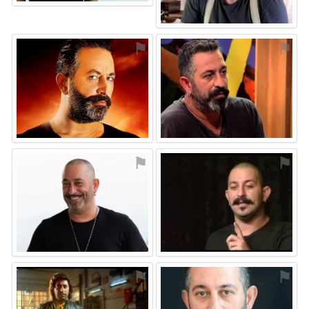
⚑
⚑
⚑
⚑
⚑
⚑