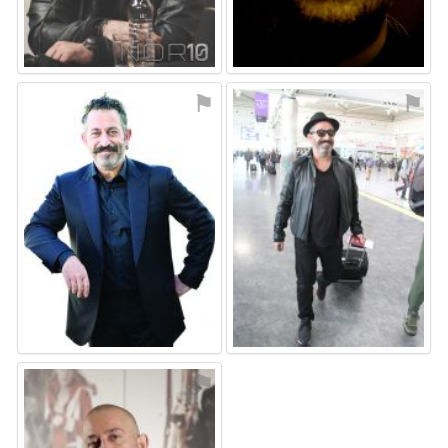
⚑
⚑
⚑