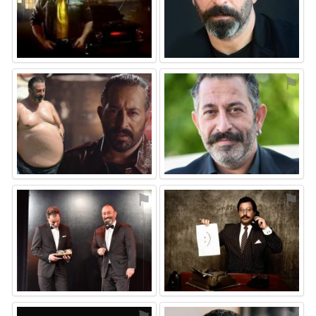
⚑
⚑
⚑
⚑