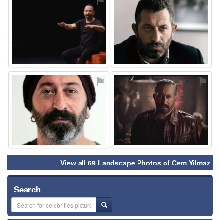
⚑
⚑
⚑
⚑
View all 69 Landscape Photos of Cem Yilmaz
Search