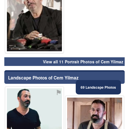
View all 11 Portrait Photos of Cem Yilmaz
Landscape Photos of Cem Yilmaz
69 Landscape Photos
⚑
⚑