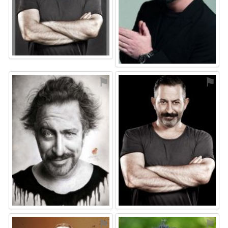
⚑
⚑
⚑
⚑