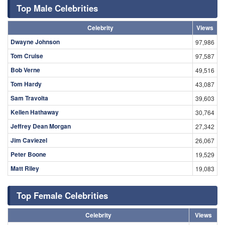
Top Male Celebrities
Celebrity
Views
Dwayne Johnson
97,986
Tom Cruise
97,587
Bob Verne
49,516
Tom Hardy
43,087
Sam Travolta
39,603
Kellen Hathaway
30,764
Jeffrey Dean Morgan
27,342
Jim Caviezel
26,067
Peter Boone
19,529
Matt Riley
19,083
Top Female Celebrities
Celebrity
Views