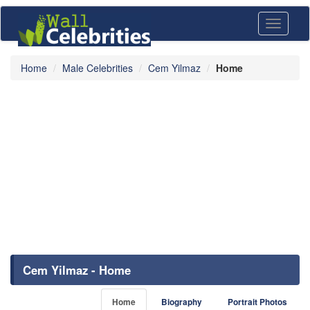
Toggle
navigati
Home
Male Celebrities
Cem Yilmaz
Home
Cem Yilmaz - Home
Home
Biography
Portrait Photos