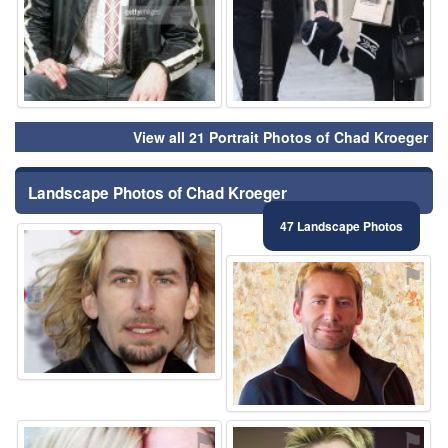
View all 21 Portrait Photos of Chad Kroeger
Landscape Photos of Chad Kroeger
47 Landscape Photos
⚑
⚑
⚑
⚑