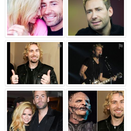
⚑
⚑
⚑
⚑