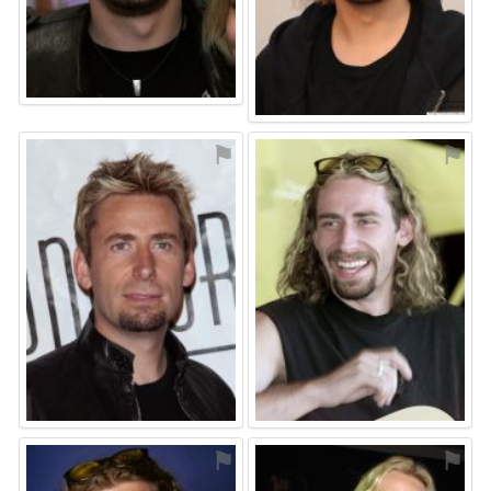
⚑
⚑
⚑
⚑