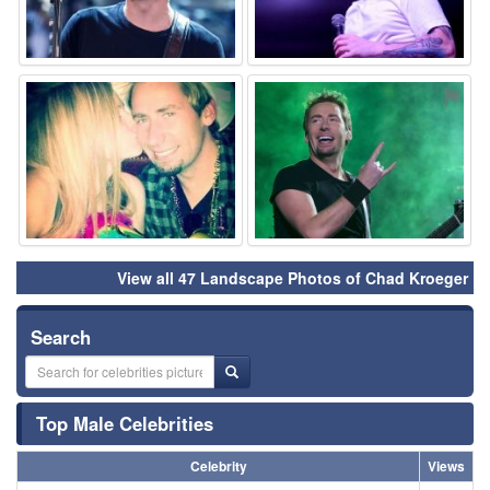
⚑
⚑
View all 47 Landscape Photos of Chad Kroeger
Search
Top Male Celebrities
Celebrity
Views