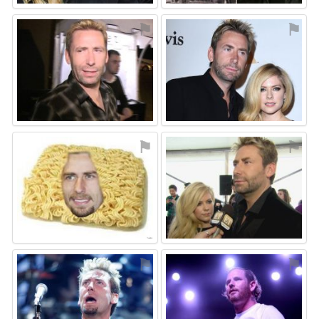
⚑
⚑
⚑
⚑
⚑
⚑