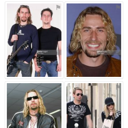
⚑
⚑
⚑
⚑