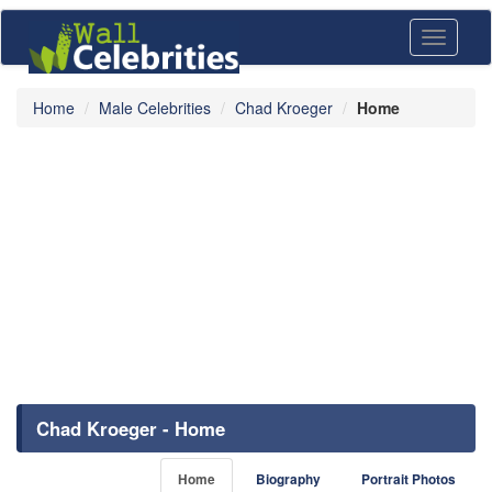
Toggle
navigati
Home
Male Celebrities
Chad Kroeger
Home
Chad Kroeger - Home
Home
Biography
Portrait Photos