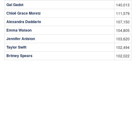
Gal Gadot
140,013
Chloë Grace Moretz
111,579
Alexandra Daddario
107,150
Emma Watson
104,805
Jennifer Aniston
103,620
Taylor Swift
102,494
Britney Spears
102,022