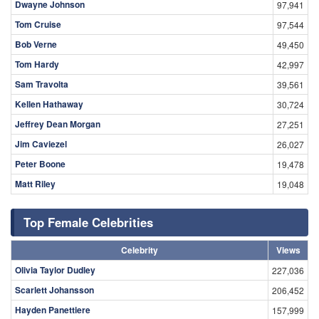
Dwayne Johnson
97,941
Tom Cruise
97,544
Bob Verne
49,450
Tom Hardy
42,997
Sam Travolta
39,561
Kellen Hathaway
30,724
Jeffrey Dean Morgan
27,251
Jim Caviezel
26,027
Peter Boone
19,478
Matt Riley
19,048
Top Female Celebrities
Celebrity
Views
Olivia Taylor Dudley
227,036
Scarlett Johansson
206,452
Hayden Panettiere
157,999