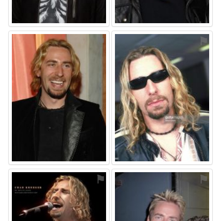
⚑
⚑
⚑
⚑