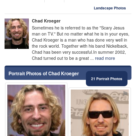
Landscape Photos
Chad Kroeger
Sometimes he is referred to as the "Scary Jesus
man on TV." But no matter what he is in your eyes,
Chad Kroeger is a man who has done very well in
the rock world. Together with his band Nickelback,
Chad has been very successful.In summer 2002,
Chad turned out to be a great ...
read more
Portrait Photos of Chad Kroeger
21 Portrait Photos
⚑
⚑