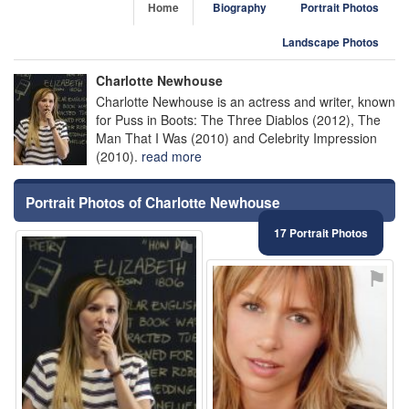
Home
Biography
Portrait Photos
Landscape Photos
Charlotte Newhouse
Charlotte Newhouse is an actress and writer, known
for Puss in Boots: The Three Diablos (2012), The
Man That I Was (2010) and Celebrity Impression
(2010).
read more
Portrait Photos of Charlotte Newhouse
17 Portrait Photos
⚑
⚑