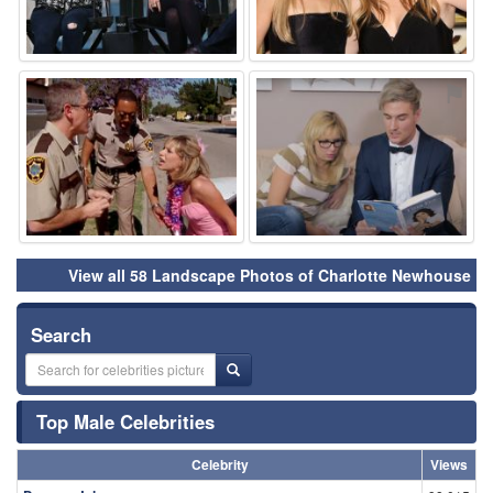
⚑
⚑
View all 58 Landscape Photos of Charlotte Newhouse
Search
Top Male Celebrities
Celebrity
Views