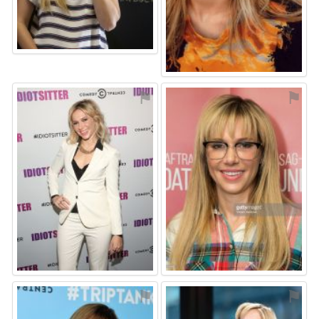
⚑
⚑
⚑
⚑