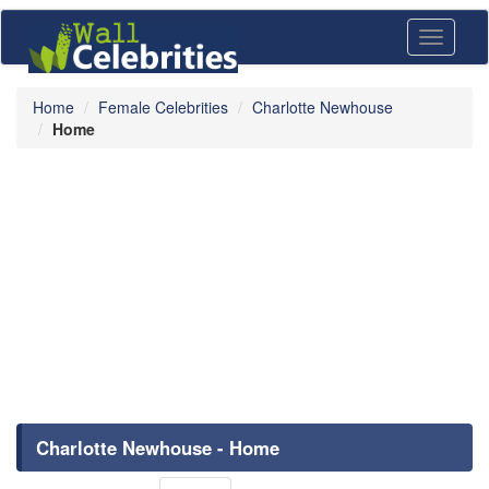
Toggle
navigati
Home
Female Celebrities
Charlotte Newhouse
Home
Charlotte Newhouse - Home