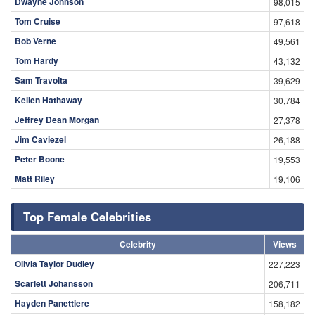
Dwayne Johnson
98,015
Tom Cruise
97,618
Bob Verne
49,561
Tom Hardy
43,132
Sam Travolta
39,629
Kellen Hathaway
30,784
Jeffrey Dean Morgan
27,378
Jim Caviezel
26,188
Peter Boone
19,553
Matt Riley
19,106
Top Female Celebrities
Celebrity
Views
Olivia Taylor Dudley
227,223
Scarlett Johansson
206,711
Hayden Panettiere
158,182