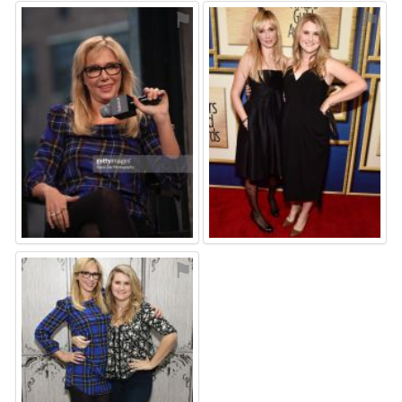
⚑
⚑
⚑