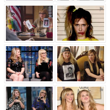
⚑
⚑
⚑
⚑
⚑
⚑