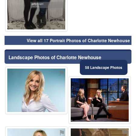
View all 17 Portrait Photos of Charlotte Newhouse
Landscape Photos of Charlotte Newhouse
58 Landscape Photos
⚑
⚑
⚑
⚑