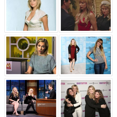
⚑
⚑
⚑
⚑