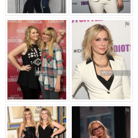
⚑
⚑
⚑
⚑