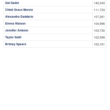
Gal Gadot
140,243
Chloë Grace Moretz
111,733
Alexandra Daddario
107,261
Emma Watson
104,996
Jennifer Aniston
103,730
Taylor Swift
102,599
Britney Spears
102,161