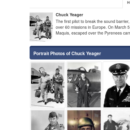
H
Chuck Yeager
The first pilot to break the sound barrier,
over 60 missions in Europe. On March 5
Maquis, escaped over the Pyrenees car
Portrait Photos of Chuck Yeager
⚑
⚑
⚑
⚑