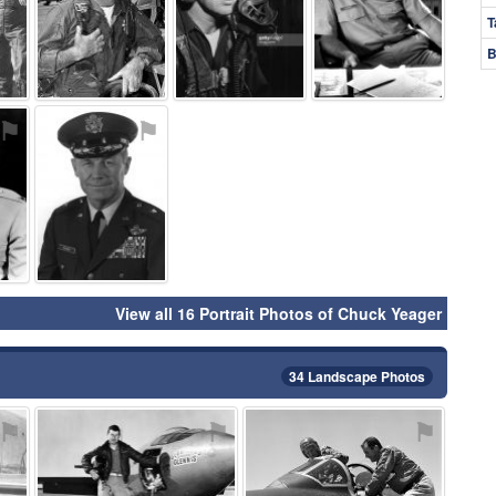
T
B
⚑
⚑
View all 16 Portrait Photos of Chuck Yeager
34 Landscape Photos
⚑
⚑
⚑