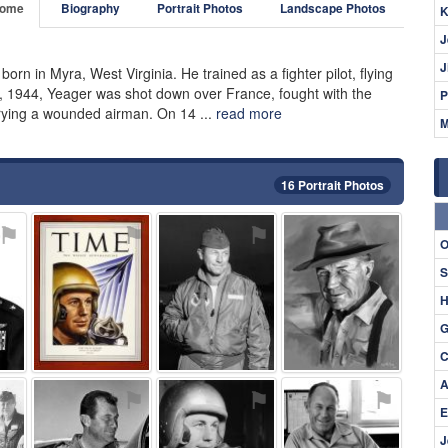
ome
Biography
Portrait Photos
Landscape Photos
K
J
J
 born in Myra, West Virginia. He trained as a fighter pilot, flying
, 1944, Yeager was shot down over France, fought with the
P
rying a wounded airman. On 14 ...
read more
M
16 Portrait Photos
⚑
⚑
⚑
⚑
O
S
H
G
C
A
⚑
⚑
⚑
⚑
E
J