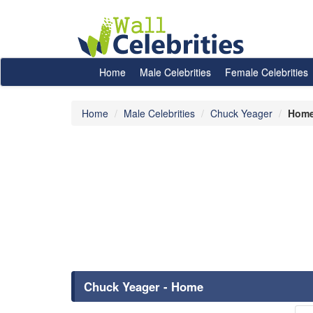
Home
Male Celebrities
Female Celebrities
Home
Male Celebrities
Chuck Yeager
Hom
Chuck Yeager - Home