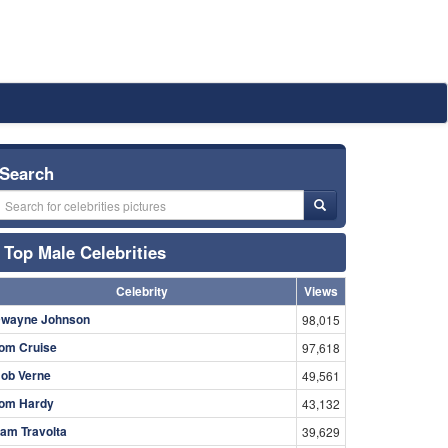
Search
Top Male Celebrities
Celebrity
Views
wayne Johnson
98,015
om Cruise
97,618
ob Verne
49,561
om Hardy
43,132
am Travolta
39,629