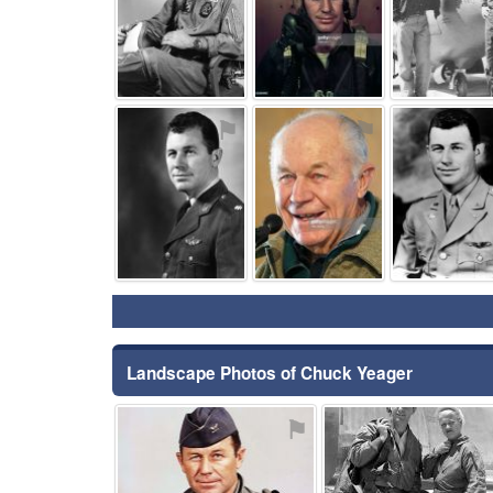
⚑
⚑
Landscape Photos of Chuck Yeager
⚑