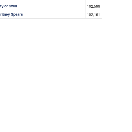
aylor Swift
102,599
ritney Spears
102,161