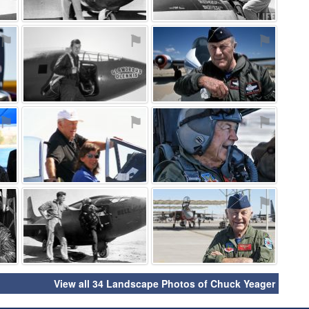
⚑
⚑
⚑
⚑
⚑
⚑
⚑
⚑
⚑
View all 34 Landscape Photos of Chuck Yeager