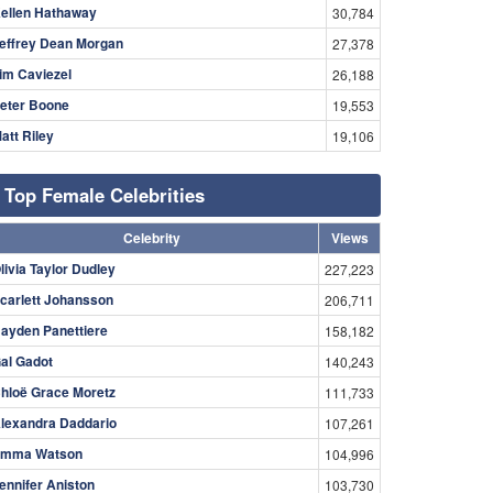
ellen Hathaway
30,784
effrey Dean Morgan
27,378
im Caviezel
26,188
eter Boone
19,553
att Riley
19,106
Top Female Celebrities
Celebrity
Views
livia Taylor Dudley
227,223
carlett Johansson
206,711
ayden Panettiere
158,182
al Gadot
140,243
hloë Grace Moretz
111,733
lexandra Daddario
107,261
mma Watson
104,996
ennifer Aniston
103,730