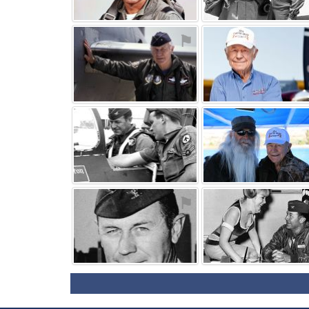
⚑
⚑
⚑