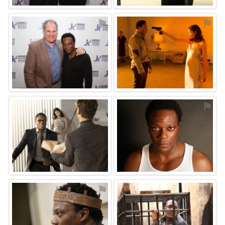
⚑
⚑
⚑
⚑
⚑
⚑