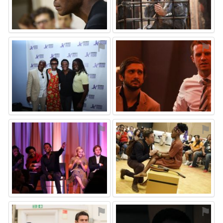
⚑
⚑
⚑
⚑
⚑
⚑