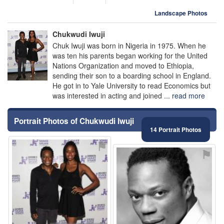
Landscape Photos
Chukwudi Iwuji
Chuk Iwuji was born in Nigeria in 1975. When he
was ten his parents began working for the United
Nations Organization and moved to Ethiopia,
sending their son to a boarding school in England.
He got in to Yale University to read Economics but
was interested in acting and joined ...
read more
Portrait Photos of Chukwudi Iwuji
14 Portrait Photos
⚑
⚑