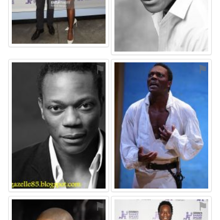
⚑
⚑
⚑
⚑