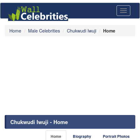
Toggle
navigati
Home
Male Celebrities
Chukwudi Iwuji
Home
Chukwudi Iwuji - Home
Home
Biography
Portrait Photos