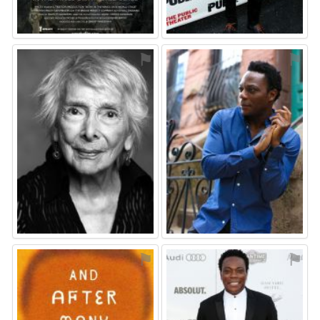
⚑
⚑
⚑
⚑