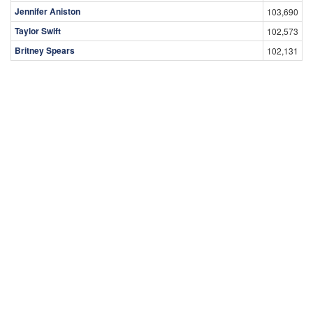
Jennifer Aniston
103,690
Taylor Swift
102,573
Britney Spears
102,131