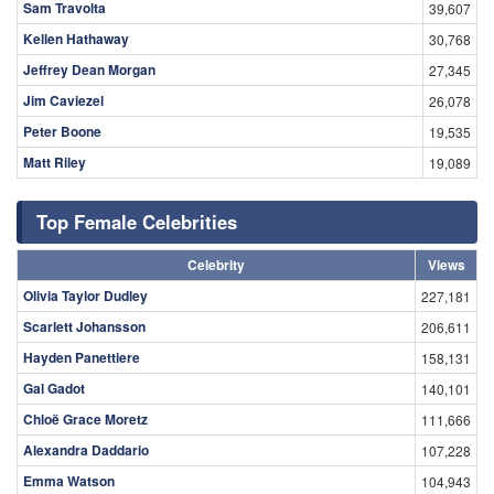
Sam Travolta
39,607
Kellen Hathaway
30,768
Jeffrey Dean Morgan
27,345
Jim Caviezel
26,078
Peter Boone
19,535
Matt Riley
19,089
Top Female Celebrities
Celebrity
Views
Olivia Taylor Dudley
227,181
Scarlett Johansson
206,611
Hayden Panettiere
158,131
Gal Gadot
140,101
Chloë Grace Moretz
111,666
Alexandra Daddario
107,228
Emma Watson
104,943