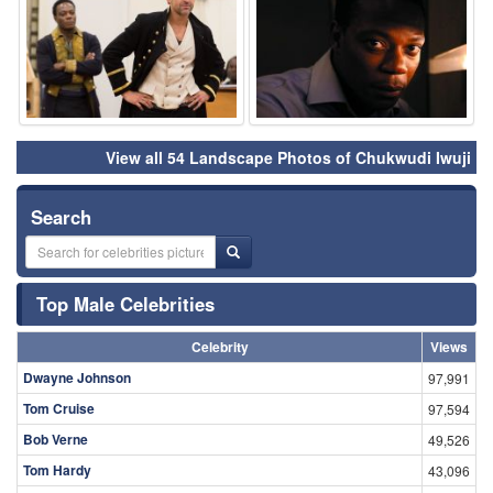
View all 54 Landscape Photos of Chukwudi Iwuji
Search
Top Male Celebrities
Celebrity
Views
Dwayne Johnson
97,991
Tom Cruise
97,594
Bob Verne
49,526
Tom Hardy
43,096