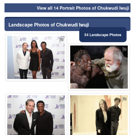
View all 14 Portrait Photos of Chukwudi Iwuji
Landscape Photos of Chukwudi Iwuji
54 Landscape Photos
⚑
⚑
⚑
⚑