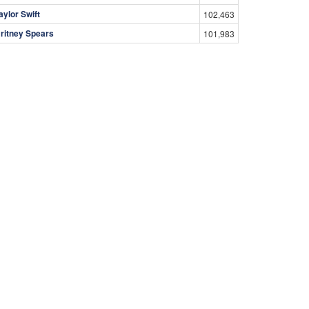
aylor Swift
102,463
ritney Spears
101,983