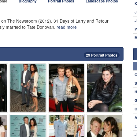
ome
Biography
Portrait Photos
Landscape Photos
K
J
k on The Newsroom (2012), 31 Days of Larry and Retour
J
usly married to Tate Donovan.
read more
P
M
29 Portrait Photos
⚑
⚑
⚑
⚑
O
S
H
G
C
A
⚑
⚑
⚑
⚑
E
J