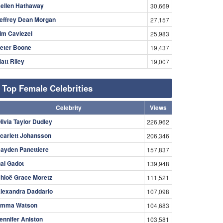
ellen Hathaway
30,669
effrey Dean Morgan
27,157
im Caviezel
25,983
eter Boone
19,437
att Riley
19,007
Top Female Celebrities
Celebrity
Views
livia Taylor Dudley
226,962
carlett Johansson
206,346
ayden Panettiere
157,837
al Gadot
139,948
hloë Grace Moretz
111,521
lexandra Daddario
107,098
mma Watson
104,683
ennifer Aniston
103,581