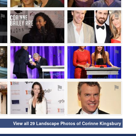
⚑
⚑
⚑
⚑
⚑
⚑
⚑
⚑
⚑
View all 29 Landscape Photos of Corinne Kingsbury