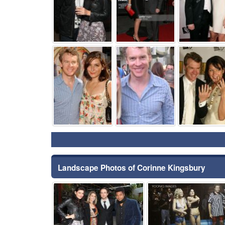
⚑
⚑
Landscape Photos of Corinne Kingsbury
⚑