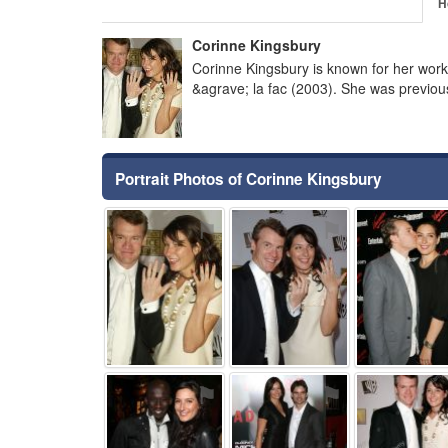
H
Corinne Kingsbury
Corinne Kingsbury is known for her wor
&agrave; la fac (2003). She was previo
Portrait Photos of Corinne Kingsbury
⚑
⚑
⚑
⚑