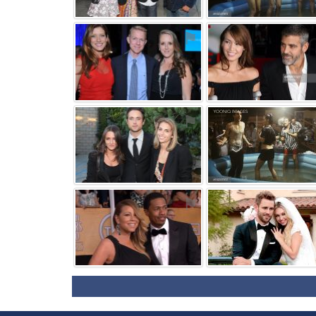
⚑
⚑
⚑