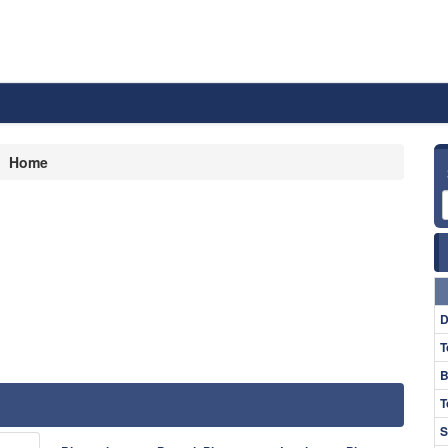
Home
D
T
B
T
S