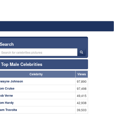
Search
Top Male Celebrities
Celebrity
Views
wayne Johnson
97,890
om Cruise
97,498
ob Verne
49,415
om Hardy
42,938
am Travolta
39,503