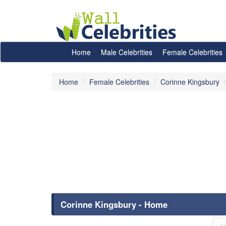
Home
Male Celebrities
Female Celebrities
Home
Female Celebrities
Corinne Kingsbury
Corinne Kingsbury - Home