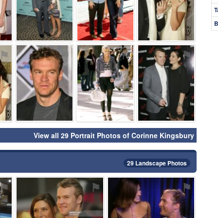
T
B
⚑
⚑
⚑
⚑
View all 29 Portrait Photos of Corinne Kingsbury
29 Landscape Photos
⚑
⚑
⚑