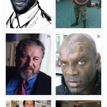
⚑
⚑
⚑
⚑