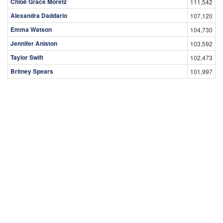
Chloë Grace Moretz
111,542
Alexandra Daddario
107,120
Emma Watson
104,730
Jennifer Aniston
103,592
Taylor Swift
102,473
Britney Spears
101,997