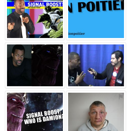
⚑
⚑
⚑
⚑
⚑
⚑