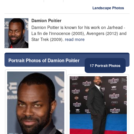
Landscape Photos
Damion Poitier
Damion Poitier is known for his work on Jarhead -
La fin de l'innocence (2005), Avengers (2012) and
Star Trek (2009).
read more
Portrait Photos of Damion Poitier
17 Portrait Photos
⚑
⚑