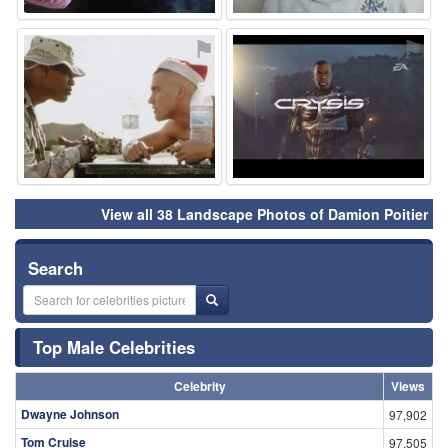
⚑
⚑
View all 38 Landscape Photos of Damion Poitier
Search
Top Male Celebrities
Celebrity
Views
Dwayne Johnson
97,902
Tom Cruise
97,505