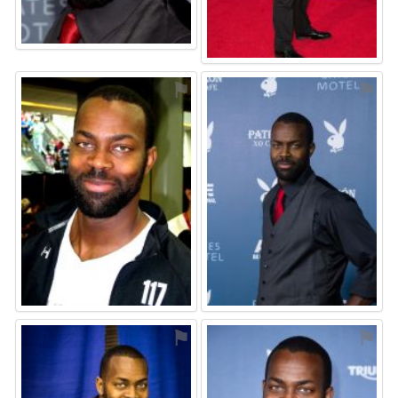
⚑
⚑
⚑
⚑