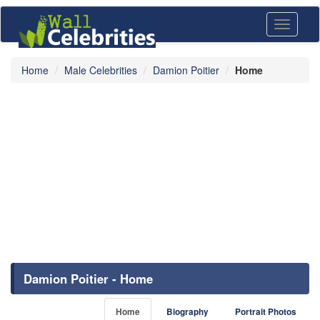
Toggle
navigati
Home
Male Celebrities
Damion Poitier
Home
Damion Poitier - Home
Home
Biography
Portrait Photos