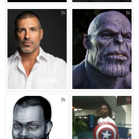
⚑
⚑
⚑
⚑