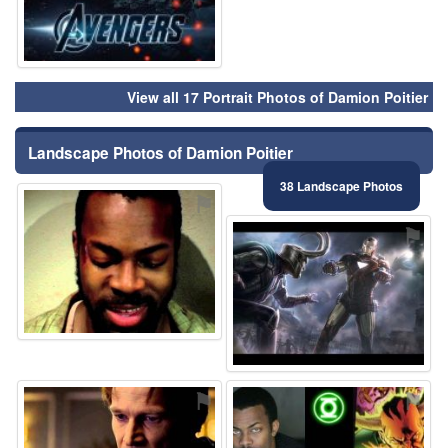
View all 17 Portrait Photos of Damion Poitier
Landscape Photos of Damion Poitier
38 Landscape Photos
⚑
⚑
⚑
⚑