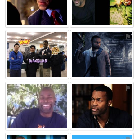
⚑
⚑
⚑
⚑