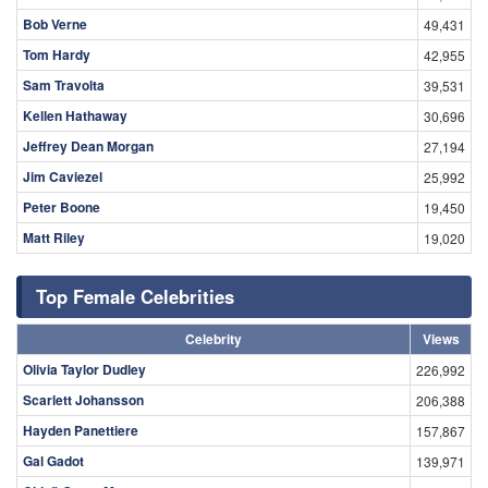
Bob Verne
49,431
Tom Hardy
42,955
Sam Travolta
39,531
Kellen Hathaway
30,696
Jeffrey Dean Morgan
27,194
Jim Caviezel
25,992
Peter Boone
19,450
Matt Riley
19,020
Top Female Celebrities
Celebrity
Views
Olivia Taylor Dudley
226,992
Scarlett Johansson
206,388
Hayden Panettiere
157,867
Gal Gadot
139,971