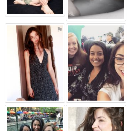
⚑
⚑
⚑
⚑