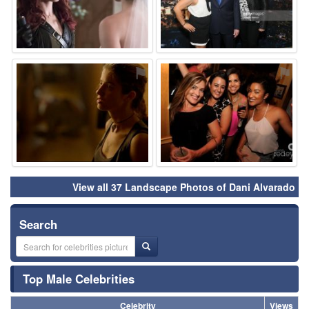
⚑
⚑
View all 37 Landscape Photos of Dani Alvarado
Search
Top Male Celebrities
Celebrity
Views