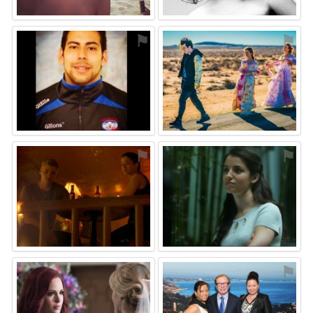
⚑
⚑
⚑
⚑
⚑
⚑