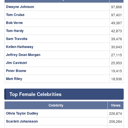
Dwayne Johnson
97,868
Tom Cruise
97,401
Bob Verne
49,367
Tom Hardy
42,873
Sam Travolta
39,476
Kellen Hathaway
30,643
Jeffrey Dean Morgan
27,115
Jim Caviezel
25,953
Peter Boone
19,415
Matt Riley
18,936
Top Female Celebrities
Celebrity
Views
Olivia Taylor Dudley
226,874
Scarlett Johansson
206,284