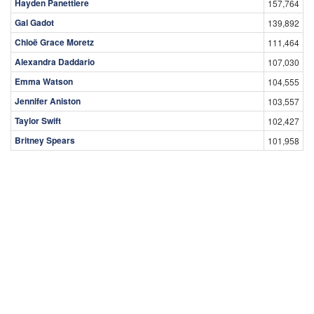
Hayden Panettiere
157,764
Gal Gadot
139,892
Chloë Grace Moretz
111,464
Alexandra Daddario
107,030
Emma Watson
104,555
Jennifer Aniston
103,557
Taylor Swift
102,427
Britney Spears
101,958