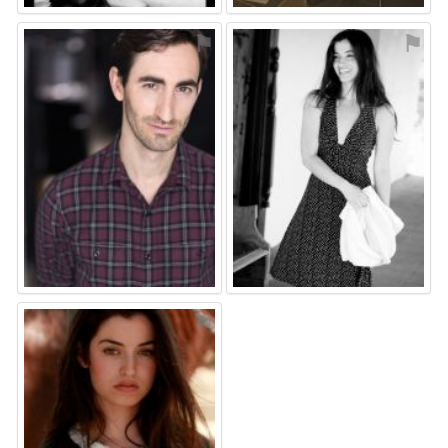
⚑
⚑
⚑