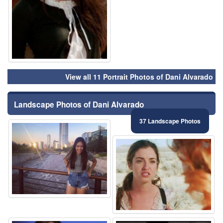
View all 11 Portrait Photos of Dani Alvarado
Landscape Photos of Dani Alvarado
37 Landscape Photos
⚑
⚑