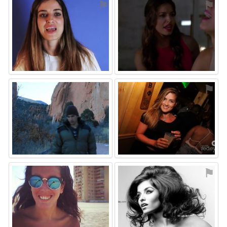
⚑
⚑
⚑
⚑
⚑
⚑