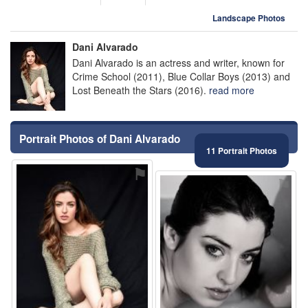
Landscape Photos
Dani Alvarado
Dani Alvarado is an actress and writer, known for
Crime School (2011), Blue Collar Boys (2013) and
Lost Beneath the Stars (2016).
read more
Portrait Photos of Dani Alvarado
11 Portrait Photos
⚑
⚑