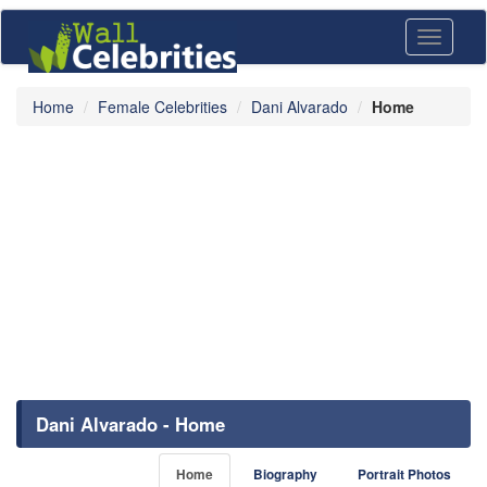
Toggle
navigati
Home
Female Celebrities
Dani Alvarado
Home
Dani Alvarado - Home
Home
Biography
Portrait Photos