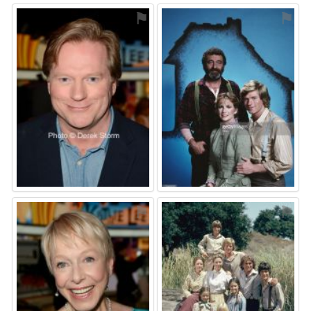
⚑
⚑
⚑
⚑