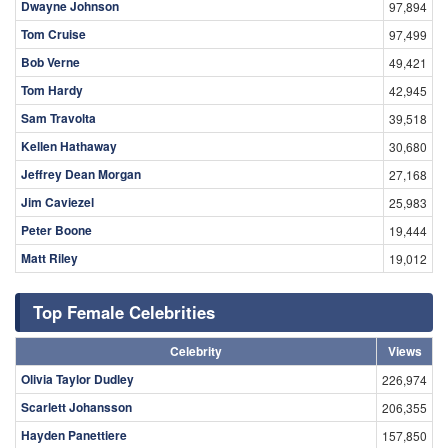
Dwayne Johnson
97,894
Tom Cruise
97,499
Bob Verne
49,421
Tom Hardy
42,945
Sam Travolta
39,518
Kellen Hathaway
30,680
Jeffrey Dean Morgan
27,168
Jim Caviezel
25,983
Peter Boone
19,444
Matt Riley
19,012
Top Female Celebrities
Celebrity
Views
Olivia Taylor Dudley
226,974
Scarlett Johansson
206,355
Hayden Panettiere
157,850