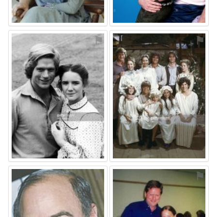
⚑
⚑
⚑
⚑