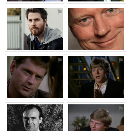
⚑
⚑
⚑
⚑
⚑
⚑