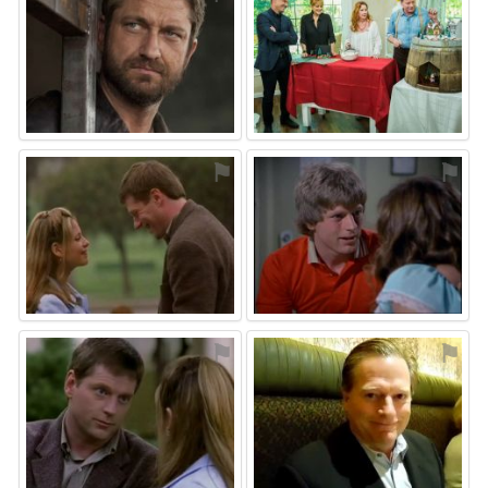
⚑
⚑
⚑
⚑