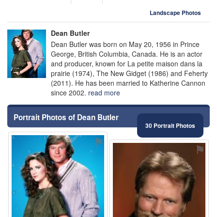
Landscape Photos
Dean Butler
Dean Butler was born on May 20, 1956 in Prince
George, British Columbia, Canada. He is an actor
and producer, known for La petite maison dans la
prairie (1974), The New Gidget (1986) and Feherty
(2011). He has been married to Katherine Cannon
since 2002.
read more
Portrait Photos of Dean Butler
30 Portrait Photos
⚑
⚑