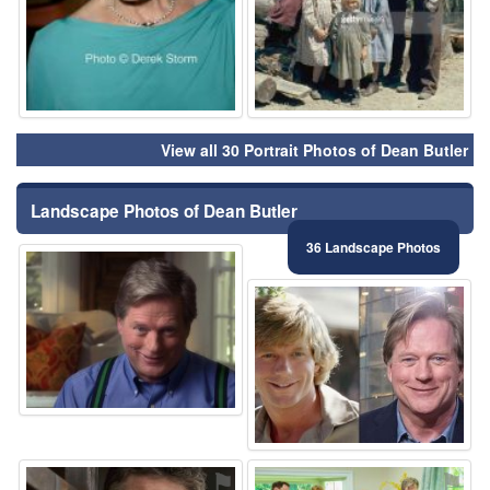
View all 30 Portrait Photos of Dean Butler
Landscape Photos of Dean Butler
36 Landscape Photos
⚑
⚑
⚑
⚑