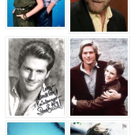
⚑
⚑
⚑
⚑