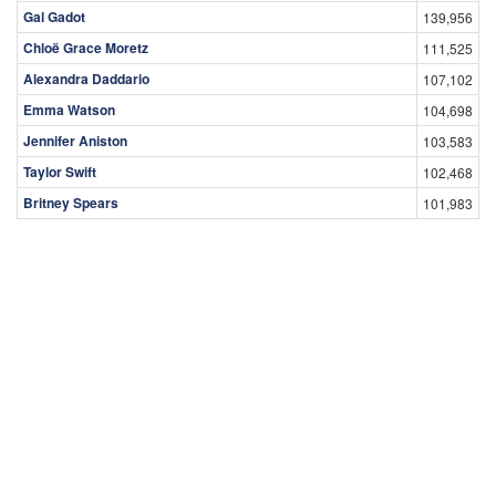
Gal Gadot
139,956
Chloë Grace Moretz
111,525
Alexandra Daddario
107,102
Emma Watson
104,698
Jennifer Aniston
103,583
Taylor Swift
102,468
Britney Spears
101,983