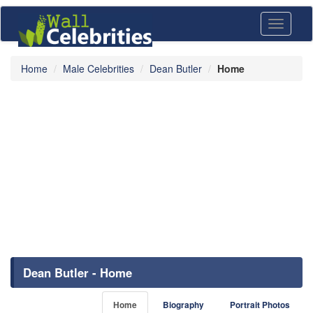
Toggle
navigati
Home
Male Celebrities
Dean Butler
Home
Dean Butler - Home
Home
Biography
Portrait Photos