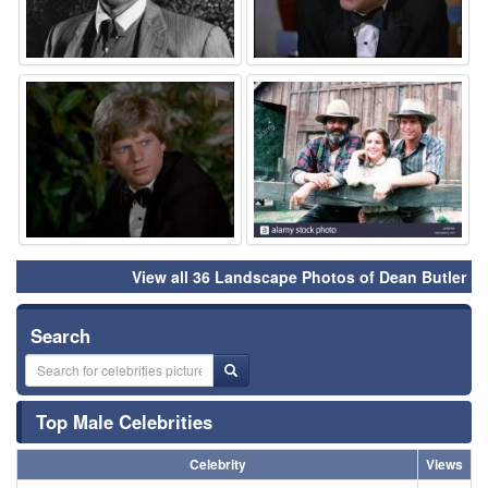
⚑
⚑
View all 36 Landscape Photos of Dean Butler
Search
Top Male Celebrities
Celebrity
Views