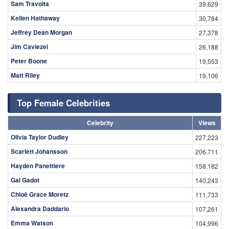
Sam Travolta
39,629
Kellen Hathaway
30,784
Jeffrey Dean Morgan
27,378
Jim Caviezel
26,188
Peter Boone
19,553
Matt Riley
19,106
Top Female Celebrities
Celebrity
Views
Olivia Taylor Dudley
227,223
Scarlett Johansson
206,711
Hayden Panettiere
158,182
Gal Gadot
140,243
Chloë Grace Moretz
111,733
Alexandra Daddario
107,261
Emma Watson
104,996