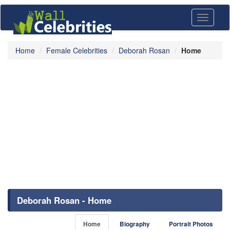
Toggle
navigati
Home
Female Celebrities
Deborah Rosan
Home
Deborah Rosan - Home
Home
Biography
Portrait Photos