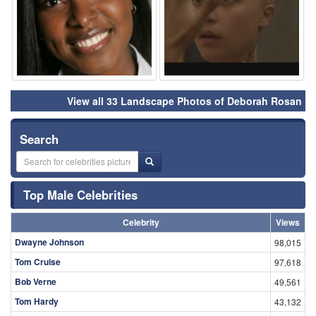
View all 33 Landscape Photos of Deborah Rosan
Search
Top Male Celebrities
Celebrity
Views
Dwayne Johnson
98,015
Tom Cruise
97,618
Bob Verne
49,561
Tom Hardy
43,132