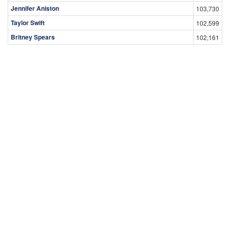
Jennifer Aniston
103,730
Taylor Swift
102,599
Britney Spears
102,161