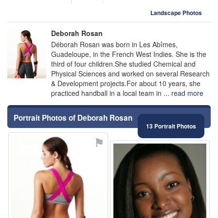
Landscape Photos
Deborah Rosan
Déborah Rosan was born in Les Abîmes,
Guadeloupe, in the French West Indies. She is the
third of four children.She studied Chemical and
Physical Sciences and worked on several Research
& Development projects.For about 10 years, she
practiced handball in a local team in ...
read more
Portrait Photos of Deborah Rosan
13 Portrait Photos
⚑
⚑