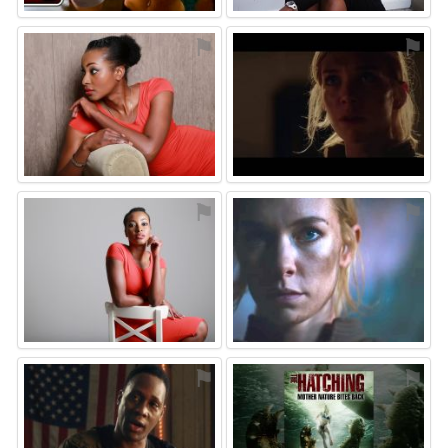
⚑
⚑
⚑
⚑
⚑
⚑