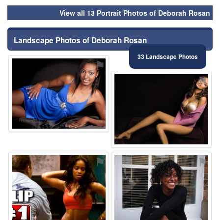
View all 13 Portrait Photos of Deborah Rosan
Landscape Photos of Deborah Rosan
33 Landscape Photos
⚑
⚑
⚑
⚑