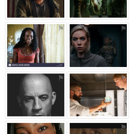
⚑
⚑
⚑
⚑
⚑
⚑