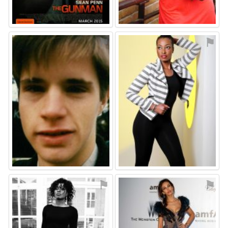
⚑
⚑
⚑
⚑