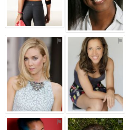
⚑
⚑
⚑
⚑