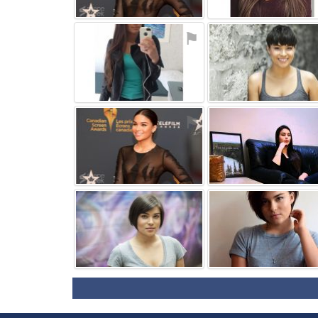
⚑
⚑
⚑