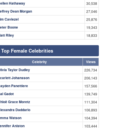
ellen Hathaway
30,538
effrey Dean Morgan
27,046
im Caviezel
25,876
eter Boone
19,343
att Riley
18,833
Top Female Celebrities
Celebrity
Views
livia Taylor Dudley
226,734
carlett Johansson
206,143
ayden Panettiere
157,566
al Gadot
139,749
hloë Grace Moretz
111,304
lexandra Daddario
106,893
mma Watson
104,394
ennifer Aniston
103,444