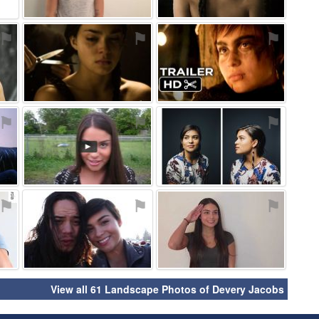
⚑
⚑
⚑
⚑
⚑
⚑
⚑
⚑
⚑
View all 61 Landscape Photos of Devery Jacobs