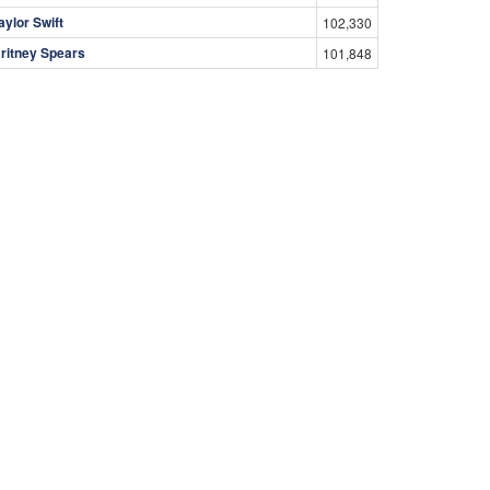
aylor Swift
102,330
ritney Spears
101,848