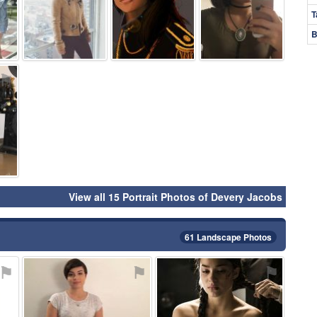
T
B
⚑
View all 15 Portrait Photos of Devery Jacobs
61 Landscape Photos
⚑
⚑
⚑