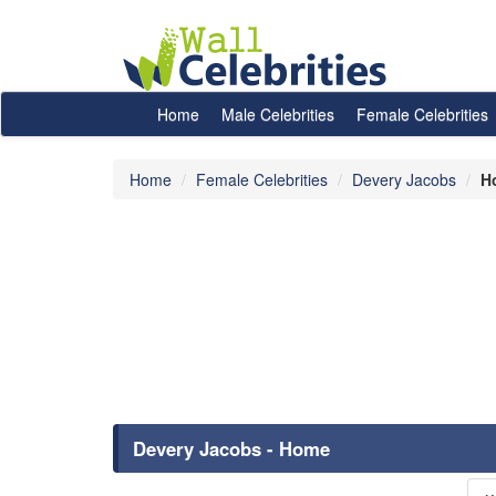
Home
Male Celebrities
Female Celebrities
Home
Female Celebrities
Devery Jacobs
H
Devery Jacobs - Home