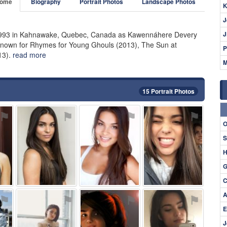
ome
Biography
Portrait Photos
Landscape Photos
K
J
1993 in Kahnawake, Quebec, Canada as Kawennáhere Devery
J
, known for Rhymes for Young Ghouls (2013), The Sun at
P
13).
read more
M
15 Portrait Photos
⚑
⚑
⚑
⚑
O
S
H
G
C
A
⚑
⚑
⚑
⚑
E
J