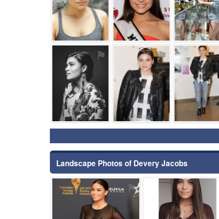
⚑
⚑
Landscape Photos of Devery Jacobs
⚑