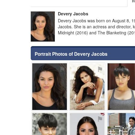
H
Devery Jacobs
Devery Jacobs was born on August 8, 
Jacobs. She is an actress and director
Midnight (2016) and The Blanketing (20
Portrait Photos of Devery Jacobs
⚑
⚑
⚑
⚑