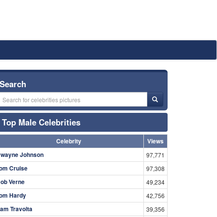
Search
Top Male Celebrities
Celebrity
Views
wayne Johnson
97,771
om Cruise
97,308
ob Verne
49,234
om Hardy
42,756
am Travolta
39,356