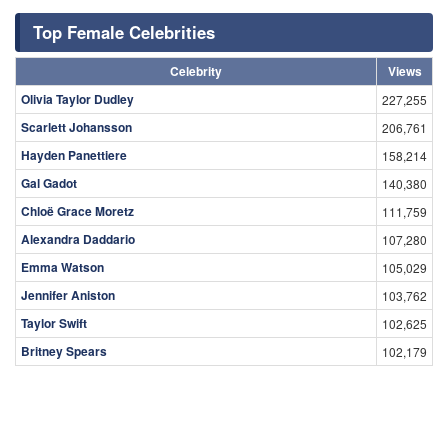
Top Female Celebrities
Celebrity
Views
Olivia Taylor Dudley
227,255
Scarlett Johansson
206,761
Hayden Panettiere
158,214
Gal Gadot
140,380
Chloë Grace Moretz
111,759
Alexandra Daddario
107,280
Emma Watson
105,029
Jennifer Aniston
103,762
Taylor Swift
102,625
Britney Spears
102,179