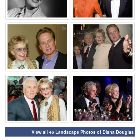
⚑
⚑
⚑
⚑
View all 46 Landscape Photos of Diana Douglas