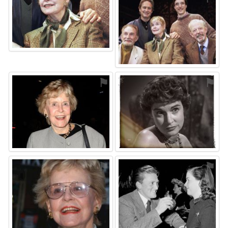
⚑
⚑
⚑
⚑