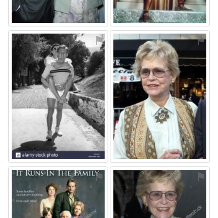
⚑
⚑
⚑
⚑