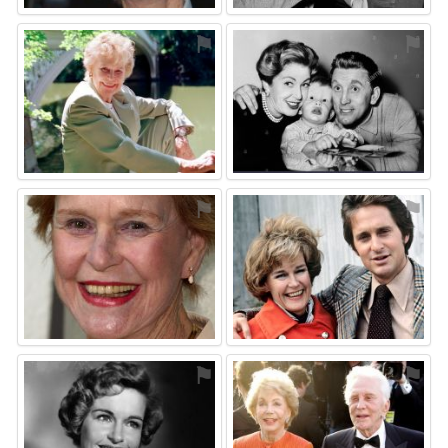
⚑
⚑
⚑
⚑
⚑
⚑