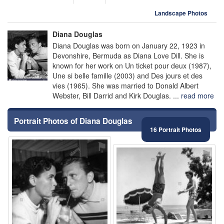
Landscape Photos
Diana Douglas
Diana Douglas was born on January 22, 1923 in
Devonshire, Bermuda as Diana Love Dill. She is
known for her work on Un ticket pour deux (1987),
Une si belle famille (2003) and Des jours et des
vies (1965). She was married to Donald Albert
Webster, Bill Darrid and Kirk Douglas. ...
read more
Portrait Photos of Diana Douglas
16 Portrait Photos
⚑
⚑