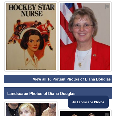
⚑
⚑
View all 16 Portrait Photos of Diana Douglas
Landscape Photos of Diana Douglas
46 Landscape Photos
⚑
⚑