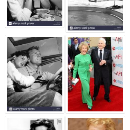
⚑
⚑
⚑
⚑