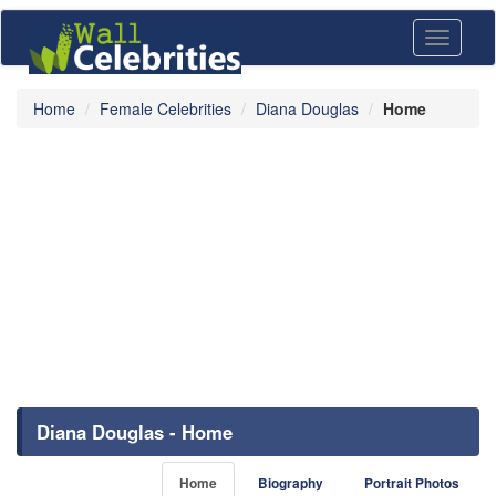
Toggle
navigati
Home
Female Celebrities
Diana Douglas
Home
Diana Douglas - Home
Home
Biography
Portrait Photos