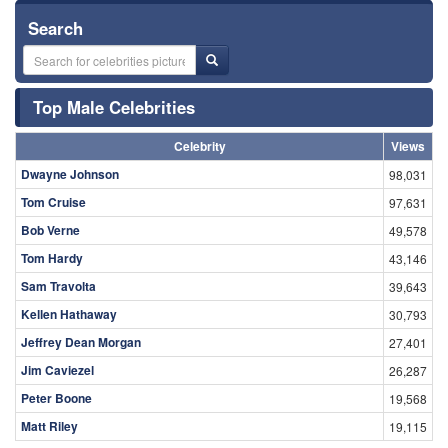
Search
Top Male Celebrities
Celebrity
Views
Dwayne Johnson
98,031
Tom Cruise
97,631
Bob Verne
49,578
Tom Hardy
43,146
Sam Travolta
39,643
Kellen Hathaway
30,793
Jeffrey Dean Morgan
27,401
Jim Caviezel
26,287
Peter Boone
19,568
Matt Riley
19,115