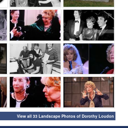
⚑
⚑
⚑
⚑
⚑
⚑
⚑
⚑
⚑
View all 33 Landscape Photos of Dorothy Loudon