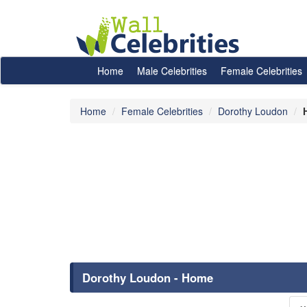
Home
Male Celebrities
Female Celebrities
Home
Female Celebrities
Dorothy Loudon
Dorothy Loudon - Home