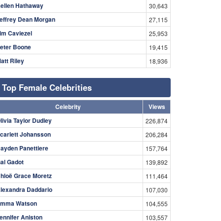
ellen Hathaway
30,643
effrey Dean Morgan
27,115
im Caviezel
25,953
eter Boone
19,415
att Riley
18,936
Top Female Celebrities
Celebrity
Views
livia Taylor Dudley
226,874
carlett Johansson
206,284
ayden Panettiere
157,764
al Gadot
139,892
hloë Grace Moretz
111,464
lexandra Daddario
107,030
mma Watson
104,555
ennifer Aniston
103,557