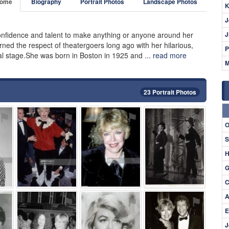
ome
Biography
Portrait Photos
Landscape Photos
K
J
fidence and talent to make anything or anyone around her
J
rned the respect of theatergoers long ago with her hilarious,
P
al stage.She was born in Boston in 1925 and ...
read more
M
23 Portrait Photos
⚑
⚑
⚑
⚑
O
S
H
G
C
A
⚑
⚑
⚑
⚑
E
J