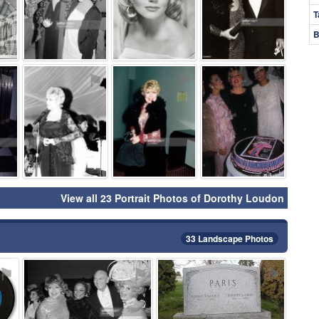
T
B
⚑
⚑
⚑
⚑
View all 23 Portrait Photos of Dorothy Loudon
33 Landscape Photos
⚑
⚑
⚑