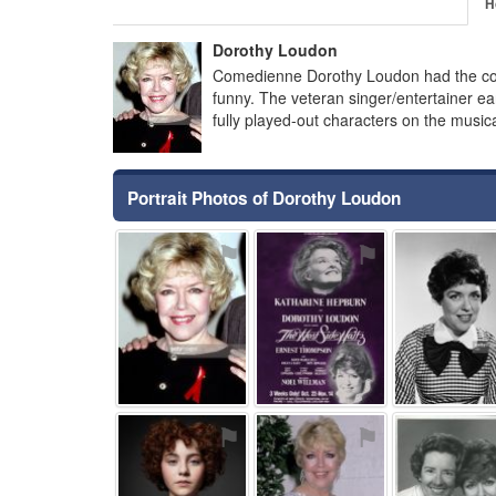
H
Dorothy Loudon
Comedienne Dorothy Loudon had the con
funny. The veteran singer/entertainer ea
fully played-out characters on the music
Portrait Photos of Dorothy Loudon
⚑
⚑
⚑
⚑