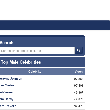
Search
Top Male Celebrities
Celebrity
Views
wayne Johnson
97,868
om Cruise
97,401
ob Verne
49,367
om Hardy
42,873
am Travolta
39,476