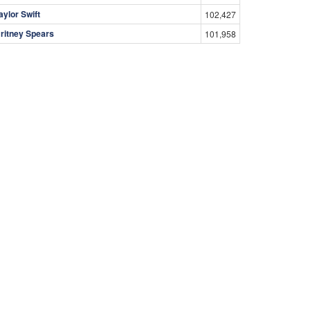
aylor Swift
102,427
ritney Spears
101,958