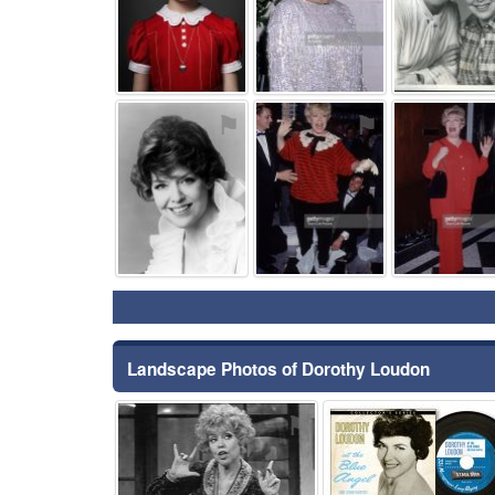
⚑
⚑
Landscape Photos of Dorothy Loudon
⚑