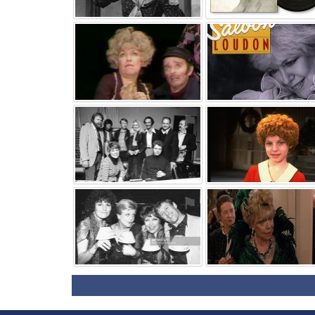
⚑
⚑
⚑