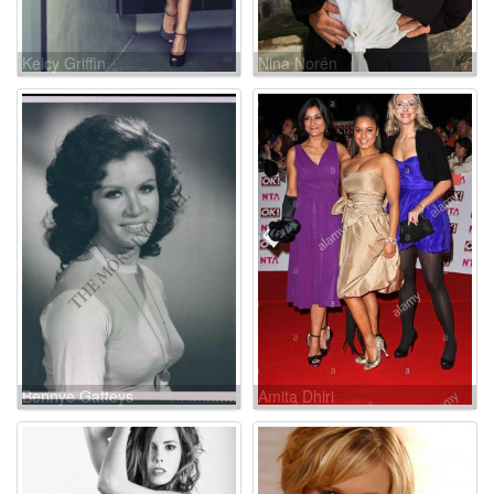
Kelcy Griffin
Nina Norén
Bennye Gatteys
Amita Dhiri