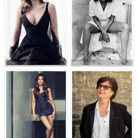
Josefin Asplund
Nita Talbot