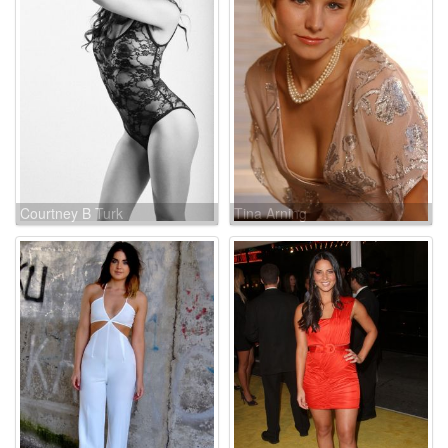
Courtney B Turk
Tina Arning