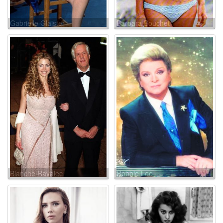
Gabrielle Glaister
Barbara Bouchet
Blanche Ravalec
Robbie Lee