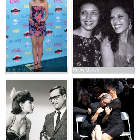
Bridget Michele
Kathy McKee