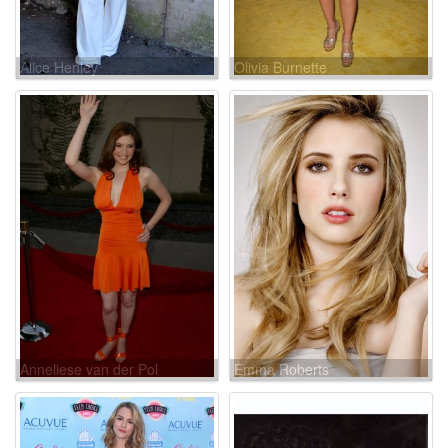
Alice Henley
Olivia Burnette
Anneliese van der Pol
Emma Roberts