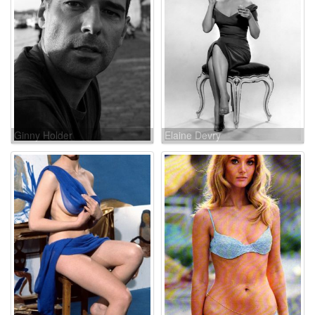
Ginny Holder
Elaine Devry