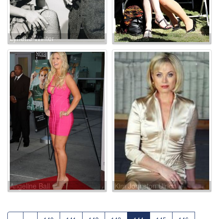
Lynette Winter
Kelly Curtis
Angeline Ball
Kim Johnston Ulrich