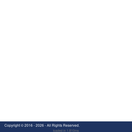
Copyright ©
2016 - 2026
- All Rights Reserved.
loaded in 1.810ms