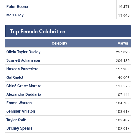
Peter Boone
19,471
Matt Riley
19,046
Top Female Celebrities
Celebrity
Views
Olivia Taylor Dudley
227,026
Scarlett Johansson
206,439
Hayden Panettiere
157,988
Gal Gadot
140,008
Chloë Grace Moretz
111,575
Alexandra Daddario
107,144
Emma Watson
104,788
Jennifer Aniston
103,617
Taylor Swift
102,489
Britney Spears
102,018