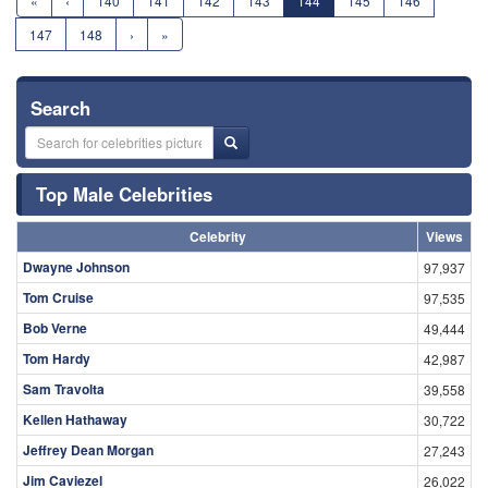
«
‹
140
141
142
143
144
145
146
147
148
›
»
Search
Top Male Celebrities
Celebrity
Views
Dwayne Johnson
97,937
Tom Cruise
97,535
Bob Verne
49,444
Tom Hardy
42,987
Sam Travolta
39,558
Kellen Hathaway
30,722
Jeffrey Dean Morgan
27,243
Jim Caviezel
26,022