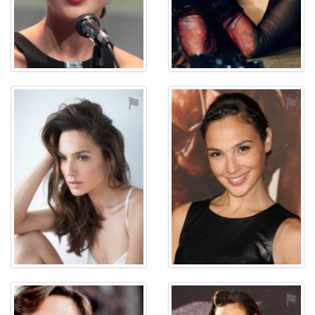
⚑
⚑
⚑
⚑