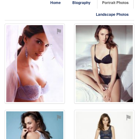
Home
Biography
Portrait Photos
Landscape Photos
⚑
⚑
⚑
⚑