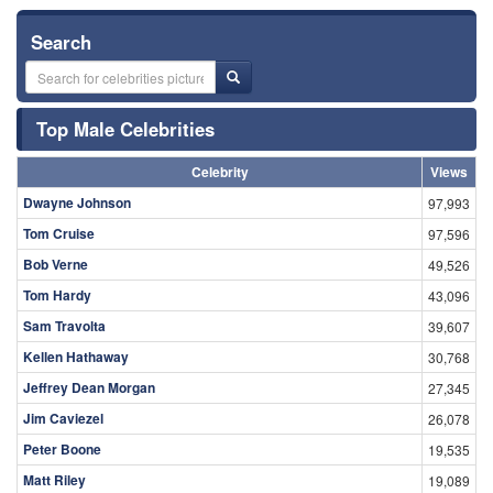
Search
Top Male Celebrities
Celebrity
Views
Dwayne Johnson
97,993
Tom Cruise
97,596
Bob Verne
49,526
Tom Hardy
43,096
Sam Travolta
39,607
Kellen Hathaway
30,768
Jeffrey Dean Morgan
27,345
Jim Caviezel
26,078
Peter Boone
19,535
Matt Riley
19,089