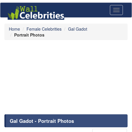
Toggle
navigati
Home
Female Celebrities
Gal Gadot
Portrait Photos
Gal Gadot - Portrait Photos