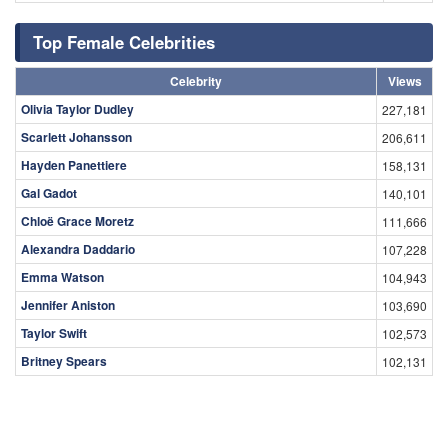
Top Female Celebrities
Celebrity
Views
Olivia Taylor Dudley
227,181
Scarlett Johansson
206,611
Hayden Panettiere
158,131
Gal Gadot
140,101
Chloë Grace Moretz
111,666
Alexandra Daddario
107,228
Emma Watson
104,943
Jennifer Aniston
103,690
Taylor Swift
102,573
Britney Spears
102,131