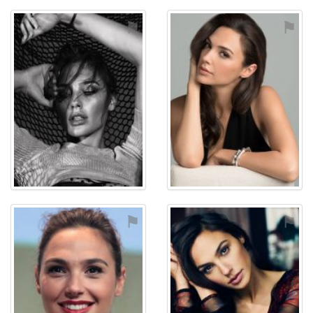
⚑
⚑
⚑
⚑