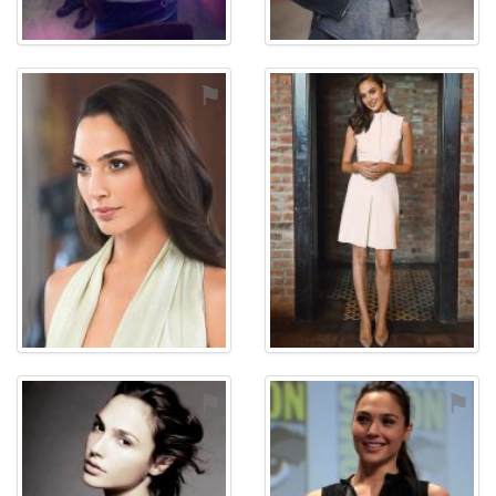
⚑
⚑
⚑
⚑