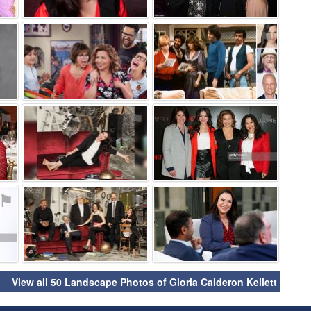
⚑
⚑
⚑
⚑
⚑
⚑
⚑
⚑
⚑
View all 50 Landscape Photos of Gloria Calderon Kellett