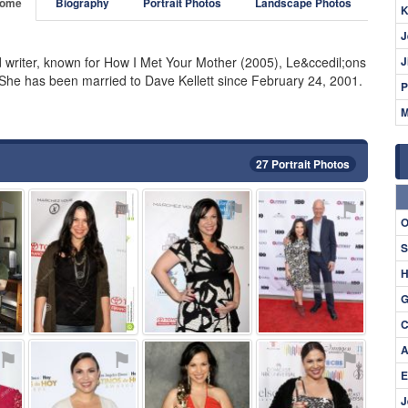
ome
Biography
Portrait Photos
Landscape Photos
K
J
d writer, known for How I Met Your Mother (2005), Le&ccedil;ons
J
 She has been married to Dave Kellett since February 24, 2001.
P
M
27 Portrait Photos
⚑
⚑
⚑
⚑
O
S
H
G
C
A
⚑
⚑
⚑
⚑
E
J