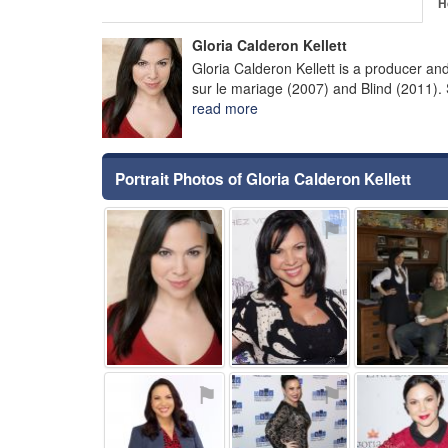
H
Gloria Calderon Kellett
Gloria Calderon Kellett is a producer an
sur le mariage (2007) and Blind (2011).
read more
Portrait Photos of Gloria Calderon Kellett
⚑
⚑
⚑
⚑