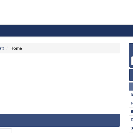
ett
Home
D
T
B
T
S