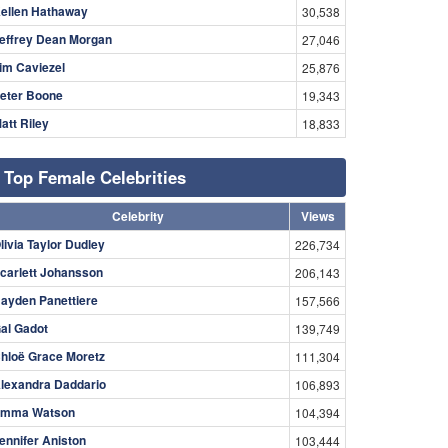
ellen Hathaway
30,538
effrey Dean Morgan
27,046
im Caviezel
25,876
eter Boone
19,343
att Riley
18,833
Top Female Celebrities
Celebrity
Views
livia Taylor Dudley
226,734
carlett Johansson
206,143
ayden Panettiere
157,566
al Gadot
139,749
hloë Grace Moretz
111,304
lexandra Daddario
106,893
mma Watson
104,394
ennifer Aniston
103,444