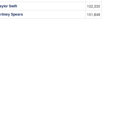
aylor Swift
102,330
ritney Spears
101,848