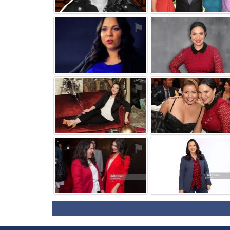
⚑
⚑
⚑