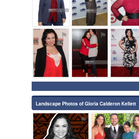
⚑
⚑
Landscape Photos of Gloria Calderon Kellett
⚑