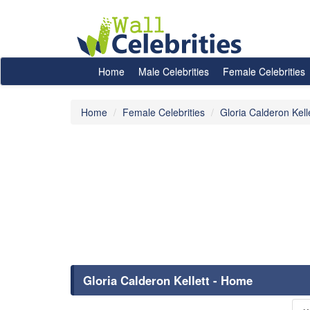
Home
Male Celebrities
Female Celebrities
Home
Female Celebrities
Gloria Calderon Kell
Gloria Calderon Kellett - Home