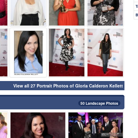
T
B
⚑
⚑
⚑
⚑
View all 27 Portrait Photos of Gloria Calderon Kellett
50 Landscape Photos
⚑
⚑
⚑