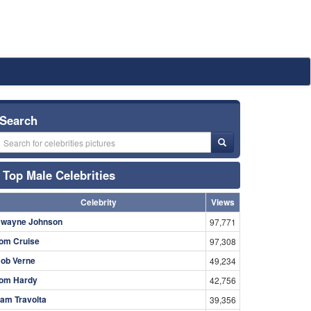
Search
Top Male Celebrities
Celebrity
Views
wayne Johnson
97,771
om Cruise
97,308
ob Verne
49,234
om Hardy
42,756
am Travolta
39,356