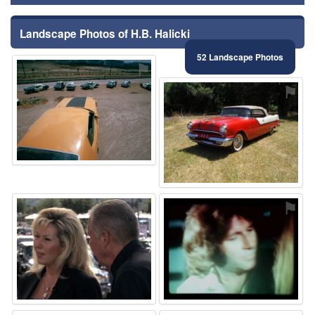
Landscape Photos of H.B. Halicki
52 Landscape Photos
⚑
⚑
⚑
⚑