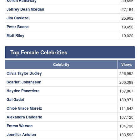
Kellen Hathaway
30,696
Jeffrey Dean Morgan
27,194
Jim Caviezel
25,992
Peter Boone
19,450
Matt Riley
19,020
Top Female Celebrities
Celebrity
Views
Olivia Taylor Dudley
226,992
Scarlett Johansson
206,388
Hayden Panettiere
157,867
Gal Gadot
139,971
Chloë Grace Moretz
111,542
Alexandra Daddario
107,120
Emma Watson
104,730
Jennifer Aniston
103,592