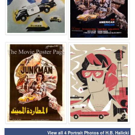
⚑
⚑
View all 4 Portrait Photos of H.B. Halicki