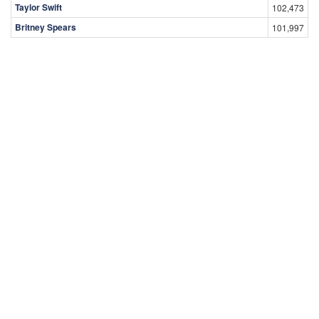
Taylor Swift
102,473
Britney Spears
101,997