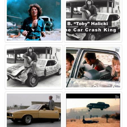
⚑
⚑
⚑
⚑
⚑
⚑