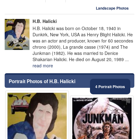
Landscape Photos
H.B. Halicki
H.B. Halicki was born on October 18, 1940 in
Dunkirk, New York, USA as Henry Blight Halicki. He
was an actor and producer, known for 60 secondes
chrono (2000), La grande casse (1974) and The
Junkman (1982). He was married to Denice
Shakarian Halicki. He died on August 20, 1989 ...
read more
Portrait Photos of H.B. Halicki
4 Portrait Photos
⚑
⚑