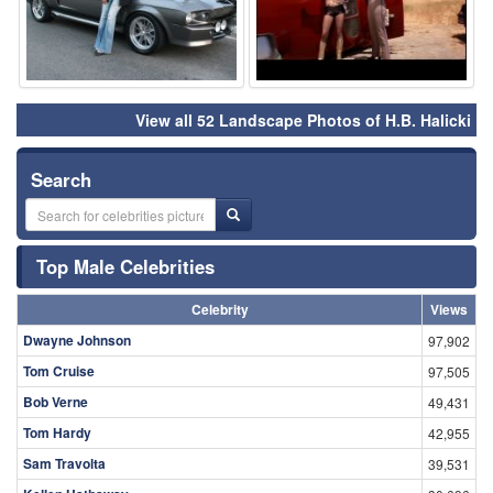
View all 52 Landscape Photos of H.B. Halicki
Search
Top Male Celebrities
Celebrity
Views
Dwayne Johnson
97,902
Tom Cruise
97,505
Bob Verne
49,431
Tom Hardy
42,955
Sam Travolta
39,531