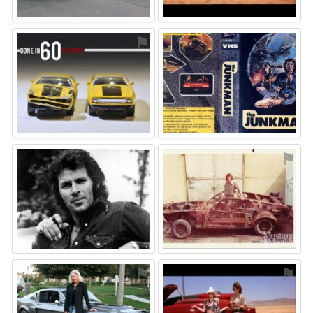
⚑
⚑
⚑
⚑
⚑
⚑