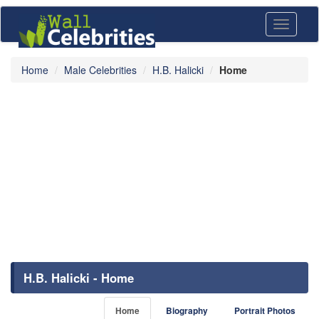
Toggle
navigati
Home
Male Celebrities
H.B. Halicki
Home
H.B. Halicki - Home
Home
Biography
Portrait Photos